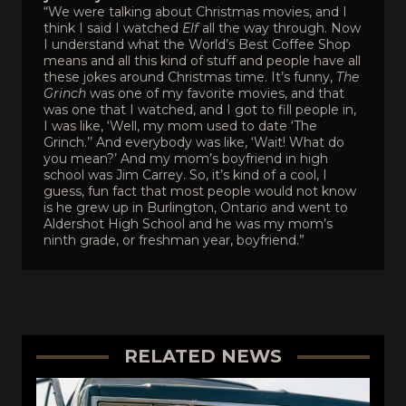
“We were talking about Christmas movies, and I
think I said I watched
Elf
all the way through. Now
I understand what the World’s Best Coffee Shop
means and all this kind of stuff and people have all
these jokes around Christmas time. It’s funny,
The
Grinch
was one of my favorite movies, and that
was one that I watched, and I got to fill people in,
I was like, ‘Well, my mom used to date ‘The
Grinch.’’ And everybody was like, ‘Wait! What do
you mean?’ And my mom’s boyfriend in high
school was Jim Carrey. So, it’s kind of a cool, I
guess, fun fact that most people would not know
is he grew up in Burlington, Ontario and went to
Aldershot High School and he was my mom’s
ninth grade, or freshman year, boyfriend.”
RELATED NEWS