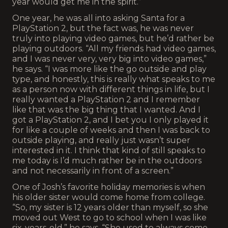
year would get me in the spirit.”
One year, he was all into asking Santa for a
PlayStation 2, but the fact was, he was never
truly into playing video games, but he’d rather be
playing outdoors. “All my friends had video games,
and I was never very, very big into video games,”
he says. “I was more like the go outside and play
type, and honestly, this is really what speaks to me
as a person now with different things in life, but I
really wanted a PlayStation 2 and I remember
like that was the big thing that I wanted. And I
got a PlayStation 2, and I bet you I only played it
for like a couple of weeks and then I was back to
outside playing, and really just wasn’t super
interested in it. I think that kind of still speaks to
me today is I’d much rather be in the outdoors
and not necessarily in front of a screen.”
One of Josh’s favorite holiday memories is when
his older sister would come home from college.
“So, my sister is 12 years older than myself, so she
moved out West to go to school when I was like
six-years-old,” he says. “She used to always come