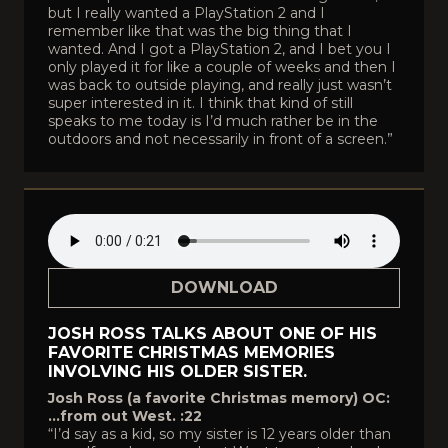
but I really wanted a PlayStation 2 and I
remember like that was the big thing that I
wanted. And I got a PlayStation 2, and I bet you I
only played it for like a couple of weeks and then I
was back to outside playing, and really just wasn’t
super interested in it. I think that kind of still
speaks to me today is I’d much rather be in the
outdoors and not necessarily in front of a screen.”
DOWNLOAD
JOSH ROSS TALKS ABOUT ONE OF HIS
FAVORITE CHRISTMAS MEMORIES
INVOLVING HIS OLDER SISTER.
Josh Ross (a favorite Christmas memory) OC:
…from out West. :22
“I’d say as a kid, so my sister is 12 years older than