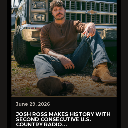
June 29, 2026
JOSH ROSS MAKES HISTORY WITH
SECOND CONSECUTIVE U.S.
COUNTRY RADIO...