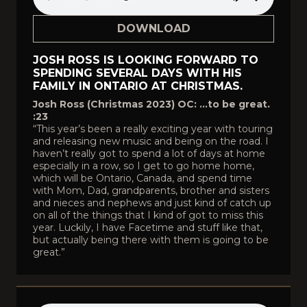
DOWNLOAD
JOSH ROSS IS LOOKING FORWARD TO
SPENDING SEVERAL DAYS WITH HIS
FAMILY IN ONTARIO AT CHRISTMAS.
Josh Ross (Christmas 2023) OC: …to be great.
:23
“This year’s been a really exciting year with touring
and releasing new music and being on the road. I
haven’t really got to spend a lot of days at home
especially in a row, so I get to go home home,
which will be Ontario, Canada, and spend time
with Mom, Dad, grandparents, brother and sisters
and nieces and nephews and just kind of catch up
on all of the things that I kind of got to miss this
year. Luckily, I have Facetime and stuff like that,
but actually being there with them is going to be
great.”