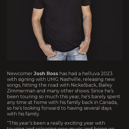
Newcomer
Josh Ross
has had a helluva 2023
with signing with UMG Nashville, releasing new
songs, hitting the road with Nickelback, Bailey
Zimmerman and many other shows. Since he’s
been touring so much this year, he’s barely spent
any time at home with his family back in Canada,
so he’s looking forward to having several days
with his family.
“This year’s been a really exciting year with
touring and releasing new music and being on