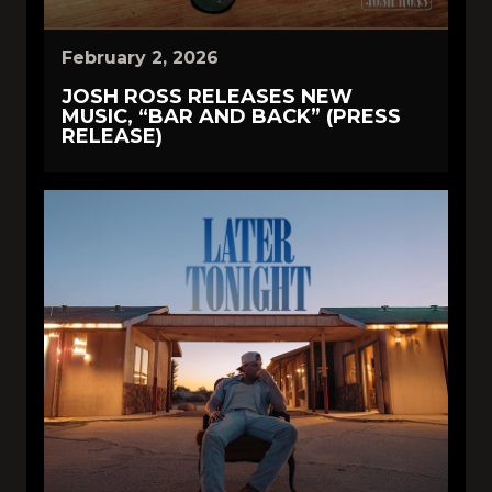
February 2, 2026
JOSH ROSS RELEASES NEW
MUSIC, “BAR AND BACK” (PRESS
RELEASE)