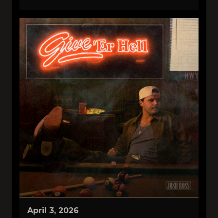
April 3, 2026