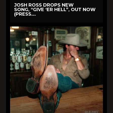
JOSH ROSS DROPS NEW
SONG, “GIVE ‘ER HELL”, OUT NOW
(PRESS...