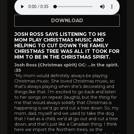
DOWNLOAD
JOSH ROSS SAYS LISTENING TO HIS
MOM PLAY CHRISTMAS MUSIC AND
HELPING TO CUT DOWN THE FAMILY
CHRISTMAS TREE WAS ALL IT TOOK FOR
HIM TO BE IN THE CHRISTMAS SPIRIT.
Josh Ross (Christmas spirit) OC: …in the spirit.
:35
“My mom would definitely always be playing
Christmas music. She loved Christmas music, so
that’s always playing when she’s decorating and
things like that. I’m excited to go back and listen
to her songs on repeat (laughs), but the thing for
me that would always solidify that Christmas is
happening is we’d go and cut a tree down. So, my
mom, dad, myself and we used to take the dog
that I had as a child, we’d all go out and cut a tree
down, and that’s just like a Canadian thing. I think
here we import the Northern trees, so the