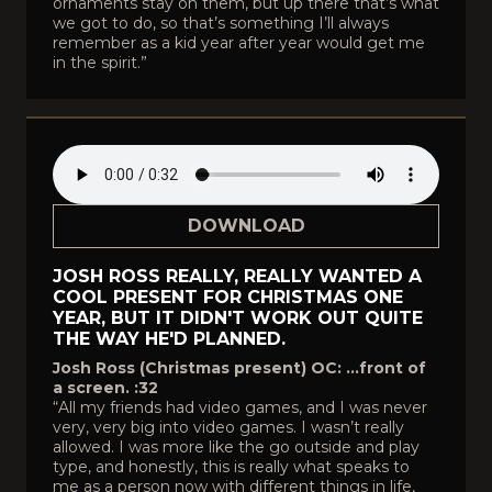
ornaments stay on them, but up there that’s what
we got to do, so that’s something I’ll always
remember as a kid year after year would get me
in the spirit.”
DOWNLOAD
JOSH ROSS REALLY, REALLY WANTED A
COOL PRESENT FOR CHRISTMAS ONE
YEAR, BUT IT DIDN'T WORK OUT QUITE
THE WAY HE'D PLANNED.
Josh Ross (Christmas present) OC: …front of
a screen. :32
“All my friends had video games, and I was never
very, very big into video games. I wasn’t really
allowed. I was more like the go outside and play
type, and honestly, this is really what speaks to
me as a person now with different things in life,