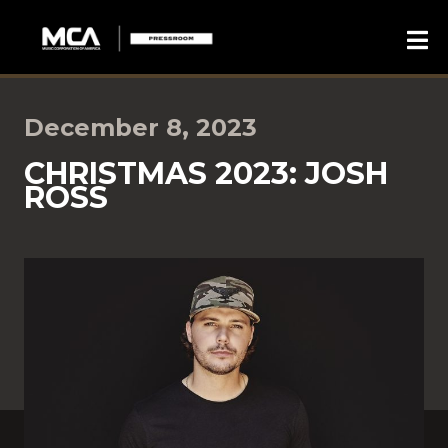
December 8, 2023
CHRISTMAS 2023: JOSH
ROSS