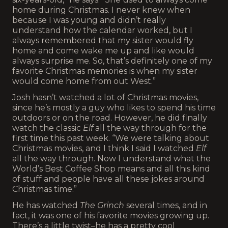
home during Christmas. I never knew when
because I was young and didn’t really
understand how the calendar worked, but I
always remembered that my sister would fly
home and come wake me up and like would
always surprise me. So, that’s definitely one of my
favorite Christmas memories is when my sister
would come home from out West.”
Josh hasn’t watched a lot of Christmas movies,
since he’s mostly a guy who likes to spend his time
outdoors or on the road. However, he did finally
watch the classic
Elf
all the way through for the
first time this past week. “We were talking about
Christmas movies, and I think I said I watched
Elf
all the way through. Now I understand what the
World’s Best Coffee Shop means and all this kind
of stuff and people have all these jokes around
Christmas time.”
He has watched
The Grinch
several times, and in
fact, it was one of his favorite movies growing up.
There’s a little twist–he has a pretty cool