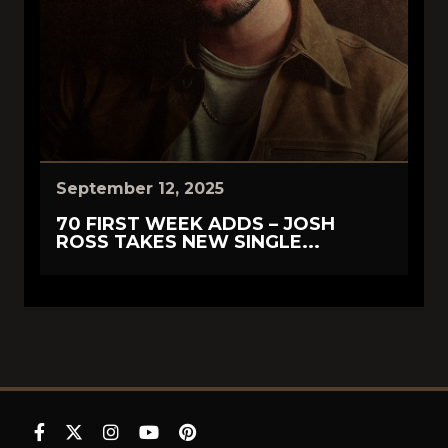
September 12, 2025
70 FIRST WEEK ADDS – JOSH
ROSS TAKES NEW SINGLE...