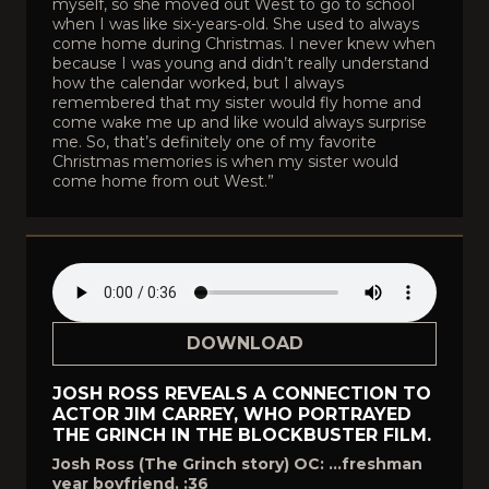
myself, so she moved out West to go to school
when I was like six-years-old. She used to always
come home during Christmas. I never knew when
because I was young and didn’t really understand
how the calendar worked, but I always
remembered that my sister would fly home and
come wake me up and like would always surprise
me. So, that’s definitely one of my favorite
Christmas memories is when my sister would
come home from out West.”
DOWNLOAD
JOSH ROSS REVEALS A CONNECTION TO
ACTOR JIM CARREY, WHO PORTRAYED
THE GRINCH IN THE BLOCKBUSTER FILM.
Josh Ross (The Grinch story) OC: …freshman
year boyfriend. :36