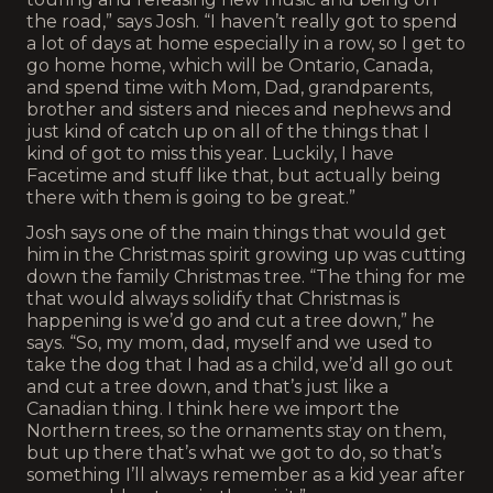
the road,” says Josh. “I haven’t really got to spend
a lot of days at home especially in a row, so I get to
go home home, which will be Ontario, Canada,
and spend time with Mom, Dad, grandparents,
brother and sisters and nieces and nephews and
just kind of catch up on all of the things that I
kind of got to miss this year. Luckily, I have
Facetime and stuff like that, but actually being
there with them is going to be great.”
Josh says one of the main things that would get
him in the Christmas spirit growing up was cutting
down the family Christmas tree. “The thing for me
that would always solidify that Christmas is
happening is we’d go and cut a tree down,” he
says. “So, my mom, dad, myself and we used to
take the dog that I had as a child, we’d all go out
and cut a tree down, and that’s just like a
Canadian thing. I think here we import the
Northern trees, so the ornaments stay on them,
but up there that’s what we got to do, so that’s
something I’ll always remember as a kid year after