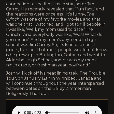
connection to the film’s main star, actor Jim
Carrey. He recently revealed that “fun fact,” and
the reactions were priceless. “It’s funny,
The
Grinch
was one of my favorite movies, and that
was one that I watched, and I got to fill people in,
I was like, ‘Well, my mom used to date ‘The
Grinch.’’ And everybody was like, ‘Wait! What do
you mean?’ And my mom’s boyfriend in high
school was Jim Carrey. So, it’s kind of a cool, I
guess, fun fact that most people would not know
is he grew up in Burlington, Ontario and went to
Aldershot High School, and he was my mom’s
ninth grade, or freshman year, boyfriend.”
Josh will kick off his headlining trek, The Trouble
Tour, on January 12th in Winnipeg, Canada and
will continue throughout the year, interspersed
between dates on the Bailey Zimmerman
Religiously The Tour.