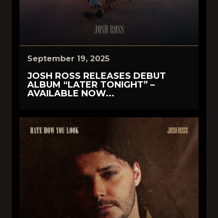
September 19, 2025
JOSH ROSS RELEASES DEBUT
ALBUM “LATER TONIGHT” –
AVAILABLE NOW...