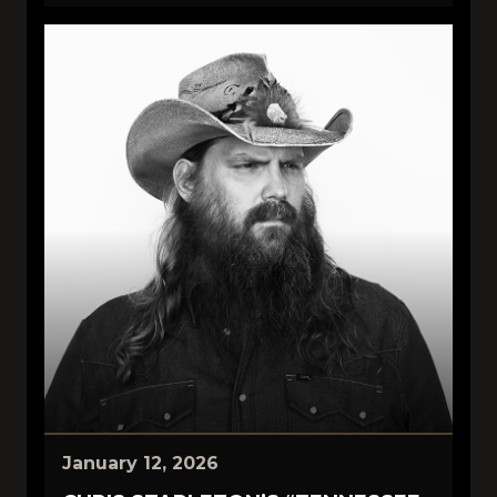
January 12, 2026