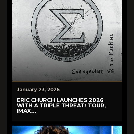
January 23, 2026
ERIC CHURCH LAUNCHES 2026
WITH A TRIPLE THREAT: TOUR,
IMAX...