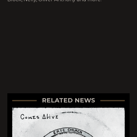
RELATED NEWS