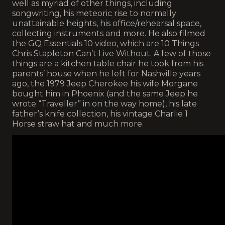
well as myriad of other things, including
songwriting, his meteoric rise to normally
unattainable heights, his office/rehearsal space,
collecting instruments and more. He also filmed
the GQ Essentials 10 video, which are 10 Things
Chris Stapleton Can’t Live Without. A few of those
things are a kitchen table chair he took from his
parents’ house when he left for Nashville years
ago, the 1979 Jeep Cherokee his wife Morgane
bought him in Phoenix (and the same Jeep he
wrote “Traveller” in on the way home), his late
father’s knife collection, his vintage Charlie 1
Horse straw hat and much more.