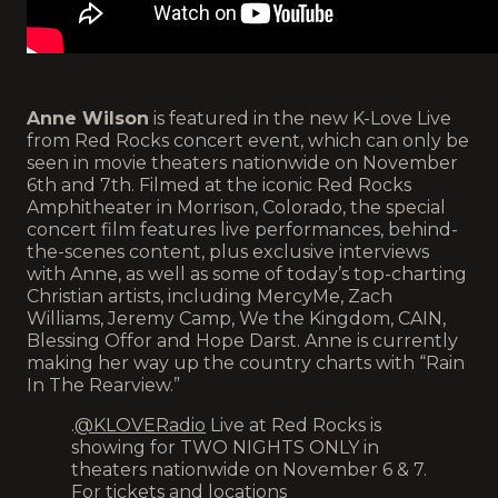
Anne Wilson
is featured in the new K-Love Live
from Red Rocks concert event, which can only be
seen in movie theaters nationwide on November
6th and 7th. Filmed at the iconic Red Rocks
Amphitheater in Morrison, Colorado, the special
concert film features live performances, behind-
the-scenes content, plus exclusive interviews
with Anne, as well as some of today’s top-charting
Christian artists, including MercyMe, Zach
Williams, Jeremy Camp, We the Kingdom, CAIN,
Blessing Offor and Hope Darst. Anne is currently
making her way up the country charts with “Rain
In The Rearview.”
.
@KLOVERadio
Live at Red Rocks is
showing for TWO NIGHTS ONLY in
theaters nationwide on November 6 & 7.
For tickets and locations