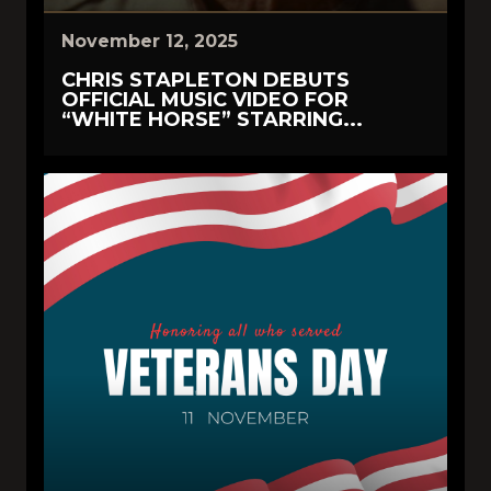
November 12, 2025
CHRIS STAPLETON DEBUTS
OFFICIAL MUSIC VIDEO FOR
“WHITE HORSE” STARRING...