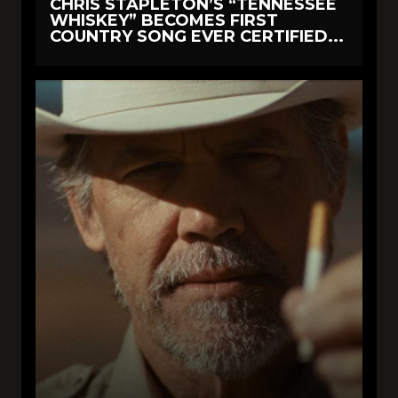
CHRIS STAPLETON’S “TENNESSEE
WHISKEY” BECOMES FIRST
COUNTRY SONG EVER CERTIFIED...