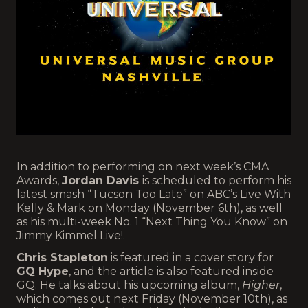
In addition to performing on next week’s CMA
Awards,
Jordan Davis
is scheduled to perform his
latest smash “Tucson Too Late” on ABC’s Live With
Kelly & Mark on Monday (November 6th), as well
as his multi-week No. 1 “Next Thing You Know” on
Jimmy Kimmel Live!.
Chris Stapleton
is featured in a cover story for
GQ Hype
, and the article is also featured inside
GQ. He talks about his upcoming album,
Higher
,
which comes out next Friday (November 10th), as