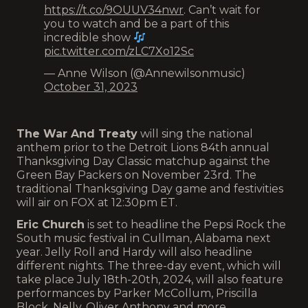
https://t.co/9OUUV34nwr
. Can’t wait for
you to watch and be a part of this
incredible show
pic.twitter.com/zLC7Xo12Sc
— Anne Wilson (@Annewilsonmusic)
October 31, 2023
The War And Treaty
will sing the national
anthem prior to the Detroit Lions 84th annual
Thanksgiving Day Classic matchup against the
Green Bay Packers on November 23rd. The
traditional Thanksgiving Day game and festivities
will air on FOX at 12:30pm ET.
Eric Church
is set to headline the Pepsi Rock the
South music festival in Cullman, Alabama next
year. Jelly Roll and Hardy will also headline
different nights. The three-day event, which will
take place July 18th-20th, 2024, will also feature
performances by Parker McCollum, Priscilla
Block, Nelly, Oliver Anthony and more.