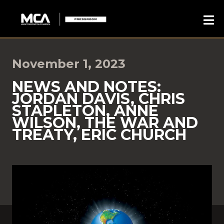
November 1, 2023
NEWS AND NOTES:
JORDAN DAVIS, CHRIS
STAPLETON, ANNE
WILSON, THE WAR AND
TREATY, ERIC CHURCH