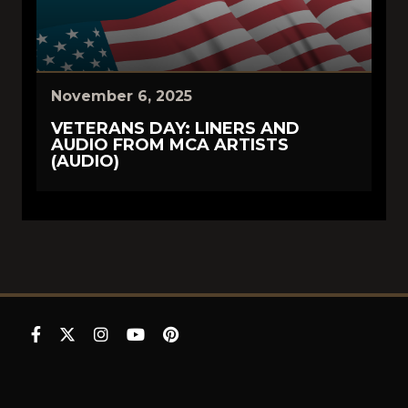
November 6, 2025
VETERANS DAY: LINERS AND
AUDIO FROM MCA ARTISTS
(AUDIO)