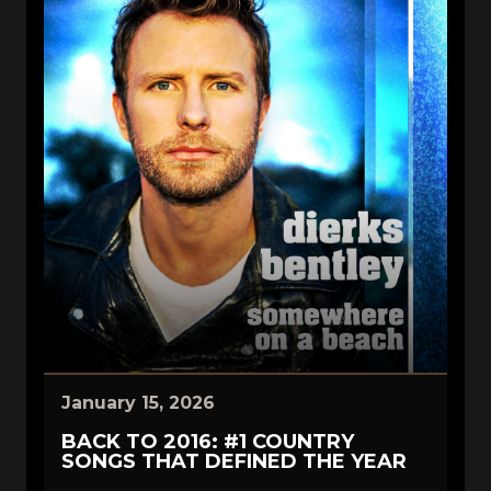
January 15, 2026
BACK TO 2016: #1 COUNTRY
SONGS THAT DEFINED THE YEAR