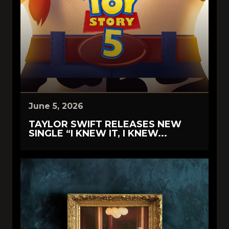
June 5, 2026
TAYLOR SWIFT RELEASES NEW
SINGLE “I KNEW IT, I KNEW...