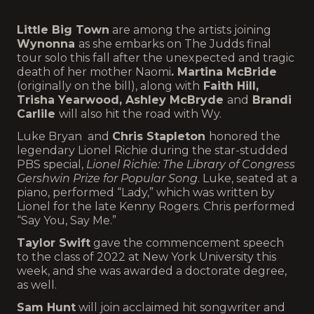
Little Big Town
are among the artists joining
Wynonna
as she embarks on The Judds final
tour solo this fall after the unexpected and tragic
death of her mother Naomi
. Martina McBride
(originally on the bill), along with
Faith Hill,
Trisha Yearwood, Ashley McBryde
and
Brandi
Carlile
will also hit the road with Wy.
Luke Bryan and
Chris Stapleton
honored the
legendary Lionel Richie during the star-studded
PBS special,
Lionel Richie: The Library of Congress
Gershwin Prize for Popular Song
. Luke, seated at a
piano, performed “Lady,” which was written by
Lionel for the late Kenny Rogers. Chris performed
“Say You, Say Me.”
Taylor Swift
gave the commencement speech
to the class of 2022 at New York University this
week, and she was awarded a doctorate degree,
as well.
Sam Hunt
will join acclaimed hit songwriter and