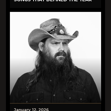
January 12, 2026