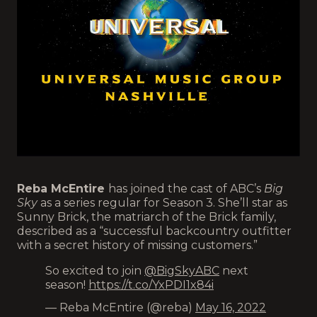
Reba McEntire
has joined the cast of ABC’s
Big
Sky
as a series regular for Season 3. She’ll star as
Sunny Brick, the matriarch of the Brick family,
described as a “successful backcountry outfitter
with a secret history of missing customers.”
So excited to join
@BigSkyABC
next
season!
https://t.co/YxPDI1x84i
— Reba McEntire (@reba)
May 16, 2022