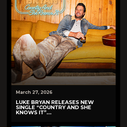
March 27, 2026
LUKE BRYAN RELEASES NEW
SINGLE “COUNTRY AND SHE
KNOWS IT”...