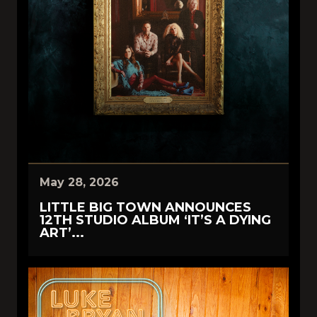
May 28, 2026
LITTLE BIG TOWN ANNOUNCES
12TH STUDIO ALBUM ‘IT’S A DYING
ART’...