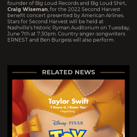
founder of Big Loud Records and Big Loud Shirt,
Craig Wiseman
, for the 2022 Second Harvest
benefit concert presented by American Airlines.
Stars for Second Harvest will be held at
Nashville’s historic Ryman Auditorium on Tuesday,
June 7th at 7:30pm. Country singer-songwriters
ERNEST and Ben Burgess will also perform.
RELATED NEWS