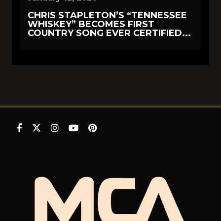
CHRIS STAPLETON’S “TENNESSEE
WHISKEY” BECOMES FIRST
COUNTRY SONG EVER CERTIFIED...