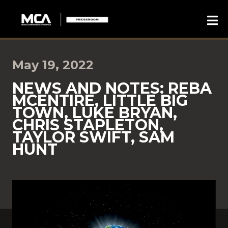
May 19, 2022
NEWS AND NOTES: REBA
MCENTIRE, LITTLE BIG
TOWN, LUKE BRYAN,
CHRIS STAPLETON,
TAYLOR SWIFT, SAM
HUNT