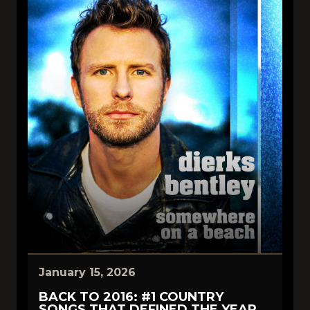
January 15, 2026
BACK TO 2016: #1 COUNTRY
SONGS THAT DEFINED THE YEAR