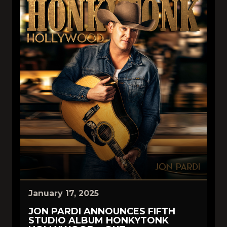
January 17, 2025
JON PARDI ANNOUNCES FIFTH
STUDIO ALBUM HONKYTONK