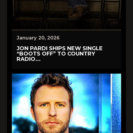
January 20, 2026
JON PARDI SHIPS NEW SINGLE
“BOOTS OFF” TO COUNTRY
RADIO...