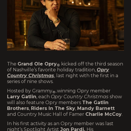
The
Grand Ole Opry
kicked off the third season
®
of Nashville’s favorite holiday tradition,
Opry
Country Christmas
, last night with the first in a
series of nine shows.
Hosted by Grammy
winning Opry member
®-
Larry Gatlin
, each
Opry Country Christmas
show
will also feature Opry members
The Gatlin
Brothers
,
Riders In The Sky
,
Mandy Barnett
and Country Music Hall of Famer
Charlie McCoy
.
In his first activity as an Opry member was last
night’s Spotlight Artist
Jon Pardi.
His