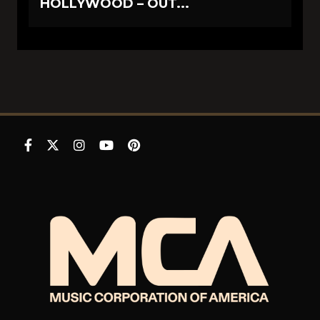
HOLLYWOOD – OUT...