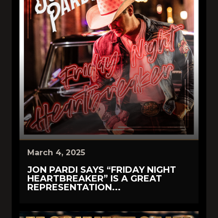
March 4, 2025
JON PARDI SAYS “FRIDAY NIGHT
HEARTBREAKER” IS A GREAT
REPRESENTATION...