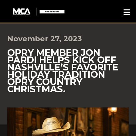
November 27, 2023
OPRY MEMBER JON
PARDI HELPS KICK OFF
NASHVILLE’S FAVORITE
HOLIDAY TRADITION
OPRY COUNTRY
CHRISTMAS.