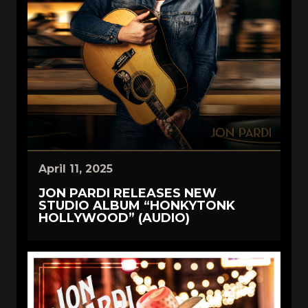
April 11, 2025
JON PARDI RELEASES NEW
STUDIO ALBUM “HONKYTONK
HOLLYWOOD” (AUDIO)