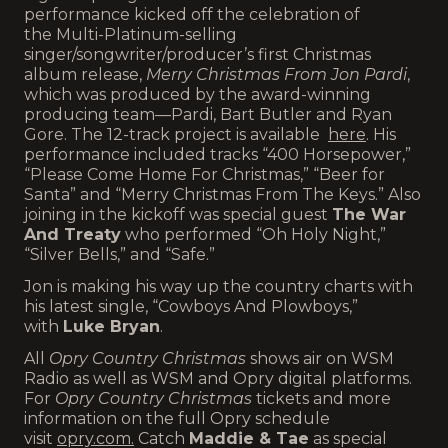
performance kicked off the celebration of
the Multi-Platinum-selling
singer/songwriter/producer’s first Christmas
album release,
Merry Christmas From Jon Pardi
,
which was produced by the award-winning
producing team—Pardi, Bart Butler and Ryan
Gore. The 12-track project is available
here
. His
performance included tracks “400 Horsepower,”
“Please Come Home For Christmas,” “Beer for
Santa” and “Merry Christmas From The Keys.” Also
joining in the kickoff was special guest
The War
And Treaty
who performed “Oh Holy Night,”
“Silver Bells,” and “Safe.”
Jon is making his way up the country charts with
his latest single, “Cowboys And Plowboys,”
with
Luke Bryan
.
All
Opry Country Christmas
shows air on WSM
Radio as well as WSM and Opry digital platforms.
For
Opry Country Christmas
tickets and more
information on the full Opry schedule
visit
opry.com
.
Catch
Maddie & Tae
as special