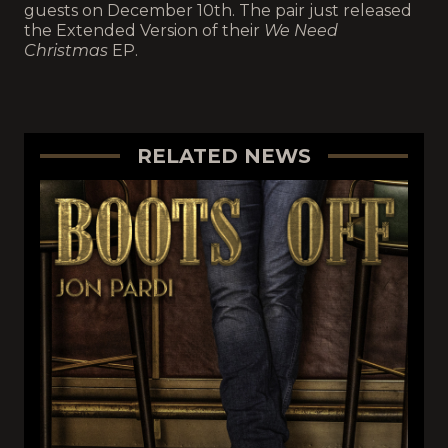
guests on December 10th. The pair just released
the Extended Version of their
We Need
Christmas
EP.
RELATED NEWS