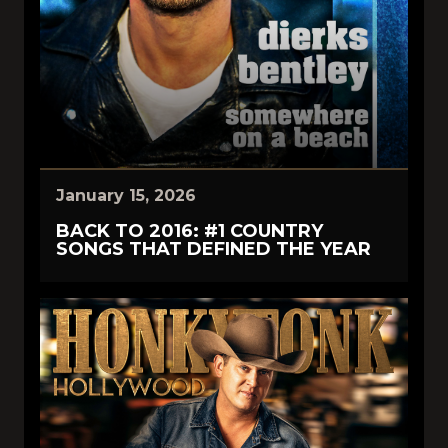
January 15, 2026
BACK TO 2016: #1 COUNTRY
SONGS THAT DEFINED THE YEAR