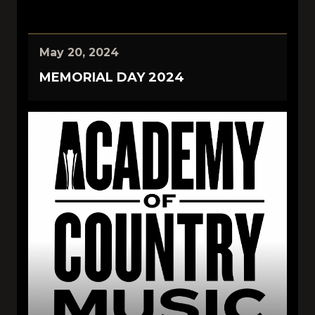
May 20, 2024
MEMORIAL DAY 2024