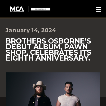
January 14, 2024
BROTHERS OSBORNE’S
DEBUT ALBUM, PAWN
SHOP, CELEBRATES ITS
EIGHTH ANNIVERSARY.