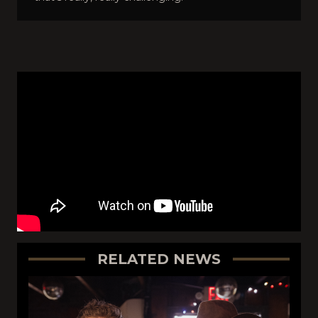
RELATED NEWS