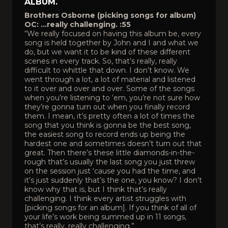
ALBUM.
Brothers Osborne (picking songs for album)
OC: …really challenging. :55
“We really focused on having this album be, every
song is held together by John and I and what we
do, but we want it to be kind of these different
scenes in every track. So, that’s really, really
difficult to whittle that down. I don’t know. We
went through a lot, a lot of material and listened
to it over and over and over. Some of the songs
when you’re listening to ‘em, you’re not sure how
they’re gonna turn out when you finally record
them. I mean, it’s pretty often a lot of times the
song that you think is gonna be the best song,
the easiest song to record ends up being the
hardest one and sometimes doesn’t turn out that
great. Then there’s these little diamonds-in-the-
rough that’s usually the last song you just threw
on the session just ‘cause you had the time, and
it’s just suddenly that’s the one, you know? I don’t
know why that is, but I think that’s really
challenging. I think every artist struggles with
[picking songs for an album]. If you think of all of
your life’s work being summed up in 11 songs,
that’s really, really challenging.”