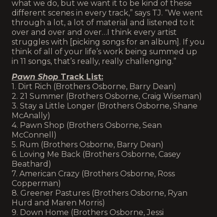
what we do, but we want it to be kind of these
different scenes in every track,” says TJ. “We went
through a lot, a lot of material and listened to it
over and over and over…I think every artist
struggles with [picking songs for an album]. If you
think of all of your life’s work being summed up
in 11 songs, that’s really, really challenging.”
Pawn Shop
Track List:
1. Dirt Rich (Brothers Osborne, Barry Dean)
2. 21 Summer (Brothers Osborne, Craig Wiseman)
3. Stay a Little Longer (Brothers Osborne, Shane
McAnally)
4. Pawn Shop (Brothers Osborne, Sean
McConnell)
5. Rum (Brothers Osborne, Barry Dean)
6. Loving Me Back (Brothers Osborne, Casey
Beathard)
7. American Crazy (Brothers Osborne, Ross
Copperman)
8. Greener Pastures (Brothers Osborne, Ryan
Hurd and Maren Morris)
9. Down Home (Brothers Osborne, Jessi