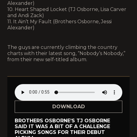
Alexander)
10. Heart Shaped Locket (TJ Osborne, Lisa Carver
and Andi Zack)
11. It Ain’t My Fault (Brothers Osborne, Jessi
Alexander)
The guys are currently climbing the country
charts with their latest song, “Nobody’s Nobody,”
from their new self-titled album.
DOWNLOAD
BROTHERS OSBORNE’S TJ OSBORNE
SAID IT WAS A BIT OF A CHALLENGE
PICKING SONGS FOR THEIR DEBUT