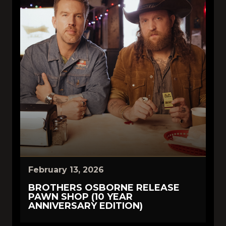
February 13, 2026
BROTHERS OSBORNE RELEASE
PAWN SHOP (10 YEAR
ANNIVERSARY EDITION)