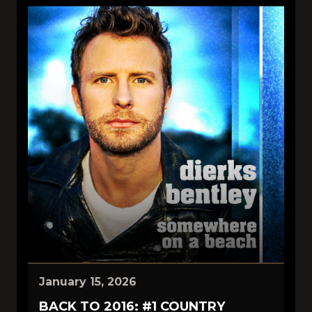
January 15, 2026
BACK TO 2016: #1 COUNTRY