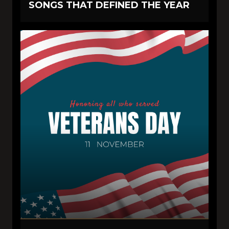
SONGS THAT DEFINED THE YEAR