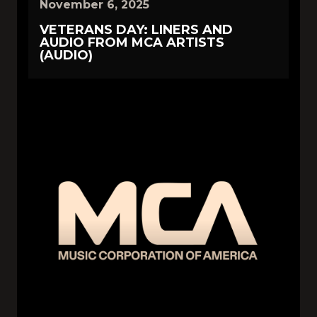
November 6, 2025
VETERANS DAY: LINERS AND
AUDIO FROM MCA ARTISTS
(AUDIO)