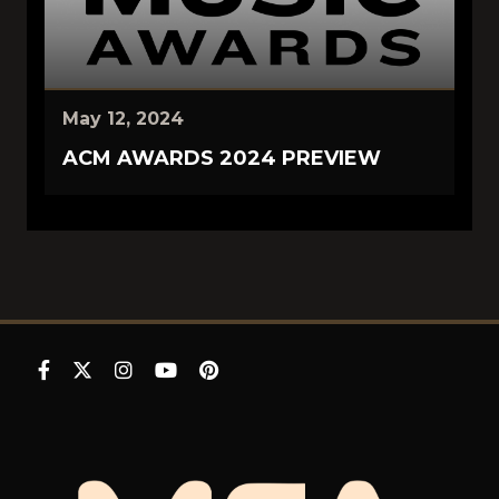
May 12, 2024
ACM AWARDS 2024 PREVIEW