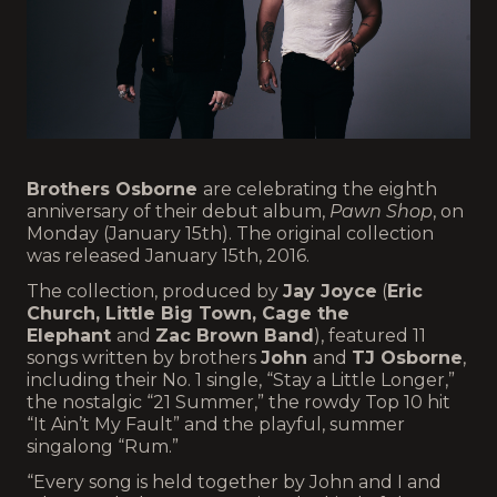
Brothers Osborne
are celebrating the eighth
anniversary of their debut album,
Pawn Shop
, on
Monday (January 15th). The original collection
was released January 15th, 2016.
The collection, produced by
Jay Joyce
(
Eric
Church, Little Big Town, Cage the
Elephant
and
Zac Brown Band
), featured 11
songs written by brothers
John
and
TJ Osborne
,
including their No. 1 single, “Stay a Little Longer,”
the nostalgic “21 Summer,” the rowdy Top 10 hit
“It Ain’t My Fault” and the playful, summer
singalong “Rum.”
“Every song is held together by John and I and