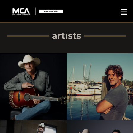
artists