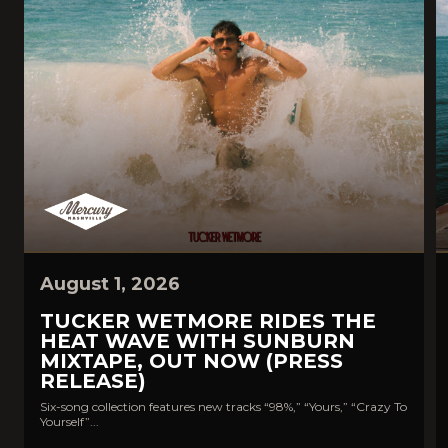
August 1, 2026
TUCKER WETMORE RIDES THE
HEAT WAVE WITH SUNBURN
MIXTAPE, OUT NOW (PRESS
RELEASE)
Six-song collection features new tracks “98%,” “Yours,” “Crazy To
Yourself”...