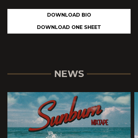
DOWNLOAD BIO
DOWNLOAD ONE SHEET
NEWS