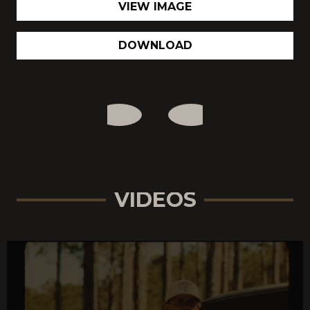
VIEW IMAGE
DOWNLOAD
VIDEOS