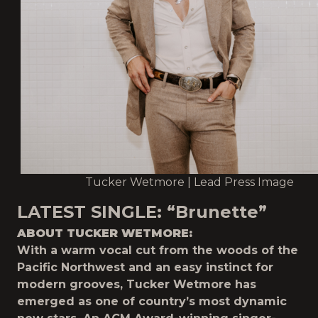
Tucker Wetmore | Lead Press Image
LATEST SINGLE:
“Brunette”
ABOUT TUCKER WETMORE:
With a warm vocal cut from the woods of the
Pacific Northwest and an easy instinct for
modern grooves, Tucker Wetmore has
emerged as one of country’s most dynamic