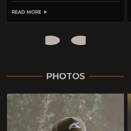
READ MORE
PHOTOS