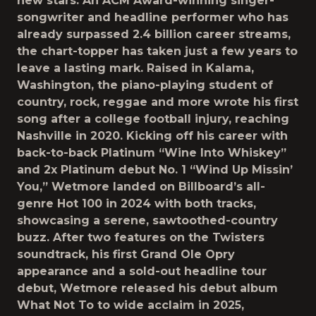
new stars. An ACM Award-winning singer-
songwriter and headline performer who has
already surpassed 2.4 billion career streams,
the chart-topper has taken just a few years to
leave a lasting mark. Raised in Kalama,
Washington, the piano-playing student of
country, rock, reggae and more wrote his first
song after a college football injury, reaching
Nashville in 2020. Kicking off his career with
back-to-back Platinum “Wine Into Whiskey”
and 2x Platinum debut No. 1 “Wind Up Missin’
You,” Wetmore landed on Billboard’s all-
genre Hot 100 in 2024 with both tracks,
showcasing a serene, sawtoothed-country
buzz. After two features on the Twisters
soundtrack, his first Grand Ole Opry
appearance and a sold-out headline tour
debut, Wetmore released his debut album
What Not To to wide acclaim in 2025,