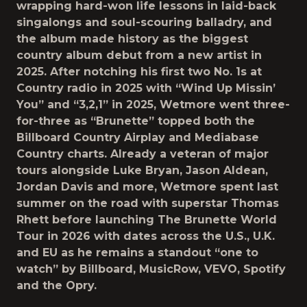
wrapping hard-won life lessons in laid-back
singalongs and soul-scouring balladry, and
the album made history as the biggest
country album debut from a new artist in
2025. After notching his first two No. 1s at
Country radio in 2025 with “Wind Up Missin’
You” and “3,2,1” in 2025, Wetmore went three-
for-three as “Brunette” topped both the
Billboard Country Airplay and Mediabase
Country charts. Already a veteran of major
tours alongside Luke Bryan, Jason Aldean,
Jordan Davis and more, Wetmore spent last
summer on the road with superstar Thomas
Rhett before launching The Brunette World
Tour in 2026 with dates across the U.S., U.K.
and EU as he remains a standout “one to
watch” by Billboard, MusicRow, VEVO, Spotify
and the Opry.