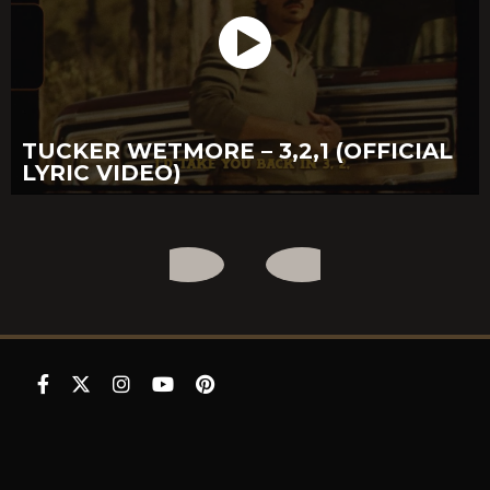
TUCKER WETMORE – 3,2,1 (OFFICIAL
LYRIC VIDEO)