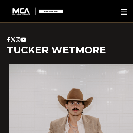
TUCKER WETMORE