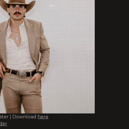
oster | Download
here
lder