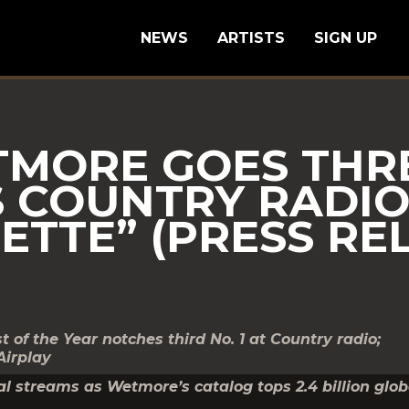
NEWS
ARTISTS
SIGN UP
MORE GOES THRE
S COUNTRY RADI
ETTE” (PRESS RE
f the Year notches third No. 1 at Country radio;
Airplay
l streams as Wetmore’s catalog tops 2.4 billion glob