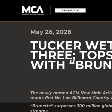
May 26, 2026
TUCKER WET
THREE; TOP
WITH “BRUN
The newly named ACM New Male Artist o
marks first No. 1 on Billboard Country 
“Brunette” surpasses 300 million globa
streams