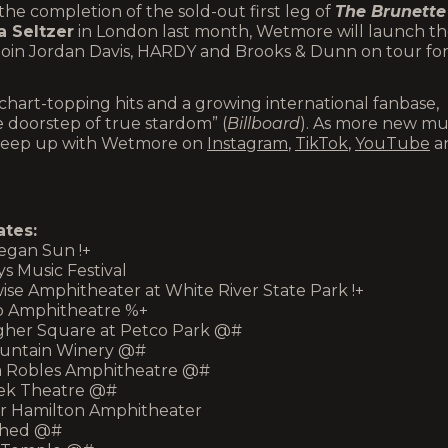
he completion of the sold-out first leg of
The Brunette
 Seltzer
in London last month, Wetmore will launch t
 join Jordan Davis, HARDY and Brooks & Dunn on tour fo
hart-topping hits and a growing international fanbase,
 doorstep of true stardom” (
Billboard
). As more new mu
n keep up with Wetmore on
Instagram
,
TikTok
,
YouTube
a
tes:
hegan Sun !+
ys Music Festival
rwise Amphitheater at White River State Park !+
tro Amphitheatre %+
llagher Square at Petco Park @#
 Mountain Winery @#
Vina Robles Amphitheatre @#
reek Theatre @#
mer Hamilton Amphitheater
t Shed @#