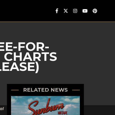
E-FOR-
O CHARTS
LEASE)
RELATED NEWS
al