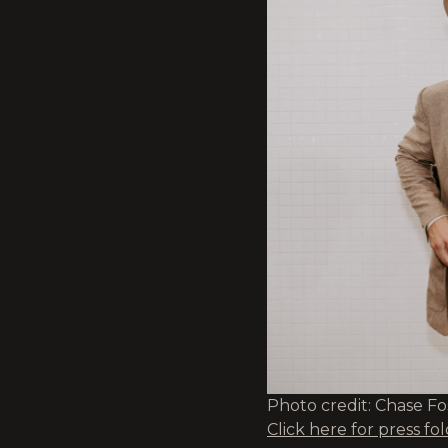
Photo credit: Chase F
Click here for press fo