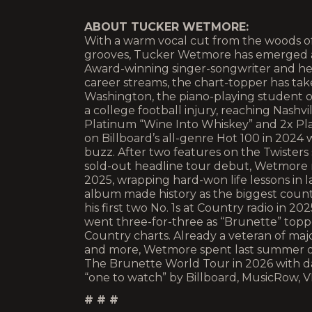
ABOUT TUCKER WETMORE:
With a warm vocal cut from the woods of
grooves, Tucker Wetmore has emerged a
Award-winning singer-songwriter and hea
career streams, the chart-topper has take
Washington, the piano-playing student of
a college football injury, reaching Nashvi
Platinum “Wine Into Whiskey” and 2x Pl
on Billboard’s all-genre Hot 100 in 2024
buzz. After two features on the Twisters
sold-out headline tour debut, Wetmore 
2025, wrapping hard-won life lessons in 
album made history as the biggest count
his first two No. 1s at Country radio in 2
went three-for-three as “Brunette” topp
Country charts. Already a veteran of maj
and more, Wetmore spent last summer o
The Brunette World Tour in 2026 with dat
“one to watch” by Billboard, MusicRow, V
# # #