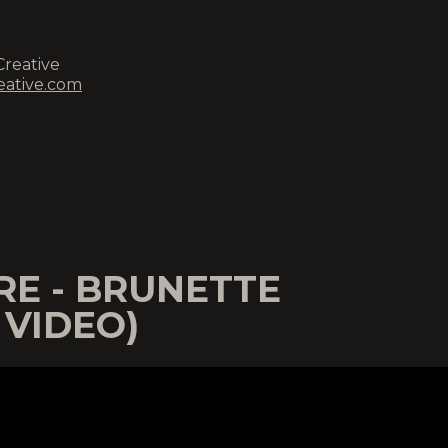
Creative
eative.com
E - BRUNETTE
 VIDEO)