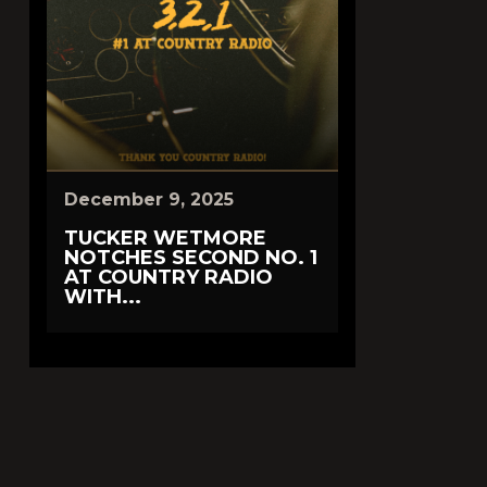
December 9, 2025
TUCKER WETMORE
NOTCHES SECOND NO. 1
AT COUNTRY RADIO
WITH...