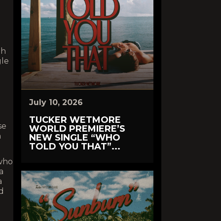
th
gle
July 10, 2026
TUCKER WETMORE
se
WORLD PREMIERE’S
n
NEW SINGLE “WHO
TOLD YOU THAT”...
 who
a
a
d