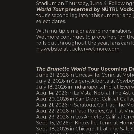
Stadium on Thursday, June 4. Following t
World Tour
presented by NÜTRL Vodka
tour’s second leg later this summer and
select dates.
With multiple major award nominations, c
Wetmore continues to prove he’s “on the
rolls out throughout the year, fans ca
his website at
tuckerwetmore.com
.
The Brunette World
Tour Upcoming Da
June 21, 2026 in Uncasville, Conn. at Mo
July 2, 2026 in Calgary, Alberta at Cowbo
July 18, 2026 in Indianapolis, Ind. at Eve
Aug. 14, 2026 in La Vista, Neb. at The As
Aug. 20, 2026 in San Diego, Calif. at Ga
Aug. 21, 2026 in Saratoga, Calif. at The
Aug. 22, 2026 in Paso Robles, Calif. at 
Aug. 23, 2026 in Los Angeles, Calif. at G
Sept. 15, 2026 in Knoxville, Tenn. at Ho
Sept. 18, 2026 in Chicago, Ill. at The Sal