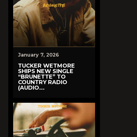
January 7, 2026
TUCKER WETMORE
SHIPS NEW SINGLE
“BRUNETTE” TO
COUNTRY RADIO
(AUDIO...