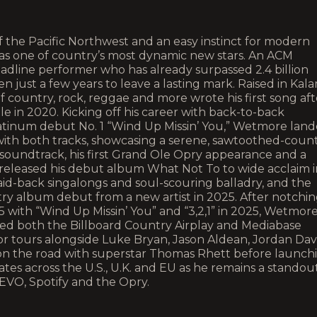
 the Pacific Northwest and an easy instinct for modern
s one of country’s most dynamic new stars. An ACM
dline performer who has already surpassed 2.4 billion
n just a few years to leave a lasting mark. Raised in Kal
 country, rock, reggae and more wrote his first song aft
lle in 2020. Kicking off his career with back-to-back
atinum debut No. 1 “Wind Up Missin’ You,” Wetmore lan
 with both tracks, showcasing a serene, sawtoothed-coun
 soundtrack, his first Grand Ole Opry appearance and a
released his debut album What Not To to wide acclaim i
laid-back singalongs and soul-scouring balladry, and the
ry album debut from a new artist in 2025. After notchi
025 with “Wind Up Missin’ You” and “3,2,1” in 2025, Wetmor
ed both the Billboard Country Airplay and Mediabase
or tours alongside Luke Bryan, Jason Aldean, Jordan Dav
n the road with superstar Thomas Rhett before launch
es across the U.S., U.K. and EU as he remains a standou
EVO, Spotify and the Opry.