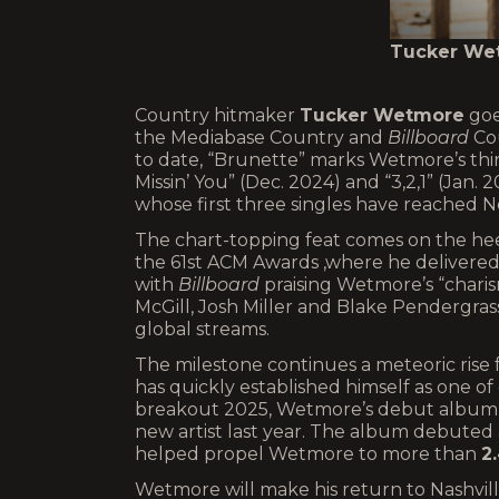
Tucker Wet
Country hitmaker
Tucker Wetmore
goes
the Mediabase Country and
Billboard
Cou
to date, “Brunette” marks Wetmore’s thir
Missin’ You” (Dec. 2024) and “3,2,1” (Jan.
whose first three singles have reached N
The chart-topping feat comes on the h
the 61st ACM Awards ,where he delivered
with
Billboard
praising Wetmore’s “charis
McGill, Josh Miller and Blake Pendergra
global streams.
The milestone continues a meteoric rise
has quickly established himself as one o
breakout 2025, Wetmore’s debut albu
new artist last year. The album debuted
helped propel Wetmore to more than
2.
Wetmore will make his return to Nashvill