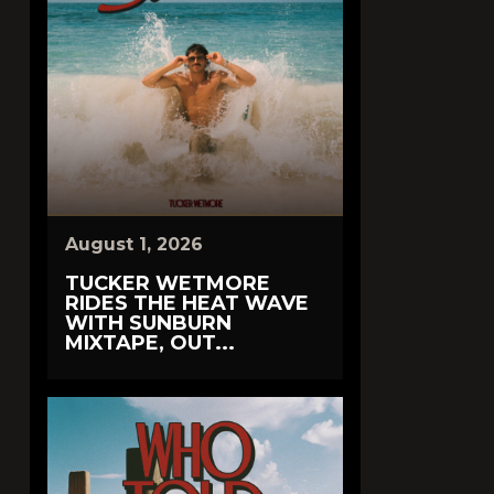
August 1, 2026
TUCKER WETMORE
RIDES THE HEAT WAVE
WITH SUNBURN
MIXTAPE, OUT...