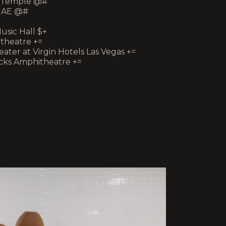
ic Temple @#
ge AE @#
usic Hall $+
itheatre +=
eater at Virgin Hotels Las Vegas +=
Rocks Amphitheatre +=