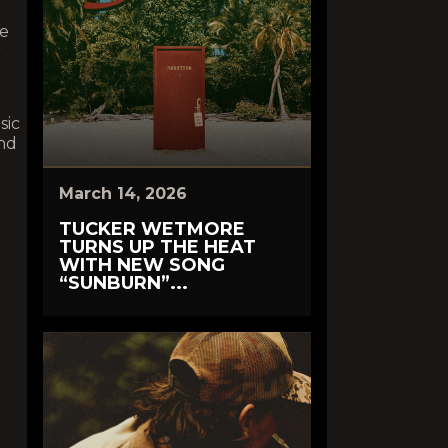
he
r
sic
nd
March 14, 2026
TUCKER WETMORE
TURNS UP THE HEAT
WITH NEW SONG
“SUNBURN”...