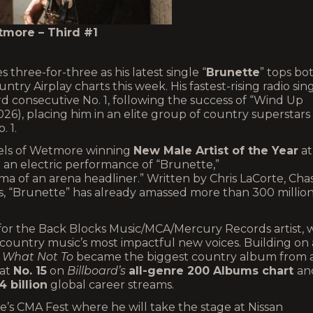
more – Third #1
 three-for-three as his latest single “
Brunette
” tops bo
ntry Airplay charts this week. His fastest-rising radio sin
d consecutive No. 1, following the success of “Wind Up
 2026), placing him in an elite group of country superstars
o. 1.
eels of Wetmore winning
New Male Artist of the Year
at
 an electric performance of “Brunette,”
ma of an arena headliner.” Written by Chris LaCorte, Cha
ss, “Brunette” has already amassed more than 300 millio
 for the Back Blocks Music/MCA/Mercury Records artist,
f country music’s most impactful new voices. Building on 
m
What Not To
became the biggest country album from 
 at
No. 15
on
Billboard’s
all-genre 200 Albums chart
an
4 billion
global career streams.
e’s CMA Fest where he will take the stage at Nissan