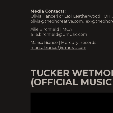
Media Contacts:
Olivia Hanceri or Lexi Leatherwood | OH 
olivia@theohcreative.com
,
lexi@theohcr
Ailie Birchfield | MCA
ailie.birchfield@umusic.com
Marisa Bianco | Mercury Records
marisa.bianco@umusic.com
TUCKER WETMOR
(OFFICIAL MUSIC