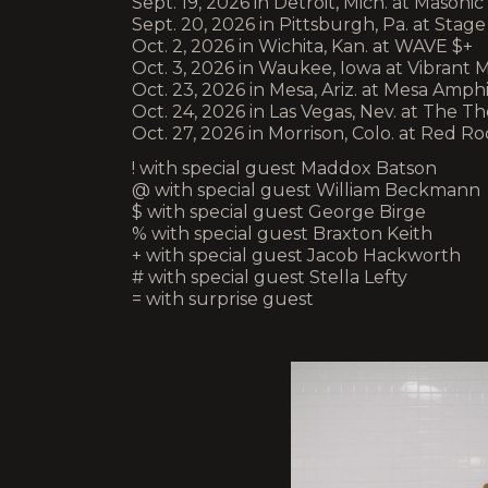
Sept. 19, 2026 in Detroit, Mich. at Mason
Sept. 20, 2026 in Pittsburgh, Pa. at Sta
Oct. 2, 2026 in Wichita, Kan. at WAVE $+
Oct. 3, 2026 in Waukee, Iowa at Vibrant M
Oct. 23, 2026 in Mesa, Ariz. at Mesa Amph
Oct. 24, 2026 in Las Vegas, Nev. at The Th
Oct. 27, 2026 in Morrison, Colo. at Red 
! with special guest Maddox Batson
@ with special guest William Beckmann
$ with special guest George Birge
% with special guest Braxton Keith
+ with special guest Jacob Hackworth
# with special guest Stella Lefty
= with surprise guest