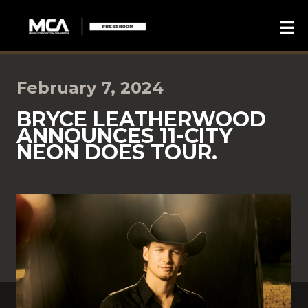
February 7, 2024
BRYCE LEATHERWOOD
ANNOUNCES 11-CITY
NEON DOES TOUR.