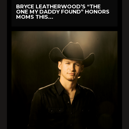
BRYCE LEATHERWOOD’S “THE
ONE MY DADDY FOUND” HONORS
MOMS THIS...