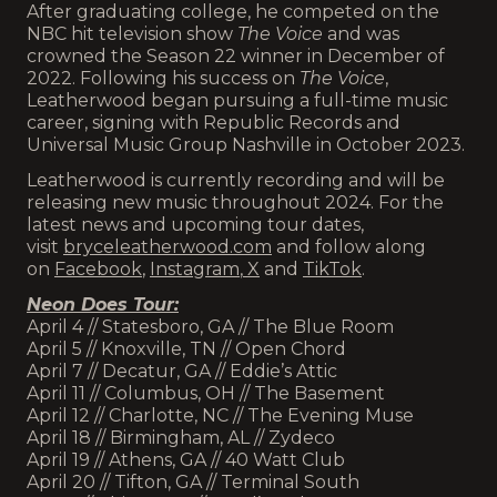
After graduating college, he competed on the
NBC hit television show
The Voice
and was
crowned the Season 22 winner in December of
2022. Following his success on
The Voice
,
Leatherwood began pursuing a full-time music
career, signing with Republic Records and
Universal Music Group Nashville in October 2023.
Leatherwood is currently recording and will be
releasing new music throughout 2024. For the
latest news and upcoming tour dates,
visit
bryceleatherwood.com
and follow along
on
Facebook
,
Instagram
,
X
and
TikTok
.
Neon Does Tour:
April 4 // Statesboro, GA // The Blue Room
April 5 // Knoxville, TN // Open Chord
April 7 // Decatur, GA // Eddie’s Attic
April 11 // Columbus, OH // The Basement
April 12 // Charlotte, NC // The Evening Muse
April 18 // Birmingham, AL // Zydeco
April 19 // Athens, GA // 40 Watt Club
April 20 // Tifton, GA // Terminal South