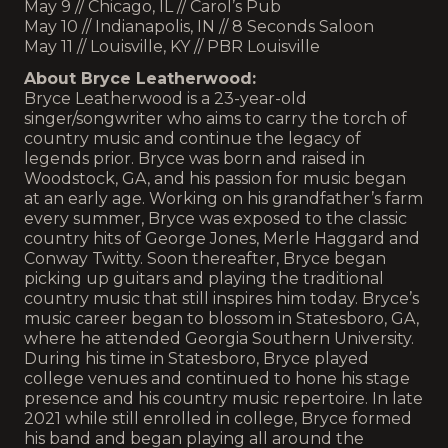
May 9 // Chicago, IL // Carol’s Pub
May 10 // Indianapolis, IN // 8 Seconds Saloon
May 11 // Louisville, KY // PBR Louisville
About Bryce Leatherwood:
Bryce Leatherwood is a 23-year-old
singer/songwriter who aims to carry the torch of
country music and continue the legacy of
legends prior. Bryce was born and raised in
Woodstock, GA, and his passion for music began
at an early age. Working on his grandfather’s farm
every summer, Bryce was exposed to the classic
country hits of George Jones, Merle Haggard and
Conway Twitty. Soon thereafter, Bryce began
picking up guitars and playing the traditional
country music that still inspires him today. Bryce’s
music career began to blossom in Statesboro, GA,
where he attended Georgia Southern University.
During his time in Statesboro, Bryce played
college venues and continued to hone his stage
presence and his country music repertoire. In late
2021 while still enrolled in college, Bryce formed
his band and began playing all around the