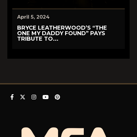
April 5, 2024
BRYCE LEATHERWOOD’S “THE
ONE MY DADDY FOUND” PAYS
TRIBUTE TO...