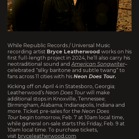
While Republic Records / Universal Music
recording artist
Bryce Leatherwood
works on his
first full-length project in 2024, he’ll also carry his
neotraditional sound and
American Songwriter
–
celebrated “silky baritone and subtle twang” to
fans across 11 cities with his
Neon Does Tour.
Kicking off on April 4 in Statesboro, Georgia;
Leatherwood’s
Neon Does Tour
will make
additional stops in Knoxville, Tennessee;
Birmingham, Alabama; Indianapolis, Indiana and
more. Ticket pre-sales for the
Neon Does
Tour
begin tomorrow, Feb. 7 at 10am local time,
while general on-sale starts this Friday, Feb. 9 at
10am local time. To purchase tickets,
visit
bryceleatherwood.com
.