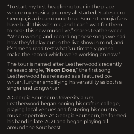
“To start my first headlining tour in the place
where my musical journey all started, Statesboro
Georgia, is a dream come true. South Georgia fans
have built this with me, and I can’t wait for them
to hear this new music live,” shares Leatherwood.
“When writing and recording these songs we had
how they’d play out in the live show in mind, and
it’s time to road test what’s ultimately gonna
make the record which we’re working on now!”
The tour is named after Leatherwood’s recently
released single, “
Neon Does
,” the first song
Leatherwood has released as a featured co-
writer, further amplifying his versatility as both a
singer and songwriter.
A Georgia Southern University alum,
Leatherwood began honing his craft in college,
playing local venues and fostering his country
music repertoire. At Georgia Southern, he formed
his band in late 2021 and began playing all
around the Southeast.