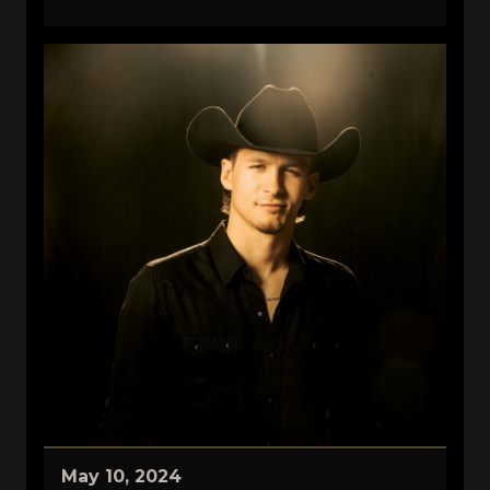
May 10, 2024