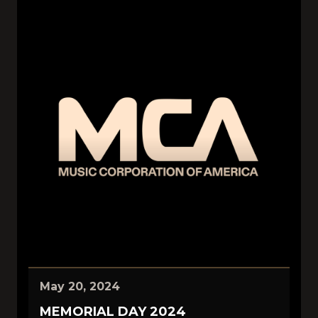
May 20, 2024
MEMORIAL DAY 2024