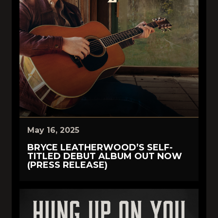
May 16, 2025
BRYCE LEATHERWOOD’S SELF-
TITLED DEBUT ALBUM OUT NOW
(PRESS RELEASE)