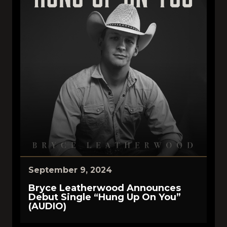
September 9, 2024
Bryce Leatherwood Announces
Debut Single “Hung Up On You”
(AUDIO)