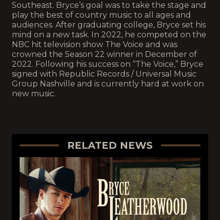
Southeast. Bryce’s goal was to take the stage and
play the best of country music to all ages and
audiences. After graduating college, Bryce set his
mind on a new task. In 2022, he competed on the
NBC hit television show The Voice and was
crowned the Season 22 winner in December of
2022. Following his success on “The Voice,” Bryce
signed with Republic Records / Universal Music
Group Nashville and is currently hard at work on
new music.
RELATED NEWS