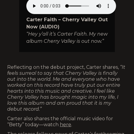
Carter Faith – Cherry Valley Out
Now (AUDIO)
“Hey y’all it’s Carter Faith. My new
album Cherry Valley is out now.”
Reflecting on the debut project, Carter shares,
“It
feels surreal to say that Cherry Valley is finally
out into the world. Me and everyone who have
worked on this record have truly put our entire
hearts into this music and creative. I feel like
Cherry Valley has brought magic into my life, I
love this album and am proud that it is my
debut record.”
Carter also shares the official music video for
“Betty” today—watch
here
.