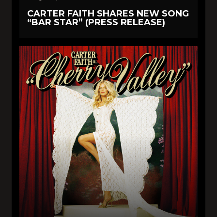
CARTER FAITH SHARES NEW SONG
“BAR STAR” (PRESS RELEASE)