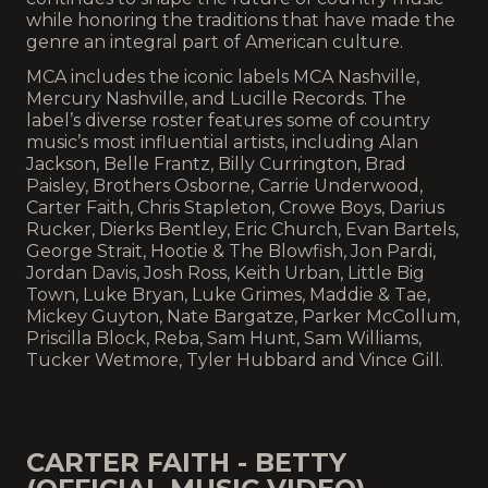
while honoring the traditions that have made the
genre an integral part of American culture.
MCA includes the iconic labels MCA Nashville,
Mercury Nashville, and Lucille Records. The
label’s diverse roster features some of country
music’s most influential artists, including Alan
Jackson, Belle Frantz, Billy Currington, Brad
Paisley, Brothers Osborne, Carrie Underwood,
Carter Faith, Chris Stapleton, Crowe Boys, Darius
Rucker, Dierks Bentley, Eric Church, Evan Bartels,
George Strait, Hootie & The Blowfish, Jon Pardi,
Jordan Davis, Josh Ross, Keith Urban, Little Big
Town, Luke Bryan, Luke Grimes, Maddie & Tae,
Mickey Guyton, Nate Bargatze, Parker McCollum,
Priscilla Block, Reba, Sam Hunt, Sam Williams,
Tucker Wetmore, Tyler Hubbard and Vince Gill.
CARTER FAITH - BETTY