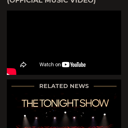
(OFFICIAL MUSIC VIDEO)
RELATED NEWS