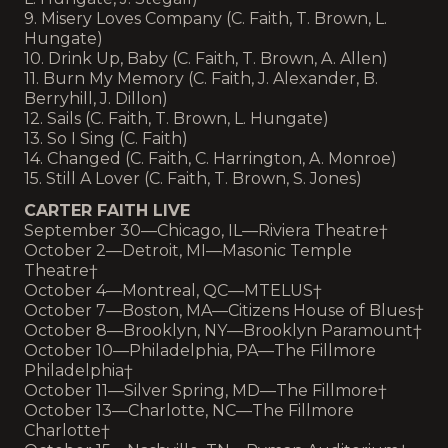
9. Misery Loves Company (C. Faith, T. Brown, L.
Hungate)
10. Drink Up, Baby (C. Faith, T. Brown, A. Allen)
11. Burn My Memory (C. Faith, J. Alexander, B.
Berryhill, J. Dillon)
12. Sails (C. Faith, T. Brown, L. Hungate)
13. So I Sing (C. Faith)
14. Changed (C. Faith, C. Harrington, A. Monroe)
15. Still A Lover (C. Faith, T. Brown, S. Jones)
CARTER FAITH LIVE
September 30—Chicago, IL—Riviera Theatre†
October 2—Detroit, MI—Masonic Temple
Theatre†
October 4—Montreal, QC—MTELUS†
October 7—Boston, MA—Citizens House of Blues†
October 8—Brooklyn, NY—Brooklyn Paramount†
October 10—Philadelphia, PA—The Fillmore
Philadelphia†
October 11—Silver Spring, MD—The Fillmore†
October 13—Charlotte, NC—The Fillmore
Charlotte†