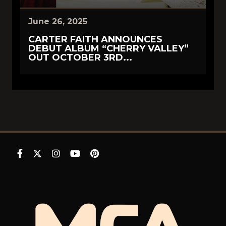
June 26, 2025
CARTER FAITH ANNOUNCES
DEBUT ALBUM “CHERRY VALLEY”
OUT OCTOBER 3RD...