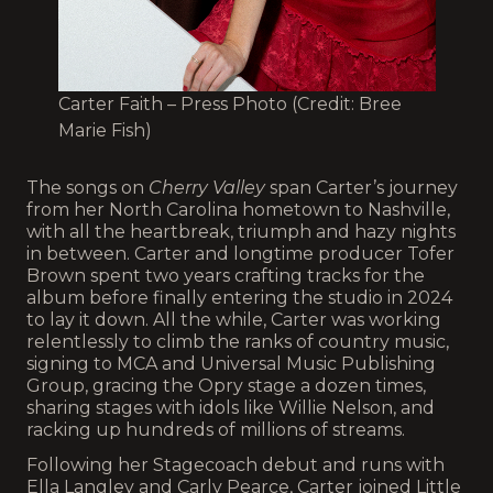
Carter Faith – Press Photo (Credit: Bree
Marie Fish)
The songs on
Cherry Valley
span Carter’s journey
from her North Carolina hometown to Nashville,
with all the heartbreak, triumph and hazy nights
in between. Carter and longtime producer Tofer
Brown spent two years crafting tracks for the
album before finally entering the studio in 2024
to lay it down. All the while, Carter was working
relentlessly to climb the ranks of country music,
signing to MCA and Universal Music Publishing
Group, gracing the Opry stage a dozen times,
sharing stages with idols like Willie Nelson, and
racking up hundreds of millions of streams.
Following her Stagecoach debut and runs with
Ella Langley and Carly Pearce, Carter joined Little