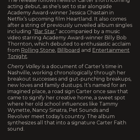
The release follows news of Carter’s forthcoming
acting debut, as she’s set to star alongside
Academy Award-winner Jessica Chastain in
Netflix’s upcoming film Heartland. It also comes
after a string of previously unveiled album singles
including “
Bar Star
,” accompanied by a music
video starring Academy Award-winner Billy Bob
Thornton, which debuted to enthusiastic acclaim
from
Rolling Stone
,
Billboard
and
Entertainment
Tonight
.
Cherry Valley
is a document of Carter’s time in
Nashville, working chronologically through her
breakout successes and gut-punching breakups,
new loves and family dustups. It’s named for an
imagined place, a road sign Carter once saw that
came to signify her creative home, a sweet spot
where her old school influences like Tammy
Wynette, Nancy Sinatra, Pet Sounds and
Revolver meet today’s country. The album
synthesizes all that into a signature Carter Faith
sound.