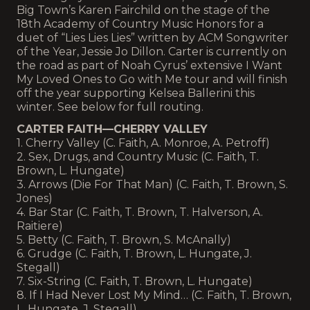
Big Town’s Karen Fairchild on the stage of the
18th Academy of Country Music Honors for a
duet of “Lies Lies Lies” written by ACM Songwriter
of the Year, Jessie Jo Dillon. Carter is currently on
the road as part of Noah Cyrus’ extensive I Want
My Loved Ones to Go with Me tour and will finish
off the year supporting Kelsea Ballerini this
winter. See below for full routing.
CARTER FAITH—CHERRY VALLEY
1. Cherry Valley (C. Faith, A. Monroe, A. Petroff)
2. Sex, Drugs, and Country Music (C. Faith, T.
Brown, L. Hungate)
3. Arrows (Die For That Man) (C. Faith, T. Brown, S.
Jones)
4. Bar Star (C. Faith, T. Brown, T. Halverson, A.
Raitiere)
5. Betty (C. Faith, T. Brown, S. McAnally)
6. Grudge (C. Faith, T. Brown, L. Hungate, J.
Stegall)
7. Six-String (C. Faith, T. Brown, L. Hungate)
8. If I Had Never Lost My Mind… (C. Faith, T. Brown,
L. Hungate, J. Stegall)