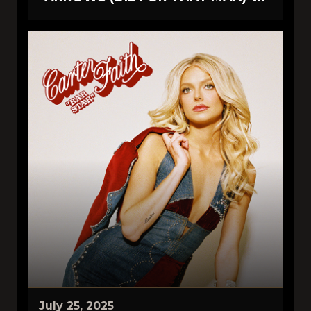
July 25, 2025