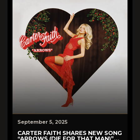
September 5, 2025
CARTER FAITH SHARES NEW SONG
“ARROWS (DIE FOR THAT MAN)”...