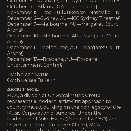
October 15—Nashville, TN—Ryman Auditorium†
October 17—Atlanta, GA—Tabernacle†
November 15—Red Bull Jukebox—Nashville, TN
December 6—Sydney, AU—ICC Sydney Theatre§
December 7—Melbourne, AU—Margaret Court
Arena§
December 10—Melbourne, AU—Margaret Court
Arena§
December 11—Melbourne, AU— Margaret Court
Arena§
December 13—Brisbane, AU—Brisbane
Entertainment Centre§
†with Noah Cyrus
§with Kelsea Ballerini
ABOUT MCA:
MCA, a division of Universal Music Group,
represents a modern, artist-first approach to
country music, building on the rich legacy of the
Music Corporation of America. Under the
leadership of Mike Harris (President & CEO) and
Dave Cobb (Chief Creative Officer), MCA
continues to shape the future of country music