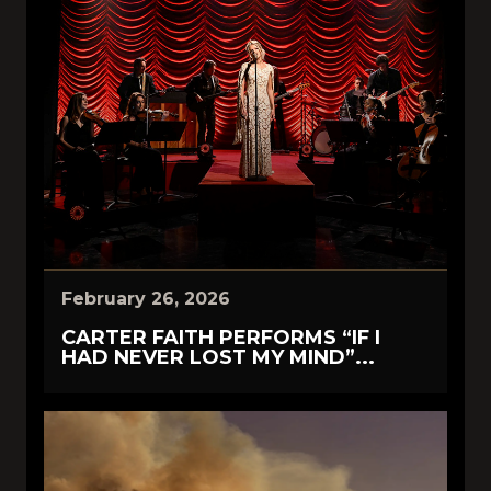
February 26, 2026
CARTER FAITH PERFORMS “IF I
HAD NEVER LOST MY MIND”...