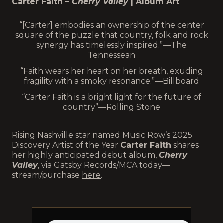
Carter Faith –
Cherry Valley
| Album Art
“[Carter] embodies an ownership of the center
square of the puzzle that country, folk and rock
synergy has timelessly inspired.”—The
Tennessean
“Faith wears her heart on her breath, exuding
fragility with a smoky resonance.”—Billboard
“Carter Faith is a bright light for the future of
country”—Rolling Stone
Rising Nashville star named Music Row’s 2025
Discovery Artist of the Year
Carter Faith
shares
her highly anticipated debut album,
Cherry
Valley
, via Gatsby Records/MCA today—
stream/purchase
here
.