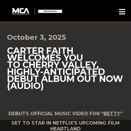
October 3, 2025
CARTER FAITH
WELCOMES YOU
TO CHERRY VALLEY,
HIGHLY-ANTICIPATED
DEBUT ALBUM OUT NOW
(AUDIO)
DEBUTS OFFICIAL MUSIC VIDEO FOR “
BETTY
”
SET TO STAR IN NETFLIX’S UPCOMING FILM
HEARTLAND