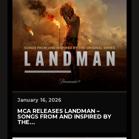
January 16, 2026
MCA RELEASES LANDMAN –
SONGS FROM AND INSPIRED BY
THE...