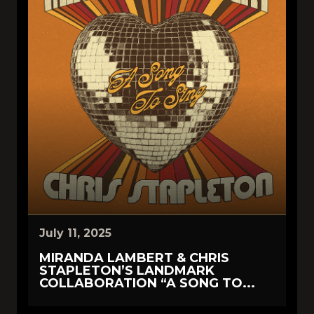
July 11, 2025
MIRANDA LAMBERT & CHRIS
STAPLETON’S LANDMARK
COLLABORATION “A SONG TO...