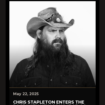
May 22, 2025
CHRIS STAPLETON ENTERS THE