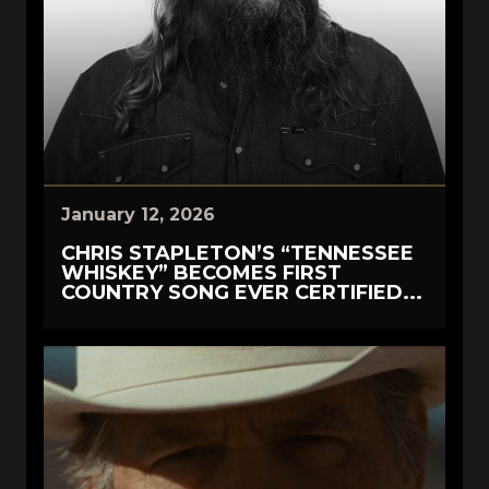
January 12, 2026
CHRIS STAPLETON’S “TENNESSEE
WHISKEY” BECOMES FIRST
COUNTRY SONG EVER CERTIFIED...