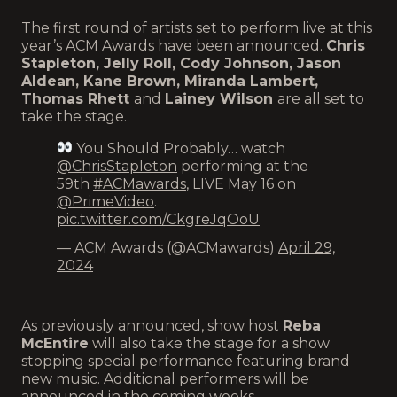
The first round of artists set to perform live at this
year’s ACM Awards have been announced.
Chris
Stapleton, Jelly Roll, Cody Johnson, Jason
Aldean, Kane Brown, Miranda Lambert,
Thomas Rhett
and
Lainey Wilson
are all set to
take the stage.
You Should Probably… watch
@ChrisStapleton
performing at the
59th
#ACMawards
, LIVE May 16 on
@PrimeVideo
.
pic.twitter.com/CkgreJqOoU
— ACM Awards (@ACMawards)
April 29,
2024
As previously announced, show host
Reba
McEntire
will also take the stage for a show
stopping special performance featuring brand
new music. Additional performers will be
announced in the coming weeks.