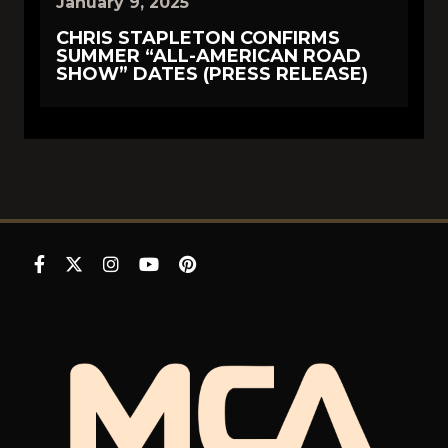
January 9, 2025
CHRIS STAPLETON CONFIRMS
SUMMER “ALL-AMERICAN ROAD
SHOW” DATES (PRESS RELEASE)