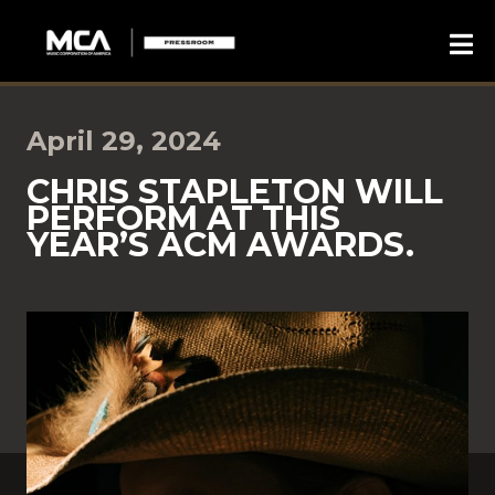
April 29, 2024
CHRIS STAPLETON WILL
PERFORM AT THIS
YEAR’S ACM AWARDS.