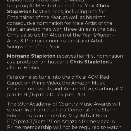
Reigning ACM Entertainer of the Year
Chris
Stapleton
has five nods, including one for
Entertainer of the Year, as well as his ninth
consecutive nomination for Male Artist of the
Year, an award he’s won three times in the past.
Chris is also up for Album of the Year (
Higher
–
Artist & Producer nominations) and Artist-
Songwriter of the Year.
Morgane Stapleton
receives her first nomination
as a producer on husband
Chris Stapleton
’s
album
Higher.
Fans can also tune into the official ACM Red
Carpet on Prime Video, the Amazon Music
Channel on Twitch, and Amazon Live, starting at 7
p.m. EDT / 6 p.m. CDT / 4 p.m. PDT.
The 59th Academy of Country Music Awards will
stream live from the Ford Center at The Star in
Frisco, Texas on Thursday, May 16th at 8pm
ET/7pm CT/5pm PT on Amazon Prime video. A
Prime membership will not be required to watch