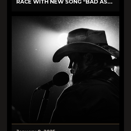
RACE WITH NEW SONG “BAD AS...