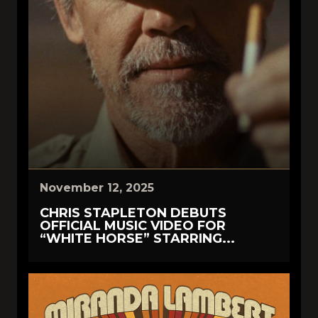
November 12, 2025
CHRIS STAPLETON DEBUTS
OFFICIAL MUSIC VIDEO FOR
“WHITE HORSE” STARRING...