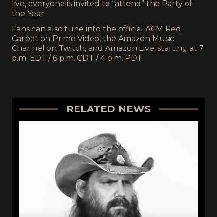
live, everyone is invited to “attend” the Party of
the Year.
Fans can also tune into the official ACM Red
Carpet on Prime Video, the Amazon Music
Channel on Twitch, and Amazon Live, starting at 7
p.m. EDT / 6 p.m. CDT / 4 p.m. PDT.
RELATED NEWS