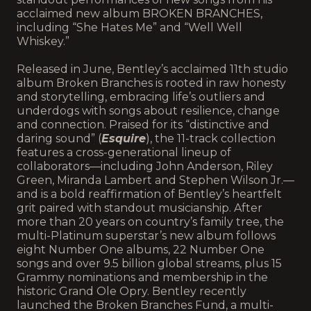
acclaimed new album BROKEN BRANCHES,
including “She Hates Me” and “Well Well
Whiskey.”
Released in June, Bentley’s acclaimed 11th studio
album Broken Branches is rooted in raw honesty
and storytelling, embracing life’s outliers and
underdogs with songs about resilience, change
and connection. Praised for its “distinctive and
daring sound” (
Esquire
), the 11-track collection
features a cross-generational lineup of
collaborators—including John Anderson, Riley
Green, Miranda Lambert and Stephen Wilson Jr.—
and is a bold reaffirmation of Bentley’s heartfelt
grit paired with standout musicianship. After
more than 20 years on country’s family tree, the
multi-Platinum superstar’s new album follows
eight Number One albums, 22 Number One
songs and over 9.5 billion global streams, plus 15
Grammy nominations and membership in the
historic Grand Ole Opry. Bentley recently
launched the Broken Branches Fund, a multi-