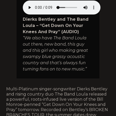
Dierks Bentley and The Band
Loula – “Get Down On Your
Knees And Pray” (AUDIO)
“We also have The Band Loula
out there, new band, this guy
and this girl who making great
swampy blue grassy acoustic
country and that’s always fun
turning fans on to new music.”
Multi-Platinum singer-songwriter Dierks Bentley
and rising country duo The Band Loula released
a powerful, roots-infused live version of the Bill
Monroe-penned “Get Down On Your Knees and
Pray” tomorrow. Recorded on Bentley’s BROKEN
BRANCHES TOUR, the summer dates drew