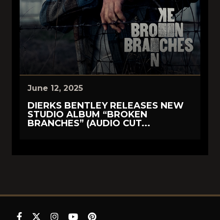
June 12, 2025
DIERKS BENTLEY RELEASES NEW
STUDIO ALBUM “BROKEN
BRANCHES” (AUDIO CUT...