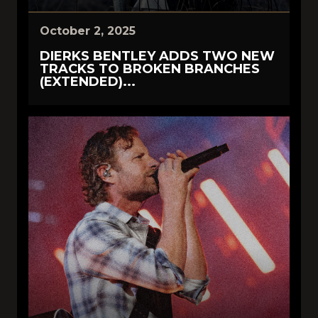
October 2, 2025
DIERKS BENTLEY ADDS TWO NEW
TRACKS TO BROKEN BRANCHES
(EXTENDED)...