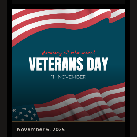
November 6, 2025