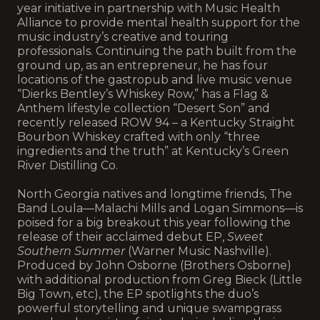
year initiative in partnership with Music Health
Alliance to provide mental health support for the
music industry’s creative and touring
professionals. Continuing the path built from the
ground up, as an entrepreneur, he has four
locations of the gastropub and live music venue
“Dierks Bentley’s Whiskey Row,” has a Flag &
Anthem lifestyle collection “Desert Son” and
recently released ROW 94 – a Kentucky Straight
Bourbon Whiskey crafted with only “three
ingredients and the truth” at Kentucky’s Green
River Distilling Co.
North Georgia natives and longtime friends, The
Band Loula—Malachi Mills and Logan Simmons—is
poised for a big breakout this year following the
release of their acclaimed debut EP,
Sweet
Southern Summer
(Warner Music Nashville).
Produced by John Osborne (Brothers Osborne)
with additional production from Greg Bieck (Little
Big Town, etc), the EP spotlights the duo’s
powerful storytelling and unique swampgrass