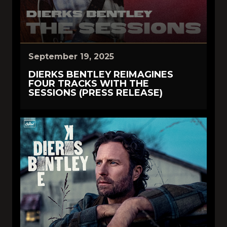
September 19, 2025
DIERKS BENTLEY REIMAGINES
FOUR TRACKS WITH THE
SESSIONS (PRESS RELEASE)