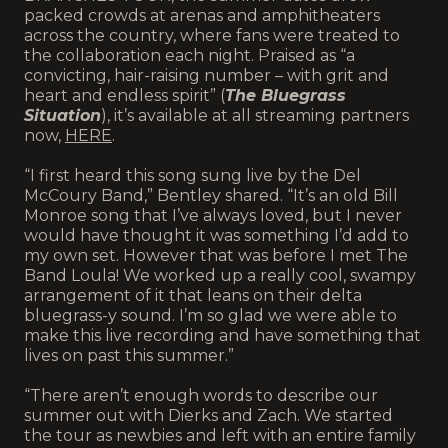
packed crowds at arenas and amphitheaters
across the country, where fans were treated to
the collaboration each night. Praised as “a
convicting, hair-raising number – with grit and
heart and endless spirit” (
The Bluegrass
Situation
), it’s available at all streaming partners
now,
HERE
.
“I first heard this song sung live by the Del
McCoury Band,” Bentley shared. “It’s an old Bill
Monroe song that I’ve always loved, but I never
would have thought it was something I’d add to
my own set. However that was before I met The
Band Loula! We worked up a really cool, swampy
arrangement of it that leans on their delta
bluegrass-y sound. I’m so glad we were able to
make this live recording and have something that
lives on past this summer.”
“There aren’t enough words to describe our
summer out with Dierks and Zach. We started
the tour as newbies and left with an entire family