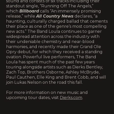
sound and consists of six tracks including their
standout single, “Running Off The Angels,”
which
Billboard
calls “An immensely promising
release,” while
All Country News
declares, “a
haunting, culturally charged ballad that cements
their place as one of the genre’s most compelling
new acts.” The Band Loula continues to garner
widespread attention across the industry with
their undeniable chemistry and near-blood
harmonies, and recently made their Grand Ole
Opry debut, for which they received a standing
ovation. Powerful live performers, The Band
Loula has spent much of the past few years
touring alongside artists such as Dierks Bentley,
Zach Top, Brothers Osborne, Ashley McBryde,
Paul Cauthen, Elle King and Brent Cobb, and will
join Lukas Nelson on the road this fall.
For more information on new music and
upcoming tour dates, visit
Dierks.com
.