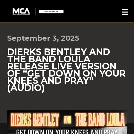
September 3, 2025
DIERKS BENTLEY AND
THE BAND LOULA
RELEASE LIVE VERSION
OF “GET DOWN ON YOUR
KNEES AND PRAY”
(AUDIO)