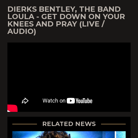
DIERKS BENTLEY, THE BAND
LOULA - GET DOWN ON YOUR
KNEES AND PRAY (LIVE /
AUDIO)
RELATED NEWS