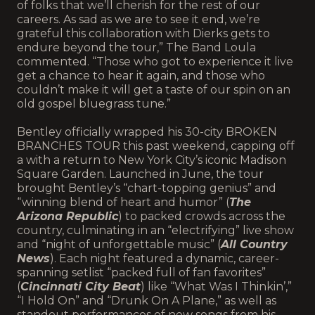
of folks that we’ll cherish for the rest of our
careers. As sad as we are to see it end, we’re
grateful this collaboration with Dierks gets to
endure beyond the tour,” The Band Loula
commented. “Those who got to experience it live
get a chance to hear it again, and those who
couldn’t make it will get a taste of our spin on an
old gospel bluegrass tune.”
Bentley officially wrapped his 30-city BROKEN
BRANCHES TOUR this past weekend, capping off
a with a return to New York City’s iconic Madison
Square Garden. Launched in June, the tour
brought Bentley’s “chart-topping genius” and
“winning blend of heart and humor” (
The
Arizona Republic
) to packed crowds across the
country, culminating in an “electrifying” live show
and “night of unforgettable music” (
All Country
News
). Each night featured a dynamic, career-
spanning setlist “packed full of fan favorites”
(
Cincinnati City Beat
) like “What Was I Thinkin’,”
“I Hold On” and “Drunk On A Plane,” as well as
standout performances of new songs from his