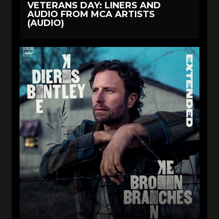
VETERANS DAY: LINERS AND
AUDIO FROM MCA ARTISTS
(AUDIO)