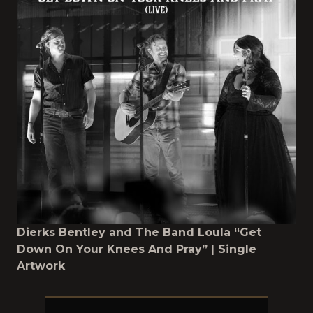
Dierks Bentley and The Band Loula “Get
Down On Your Knees And Pray” | Single
Artwork