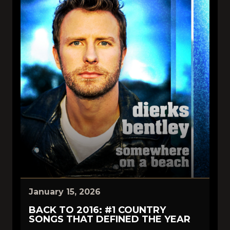
January 15, 2026
BACK TO 2016: #1 COUNTRY
SONGS THAT DEFINED THE YEAR