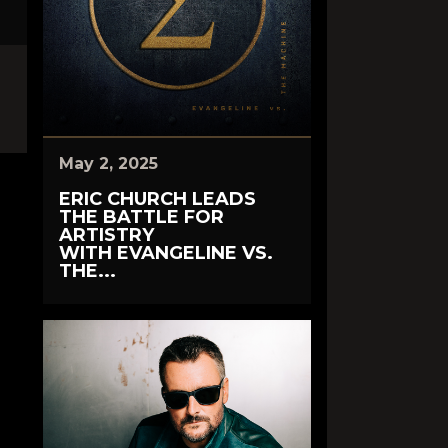
May 2, 2025
ERIC CHURCH LEADS
THE BATTLE FOR
ARTISTRY
WITH EVANGELINE VS.
THE...