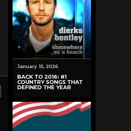
January 15, 2026
BACK TO 2016: #1
COUNTRY SONGS THAT
DEFINED THE YEAR