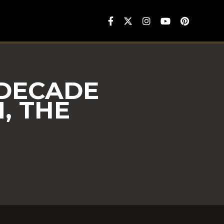
 DECADE
, THE