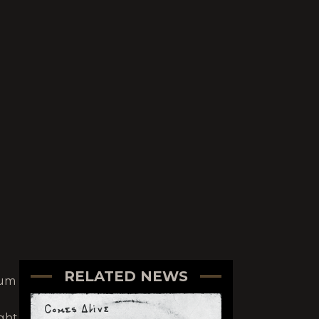
RELATED NEWS
bum
ught