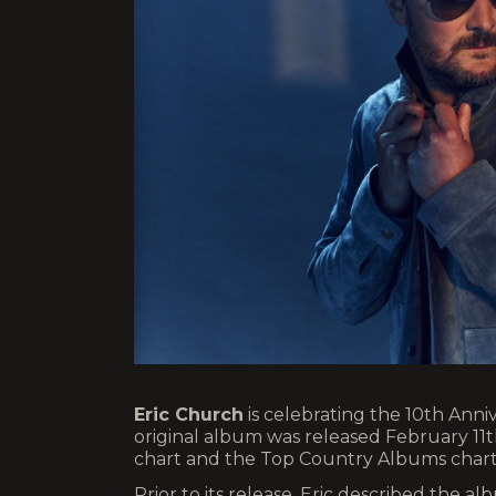
Eric Church
is celebrating the 10th Anni
original album was released February 11
chart and the Top Country Albums chart
Prior to its release, Eric described the a