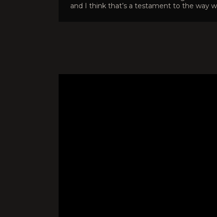
and I think that’s a testament to the way w