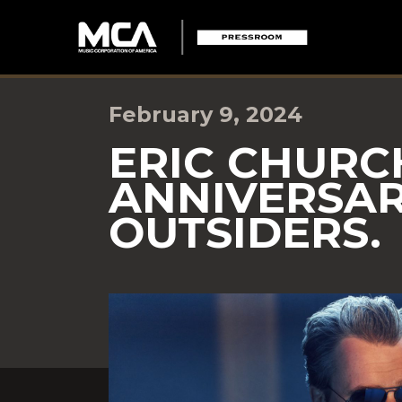
February 9, 2024
ERIC CHURC
ANNIVERSAR
OUTSIDERS.