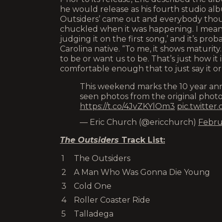
he would release as his fourth studio al
Outsiders’ came out and everybody though
chuckled when it was happening. I mean, I
judging it on the first song,’ and it’s pr
Carolina native. “To me, it shows maturit
to be or want us to be. That’s just how it i
comfortable enough that to just say it or wr
This weekend marks the 10 year anni
seen photos from the original phot
https://t.co/4JvZKYlOm3
pic.twitte
— Eric Church (@ericchurch)
Febru
The Outsiders
Track List:
1
The Outsiders
2
A Man Who Was Gonna Die Young
3
Cold One
4
Roller Coaster Ride
5
Talladega