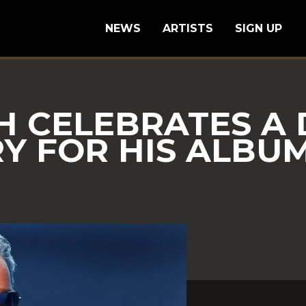
NEWS
ARTISTS
SIGN UP
H CELEBRATES A
Y FOR HIS ALBUM