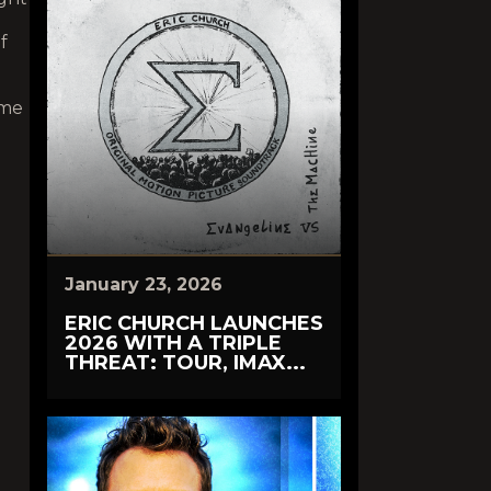
f
 me
January 23, 2026
ERIC CHURCH LAUNCHES
2026 WITH A TRIPLE
THREAT: TOUR, IMAX...