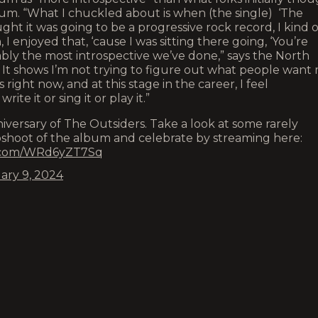
bum. “What I chuckled about is when (the single) ‘The
t it was going to be a progressive rock record, I kind o
 enjoyed that, ‘cause I was sitting there going, ‘You’re
obably the most introspective we’ve done,” says the North
y. It shows I’m not trying to figure out what people want
s right now, and at this stage in the career, I feel
ite it or sing it or play it.”
versary of The Outsiders. Take a look at some rarely
oshoot of the album and celebrate by streaming here:
r.com/WRd6yZT7Sq
ary 9, 2024