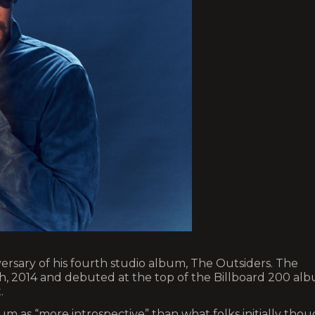
versary of his fourth studio album, The Outsiders. The
th, 2014 and debuted at the top of the Billboard 200 al
.
lbum as “more introspective” than what folks initially tho