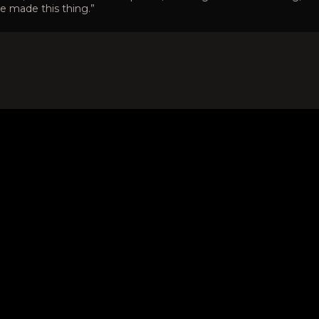
e made this thing.”