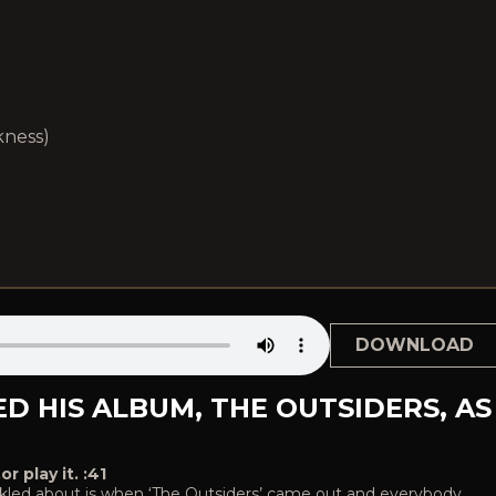
kness)
DOWNLOAD
D HIS ALBUM, THE OUTSIDERS, AS
 play it. :41
huckled about is when ‘The Outsiders’ came out and everybody