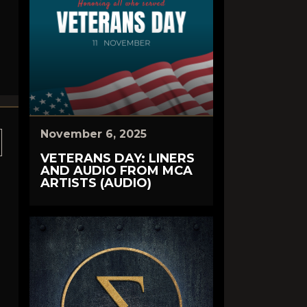
November 6, 2025
VETERANS DAY: LINERS
AND AUDIO FROM MCA
ARTISTS (AUDIO)