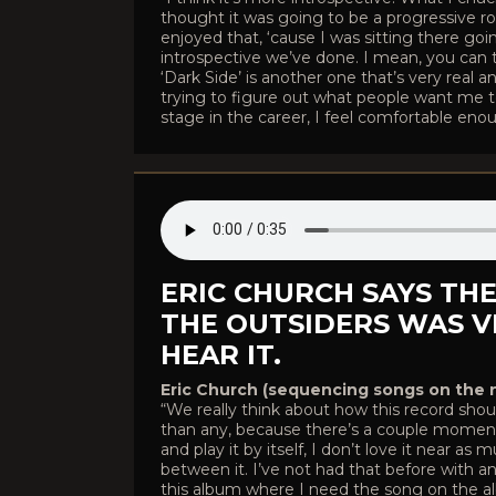
thought it was going to be a progressive ro
enjoyed that, ‘cause I was sitting there goin
introspective we’ve done. I mean, you can t
‘Dark Side’ is another one that’s very real 
trying to figure out what people want me to 
stage in the career, I feel comfortable enough 
ERIC CHURCH SAYS TH
THE OUTSIDERS WAS 
HEAR IT.
Eric Church (sequencing songs on the 
“We really think about how this record shou
than any, because there’s a couple moments
and play it by itself, I don’t love it near a
between it. I’ve not had that before with a
this album where I need the song on the al