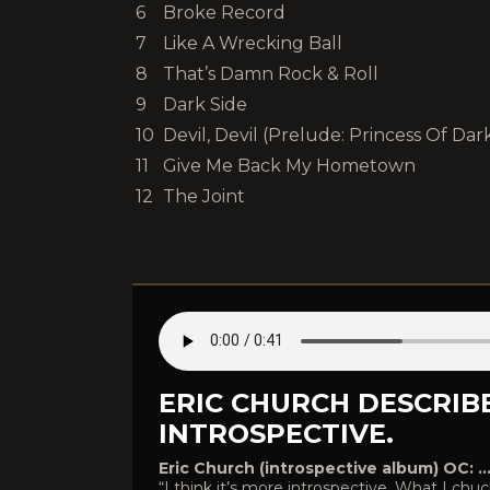
6
Broke Record
7
Like A Wrecking Ball
8
That’s Damn Rock & Roll
9
Dark Side
10
Devil, Devil (Prelude: Princess Of Dar
11
Give Me Back My Hometown
12
The Joint
ERIC CHURCH DESCRIBE
INTROSPECTIVE.
Eric Church (introspective album) OC: …or
“I think it’s more introspective. What I c