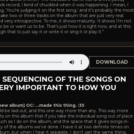
ck record, I kind of chuckled when it was happening. I mean, I
g, ‘You’re judging it on the first song,’ and it’s probably the most
ake two or three tracks on the album that are just very real.
and very introspective. To me, it shows maturity. It shows I’m not
be or want us to be. That’s just how it is right now, and at this
that to just say it or write it or sing it or play it.”
DOWNLOAD
E SEQUENCING OF THE SONGS ON
VERY IMPORTANT TO HOW YOU
new album) OC: …made this thing. :35
ld be laid out, and this one way more than any. This way more
 on this album that if you take the individual song out of place
s much as I do on the album, and the space that it gives songs in-
ny of the albums we’ve done. I have it at two definite times on
bum, but when I hear it separate, I don’t get the same thing,