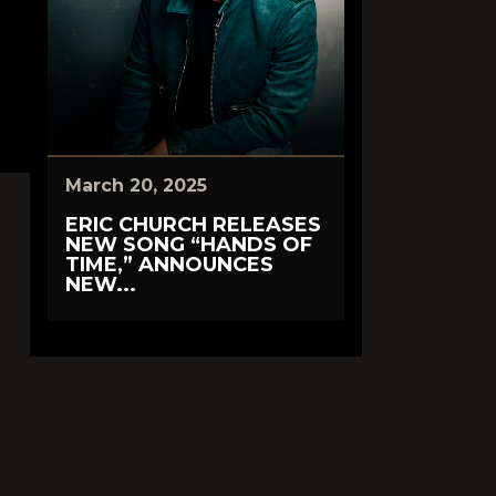
March 20, 2025
ERIC CHURCH RELEASES
NEW SONG “HANDS OF
TIME,” ANNOUNCES
NEW...