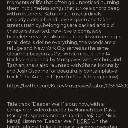
moments of life that often go unnoticed, turning
them into timeless songs that strike a chord deep
within listeners. Saturn returns, cardinals
embody a dead friend, love is given and taken,
streets rush by, belongings are packed and old
chapters deserted, new love blooms, jade
bracelets serve as talismans, deep lessons emerge,
small details define everything, the woods are a
refuge and New York City serves as the same
gleaming beacon as Oz. While most of the 14
tracks are penned by Musgraves with Fitchuk and
Tashian, she is also reunited with Shane McAnally
and Josh Osborne for beautifully contemplative
track “The Architect” (see full track listing below).
https://twitter.com/KaceyMusgraves/status/1755646
Title track “Deeper Well
”
is out now, with a
companion video directed by Hannah Lux Davis
(Kacey Musgraves, Ariana Grande, Doja Cat, Nicki
Minaj). Listen to “Deeper Well”
HERE
On the
bright, almost folky title track, Kacey surveys her