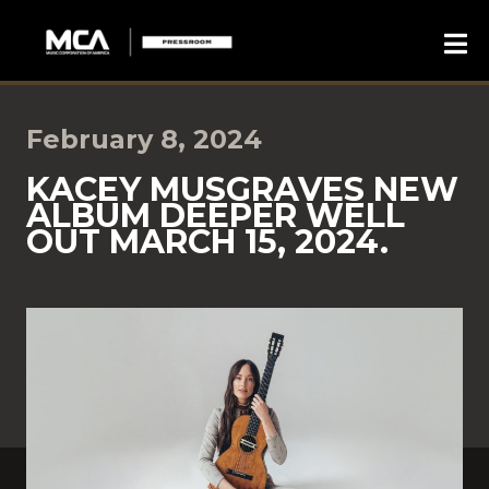
February 8, 2024
KACEY MUSGRAVES NEW
ALBUM DEEPER WELL
OUT MARCH 15, 2024.