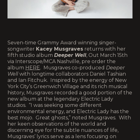
Seven-time Grammy Award winning singer-
songwriter
Kacey Musgraves
returns with her
fifth studio album
Deeper Well
, Out March 15th
via Interscope/MCA Nashville, pre order the
album
HERE
. Musgraves co-produced
Deeper
Well
with longtime collaborators Daniel Tashian
and Ian Fitchuk. Inspired by the energy of New
York City’s Greenwich Village and its rich musical
history, Musgraves recorded a good portion of the
new album at the legendary Electric Lady
studios. “I was seeking some different
environmental energy, and Electric Lady has the
best mojo. Great ghosts,” noted Musgraves. With
her keen observations of the world and
discerning eye for the subtle nuances of life,
Musgraves’ lyrics serve as a lens focusing on