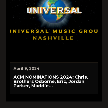
April 9, 2024
ACM NOMINATIONS 2024: Chris,
Brothers Osborne, Eric, Jordan,
Parker, Maddie...