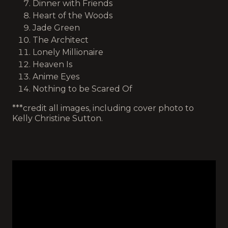
Dinner with Friends
Heart of the Woods
Jade Green
The Architect
Lonely Millionaire
Heaven Is
Anime Eyes
Nothing to be Scared Of
***credit all images, including cover photo to
Kelly Christine Sutton.