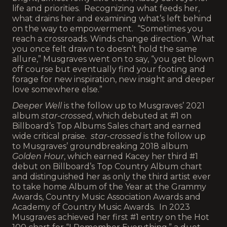
life and priorities. Recognizing what feeds her,
what drains her and examining what’s left behind
on the way to empowerment. “Sometimes you
reach a crossroads. Winds change direction. What
you once felt drawn to doesn’t hold the same
allure,” Musgraves went on to say, “you get blown
off course but eventually find your footing and
forage for new inspiration, new insight and deeper
love somewhere else.”
Deeper Well
is the follow up to Musgraves’ 2021
album
star-crossed
, which debuted at #1 on
Billboard’s Top Albums Sales chart and earned
wide critical praise.
star-crossed
is the follow up
to Musgraves’ groundbreaking 2018 album
Golden Hour
, which earned Kacey her third #1
debut on Billboard’s Top Country Album chart
and distinguished her as only the third artist ever
to take home Album of the Year at the Grammy
Awards, Country Music Association Awards and
Academy of Country Music Awards. In 2023
Musgraves achieved her first #1 entry on the Hot