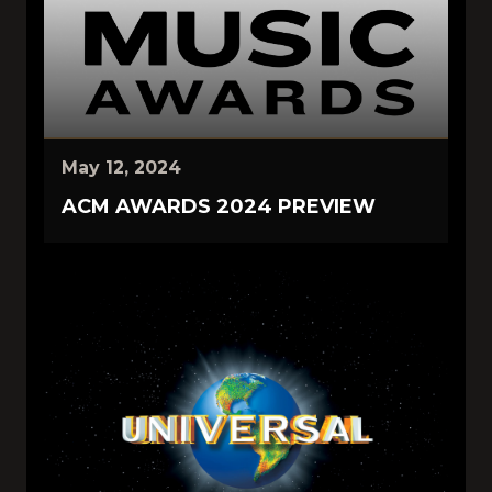
May 12, 2024
ACM AWARDS 2024 PREVIEW