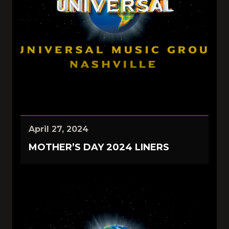
April 27, 2024
MOTHER’S DAY 2024 LINERS