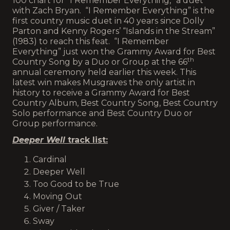
100 chart for “I Remember Everything,” a duet
with Zach Bryan. “I Remember Everything” is the
first country music duet in 40 years since Dolly
Parton and Kenny Rogers’ “Islands in the Stream”
(1983) to reach this feat. “I Remember
Everything” just won the Grammy Award for Best
th
Country Song by a Duo or Group at the 66
annual ceremony held earlier this week. This
latest win makes Musgraves the only artist in
history to receive a Grammy Award for Best
Country Album, Best Country Song, Best Country
Solo performance and Best Country Duo or
Group performance.
Deeper Well
track list:
Cardinal
Deeper Well
Too Good to be True
Moving Out
Giver / Taker
Sway