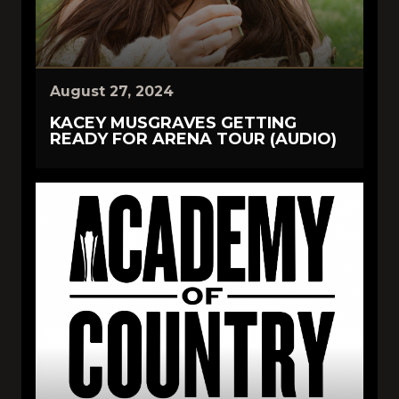
August 27, 2024
KACEY MUSGRAVES GETTING
READY FOR ARENA TOUR (AUDIO)