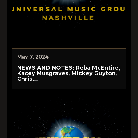
May 7, 2024
NEWS AND NOTES: Reba McEntire,
Kacey Musgraves, Mickey Guyton,
Chris...