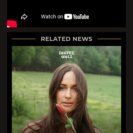
RELATED NEWS