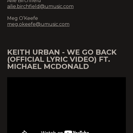
Ailie Birchfield
ailie.birchfield@umusic.com
Meg O’Keefe
meg.okeefe@umusic.com
KEITH URBAN - WE GO BACK
(OFFICIAL LYRIC VIDEO) FT.
MICHAEL MCDONALD