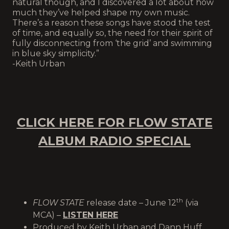
natural though, and I discovered a lot about how
much they’ve helped shape my own music.
There’s a reason these songs have stood the test
of time, and equally so, the need for their spirit of
fully disconnecting from ‘the grid’ and swimming
in blue sky simplicity.”
-Keith Urban
CLICK HERE FOR FLOW STATE
ALBUM RADIO SPECIAL
th
FLOW STATE
release date – June 12
(via
MCA) –
LISTEN HERE
Produced by Keith Urban and Dann Huff