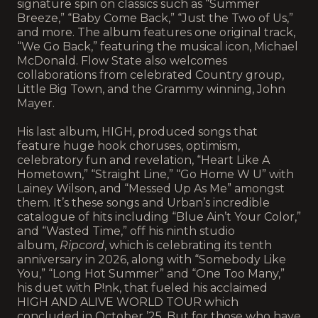
signature spin on classics such as “Summer
Breeze,” “Baby Come Back,” “Just the Two of Us,”
and more. The album features one original track,
“We Go Back,” featuring the musical icon, Michael
McDonald. Flow State also welcomes
collaborations from celebrated Country group,
Little Big Town, and the Grammy winning, John
Mayer.
His last album, HIGH, produced songs that
feature huge hook choruses, optimism,
celebratory fun and revelation, “Heart Like A
Hometown,” “Straight Line,” “Go Home W U” with
Lainey Wilson, and “Messed Up As Me” amongst
them. It’s these songs and Urban’s incredible
catalogue of hits including “Blue Ain’t Your Color,”
and “Wasted Time,” off his ninth studio
album,
Ripcord
, which is celebrating its tenth
anniversary in 2026, along with “Somebody Like
You,” “Long Hot Summer” and “One Too Many,”
his duet with P!nk, that fueled his acclaimed
HIGH AND ALIVE WORLD TOUR which
concluded in October ’25. But for those who have