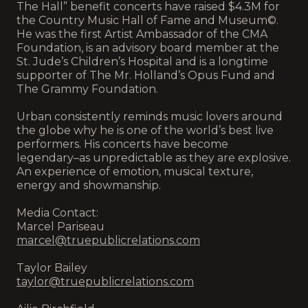
The Hall” benefit concerts have raised $4.3M for
the Country Music Hall of Fame and Museum©.
He was the first Artist Ambassador of the CMA
Foundation, is an advisory board member at the
St. Jude’s Children’s Hospital and is a longtime
supporter of The Mr. Holland’s Opus Fund and
The Grammy Foundation.
Urban consistently reminds music lovers around
the globe why he is one of the world’s best live
performers. His concerts have become
legendary–as unpredictable as they are explosive.
An experience of emotion, musical texture,
energy and showmanship.
Media Contact:
Marcel Pariseau
marcel@truepublicrelations.com
Taylor Bailey
taylor@truepublicrelations.com