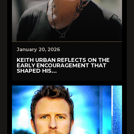
January 20, 2026
KEITH URBAN REFLECTS ON THE
EARLY ENCOURAGEMENT THAT
SHAPED HIS...