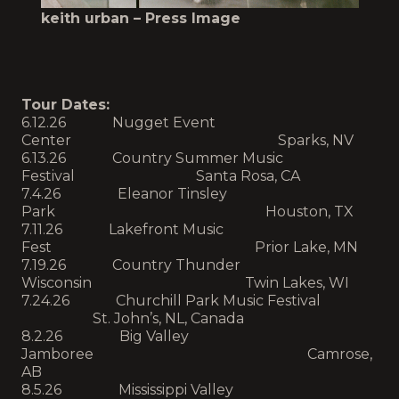
keith urban – Press Image
Tour Dates:
6.12.26 Nugget Event
Center Sparks, NV
6.13.26 Country Summer Music
Festival Santa Rosa, CA
7.4.26 Eleanor Tinsley
Park Houston, TX
7.11.26 Lakefront Music
Fest Prior Lake, MN
7.19.26 Country Thunder
Wisconsin Twin Lakes, WI
7.24.26 Churchill Park Music Festival
St. John’s, NL, Canada
8.2.26 Big Valley
Jamboree Camrose,
AB
8.5.26 Mississippi Valley