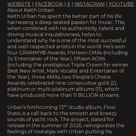
WEBSITE
|
FACEBOOK
|
X
|
INSTAGRAM
|
YOUTUBE
About Keith Urban:
Keith Urban has spent the better part of his life
harnessing a deep-seated passion for music. This,
when combined with his authenticity, talent and
driving musical inquisitiveness, helps to
understand why he is one of the most successful
and well-respected artists in the world. He’s won
four GRAMMY© Awards, thirteen CMAs (including
2x Entertainer of the Year), fifteen ACMs
(including the prestigious Triple Crown for winner
Best New Artist, Male Vocalist and Entertainer of
the Year), three AMAs, two People’s Choice
Awards, celebrated nine consecutive gold (2),
platinum or multi-platinum albums (11), which
have produced more than 11 BILLION streams.
th
Urban’s forthcoming 13
studio album, Flow
State, is a call back to the smooth and breezy
sounds of yacht rock. The project, slated for
release in the summer of 2026, reinvigorates the
feelings of nostalgia with Urban putting his