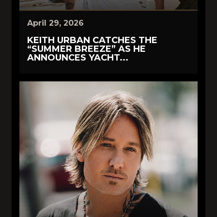
April 29, 2026
KEITH URBAN CATCHES THE
“SUMMER BREEZE” AS HE
ANNOUNCES YACHT...