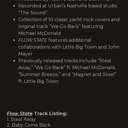
Recorded at Urban’s Nashville based studio
“The Sound”
Collection of 10 classic yacht rock covers and
original track “We Go Back” featuring
Michael McDonald
FLOW STATE
features additional
collaborations with Little Big Town and John
Mayer
Previously released tracks include “Steal
Away,” “We Go Back” ft. Michael McDonald,
“Summer Breeze,” and “Magnet and Steel”
ft. Little Big Town
Flow State
Track Listing
:
1. Steal Away
2. Baby Come Back