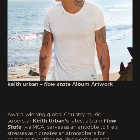
keith urban –
flow state
Album Artwork
Award-winning global Country music
superstar
Keith Urban’s
latest album
Flow
State
(via MCA) serves as an antidote to life’s
stresses as it creates an atmosphere for
community gathering, deep exhales and