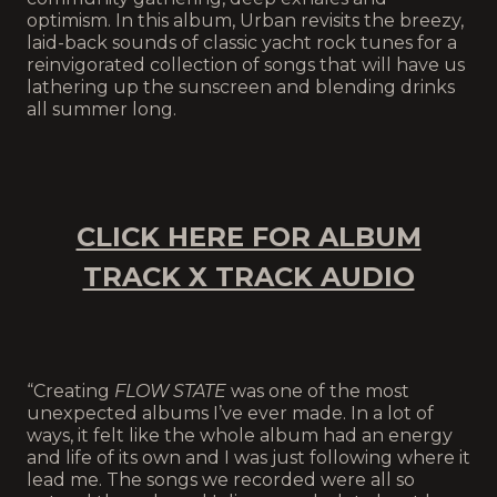
optimism. In this album, Urban revisits the breezy,
laid-back sounds of classic yacht rock tunes for a
reinvigorated collection of songs that will have us
lathering up the sunscreen and blending drinks
all summer long.
CLICK HERE FOR ALBUM
TRACK X TRACK AUDIO
“Creating
FLOW STATE
was one of the most
unexpected albums I’ve ever made. In a lot of
ways, it felt like the whole album had an energy
and life of its own and I was just following where it
lead me. The songs we recorded were all so