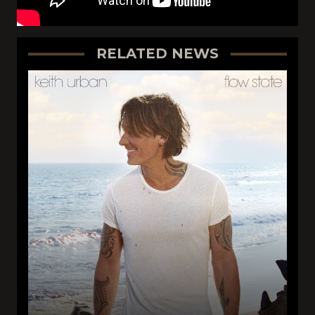
RELATED NEWS