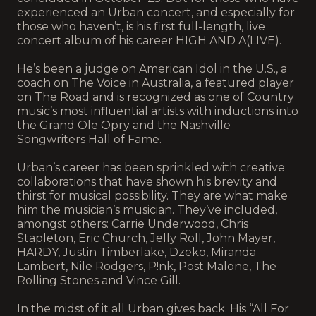
experienced an Urban concert, and especially for
those who haven’t, is his first full-length, live
concert album of his career HIGH AND A(LIVE).
He’s been a judge on American Idol in the U.S., a
coach on The Voice in Australia, a featured player
on The Road and is recognized as one of Country
music’s most influential artists with inductions into
the Grand Ole Opry and the Nashville
Songwriters Hall of Fame.
Urban’s career has been sprinkled with creative
collaborations that have shown his brevity and
thirst for musical possibility. They are what make
him the musician’s musician. They’ve included,
amongst others: Carrie Underwood, Chris
Stapleton, Eric Church, Jelly Roll, John Mayer,
HARDY, Justin Timberlake, Dzeko, Miranda
Lambert, Nile Rodgers, P!nk, Post Malone, The
Rolling Stones and Vince Gill.
In the midst of it all Urban gives back. His “All For