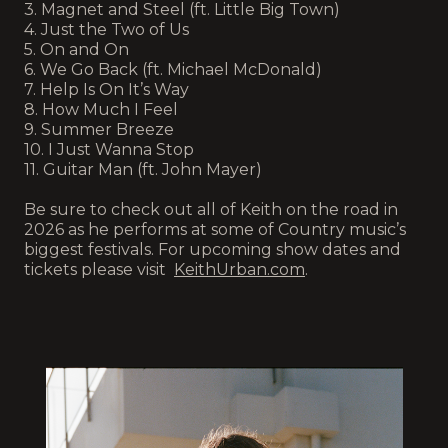
3. Magnet and Steel (ft. Little Big Town)
4. Just the Two of Us
5. On and On
6. We Go Back (ft. Michael McDonald)
7. Help Is On It’s Way
8. How Much I Feel
9. Summer Breeze
10. I Just Wanna Stop
11. Guitar Man (ft. John Mayer)
Be sure to check out all of Keith on the road in
2026 as he performs at some of Country music’s
biggest festivals. For upcoming show dates and
tickets please visit
KeithUrban.com
.