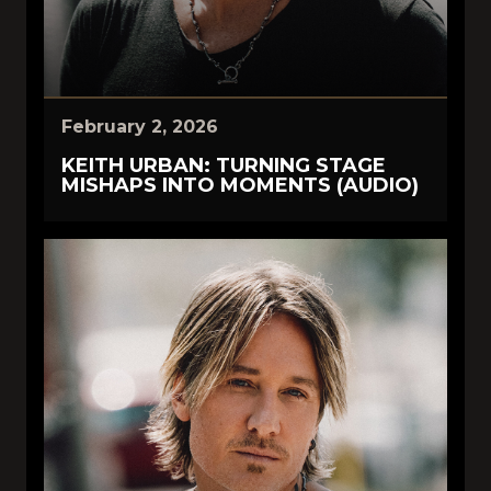
February 2, 2026
KEITH URBAN: TURNING STAGE
MISHAPS INTO MOMENTS (AUDIO)