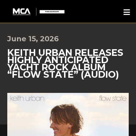
June 15, 2026
KEITH URBAN RELEASES
HIGHLY ANTICIPATED
YACHT ROCK ALBUM
“FLOW STATE” (AUDIO)