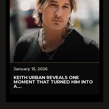
January 15, 2026
KEITH URBAN REVEALS ONE
MOMENT THAT TURNED HIM INTO
A...