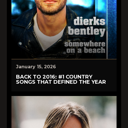
January 15, 2026
BACK TO 2016: #1 COUNTRY
SONGS THAT DEFINED THE YEAR