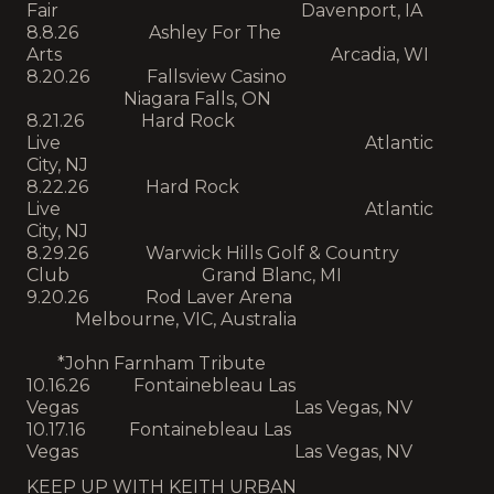
Fair Davenport, IA
8.8.26 Ashley For The
Arts Arcadia, WI
8.20.26 Fallsview Casino
Niagara Falls, ON
8.21.26 Hard Rock
Live Atlantic
City, NJ
8.22.26 Hard Rock
Live Atlantic
City, NJ
8.29.26 Warwick Hills Golf & Country
Club Grand Blanc, MI
9.20.26 Rod Laver Arena
Melbourne, VIC, Australia
*John Farnham Tribute
10.16.26 Fontainebleau Las
Vegas Las Vegas, NV
10.17.16 Fontainebleau Las
Vegas Las Vegas, NV
KEEP UP WITH KEITH URBAN