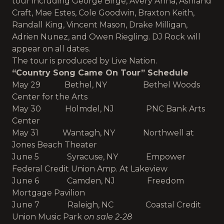
tour including
George Birge, Avery Anna, Ashland
Craft, Mae Estes, Cole Goodwin, Braxton Keith,
Randall King, Vincent Mason, Drake Milligan,
A
drien Nunez, and Owen Riegling. DJ Rock will
appear on all dates.
The tour is produced by Live Nation.
“Country Song Came On Tour” Schedule
May 29 Bethel, NY Bethel Woods
Center for the Arts
May 30 Holmdel, NJ PNC Bank Arts
Center
May 31 Wantagh, NY Northwell at
Jones Beach Theater
June 5 Syracuse, NY Empower
Federal Credit Union Amp. At Lakeview
June 6 Camden, NJ Freedom
Mortgage Pavilion
June 7 Raleigh, NC Coastal Credit
Union Music Park
on sale 2-28