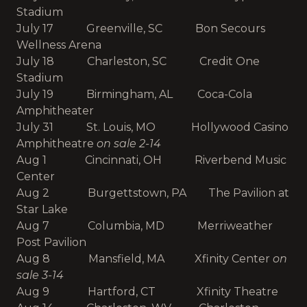
Stadium
July 17 Greenville, SC Bon Secours
Wellness Arena
July 18 Charleston, SC Credit One
Stadium
July 19 Birmingham, AL Coca-Cola
Amphitheater
July 31 St. Louis, MO Hollywood Casino
Amphitheatre
on sale 2-14
Aug 1 Cincinnati, OH Riverbend Music
Center
Aug 2 Burgettstown, PA The Pavilion at
Star Lake
Aug 7 Columbia, MD Merriweather
Post Pavilion
Aug 8 Mansfield, MA Xfinity Center
on
sale 3-14
Aug 9 Hartford, CT Xfinity Theatre