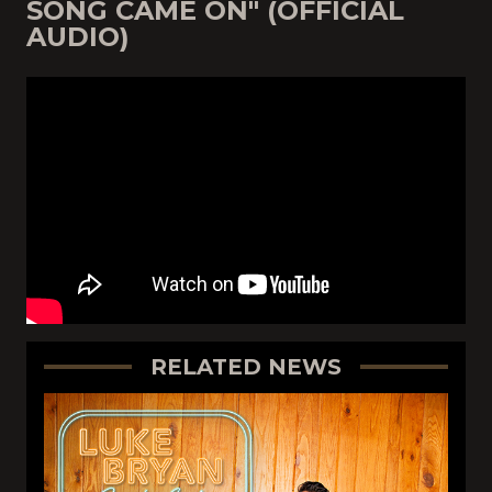
SONG CAME ON" (OFFICIAL
AUDIO)
RELATED NEWS