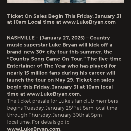
Ticket On Sales Begin This Friday, January 31
at 10am Local time at
www.LukeBryan.com
NASHVILLE – (January 27, 2025) –
Country
music superstar
Luke Bryan will kick off a
brand-new 30+ city tour this summer, the
“Country Song Came On Tour.” The five-time
Entertainer of The Year who has played for
nearly 15 million fans during his career will
launch the tour on May 29. Ticket on sales
begin this Friday, January 31 at 10am local
time at
www.LukeBryan.com
.
The ticket presale for Luke’s fan club members
th
begins Tuesday, January 28
at 8am local time
through Thursday, January 30th at 5pm
local time. For details go to
www.LukeBryan.com
.