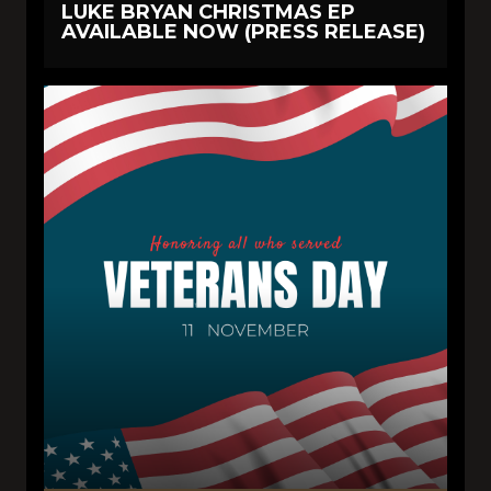
LUKE BRYAN CHRISTMAS EP
AVAILABLE NOW (PRESS RELEASE)