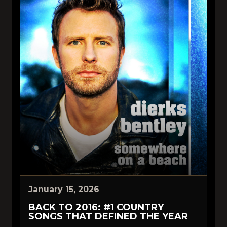
January 15, 2026
BACK TO 2016: #1 COUNTRY
SONGS THAT DEFINED THE YEAR