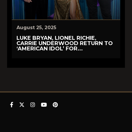
August 25, 2025
LUKE BRYAN, LIONEL RICHIE,
CARRIE UNDERWOOD RETURN TO
‘AMERICAN IDOL’ FOR...