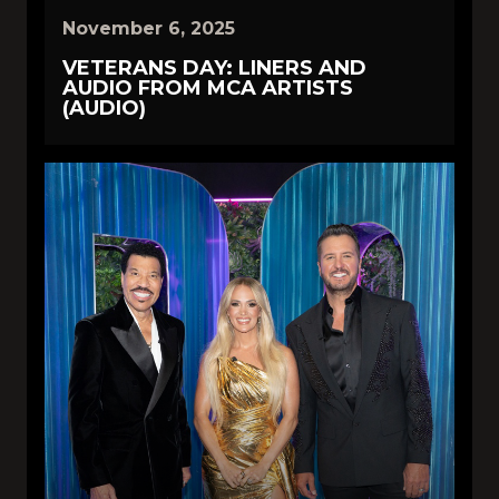
November 6, 2025
VETERANS DAY: LINERS AND
AUDIO FROM MCA ARTISTS
(AUDIO)