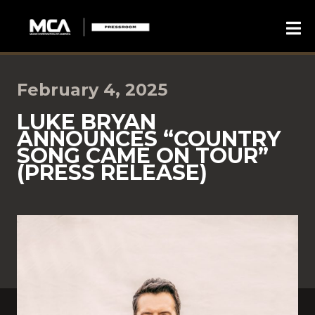
February 4, 2025
LUKE BRYAN
ANNOUNCES “COUNTRY
SONG CAME ON TOUR”
(PRESS RELEASE)