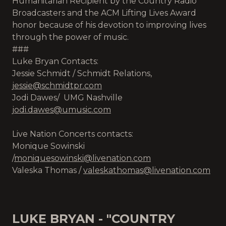
Humanitarian Recipient by the Country Radio
Broadcasters and the ACM Lifting Lives Award
honor because of his devotion to improving lives
through the power of music.
###
Luke Bryan Contacts:
Jessie Schmidt / Schmidt Relations,
jessie@schmidtpr.com
Jodi Dawes/ UMG Nashville
jodi.dawes@umusic.com
Live Nation Concerts contacts:
Monique Sowinski
/
moniquesowinski@livenation.com
Valeska Thomas /
valeskathomas@livenation.com
LUKE BRYAN - "COUNTRY