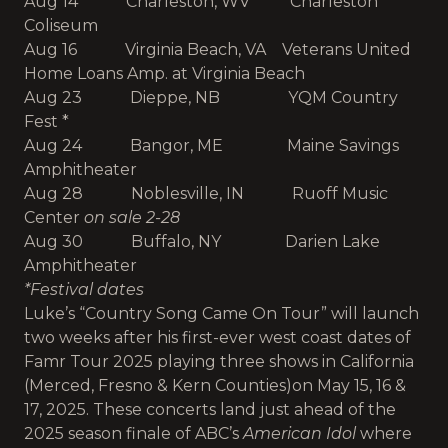
Aug 14 Charleston, WV Charleston
Coliseum
Aug 16 Virginia Beach, VA Veterans United
Home Loans Amp. at Virginia Beach
Aug 23 Dieppe, NB YQM Country
Fest *
Aug 24 Bangor, ME Maine Savings
Amphitheater
Aug 28 Noblesville, IN Ruoff Music
Center
on sale 2-28
Aug 30 Buffalo, NY Darien Lake
Amphitheater
*Festival dates
Luke’s “Country Song Came On Tour” will launch
two weeks after his first-ever west coast dates of
Famr Tour 2025 playing three shows in California
(Merced, Fresno & Kern Counties)
on May 15, 16 &
17, 2025. These concerts land just ahead of the
2025 season finale of ABC’s
American Idol
where