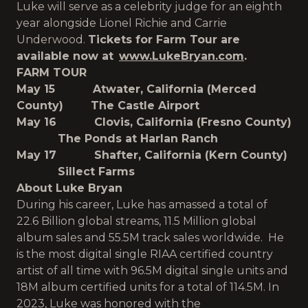
Luke will serve as a celebrity judge for an eighth
year alongside Lionel Richie and Carrie
Underwood.
Tickets for Farm Tour are
available now at
www.LukeBryan.com
.
FARM TOUR
May 15 Atwater, California (Merced
County) The Castle Airport
May 16 Clovis, California (Fresno County)
The Ponds at Harlan Ranch
May 17 Shafter, California (Kern County)
Sillect Farms
About Luke Bryan
During his career, Luke has amassed a total of
22.6 Billion global streams, 11.5 Million global
album sales and 55.5M track sales worldwide. He
is the most digital single RIAA certified country
artist of all time with 96.5M digital single units and
18M album certified units for a total of 114.5M. In
2023, Luke was honored with the