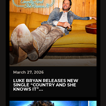
March 27, 2026
LUKE BRYAN RELEASES NEW
SINGLE “COUNTRY AND SHE
KNOWS IT”...