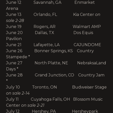
June 12 Savannah, GA Enmarket
Arena
June 13 Orlando, FL Kia Center
on
sale 2-28
June 19 Rogers, AR Walmart AMP
June 20 Dallas, TX Dos Equis
Pavilion
June 21 Lafayette, LA CAJUNDOME
June 26 Bonner Springs, KS Country
Stampede *
June 27 North Platte, NE NebraksaLand
Days *
June 28 Grand Junction, CO Country Jam
*
July 10 Toronto, ON Budweiser Stage
on sale 2-14
July 11 Cuyahoga Falls, OH Blossom Music
Center
on sale 2-21
July 12 Hershey, PA Hersheypark