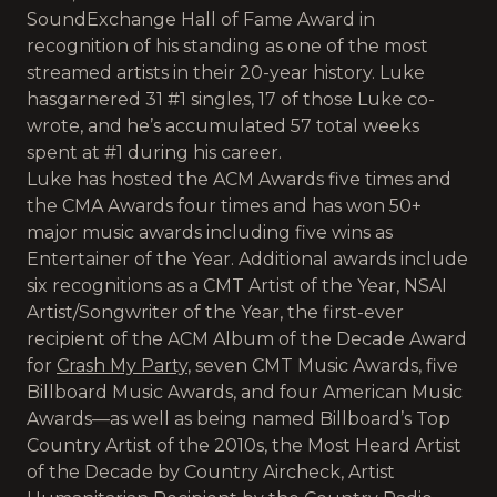
SoundExchange Hall of Fame Award in
recognition of his standing as one of the most
streamed artists in their 20-year history. Luke
hasgarnered 31 #1 singles, 17 of those Luke co-
wrote, and he’s accumulated 57 total weeks
spent at #1 during his career.
Luke has hosted the ACM Awards five times and
the CMA Awards four times and has won 50+
major music awards including five wins as
Entertainer of the Year. Additional awards include
six recognitions as a CMT Artist of the Year, NSAI
Artist/Songwriter of the Year, the first-ever
recipient of the ACM Album of the Decade Award
for
Crash My Party
, seven CMT Music Awards, five
Billboard Music Awards, and four American Music
Awards—as well as being named Billboard’s Top
Country Artist of the 2010s, the Most Heard Artist
of the Decade by Country Aircheck, Artist