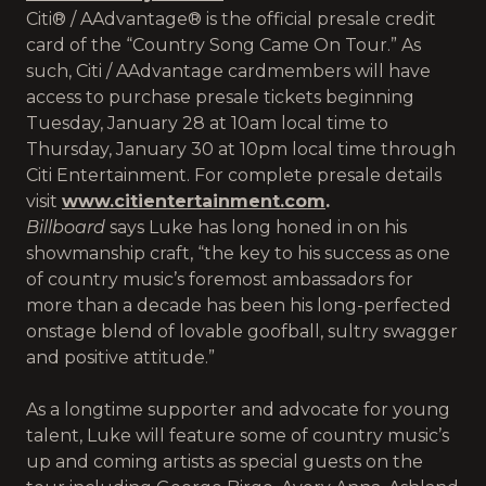
Citi® / AAdvantage® is the official presale credit
card of the “Country Song Came On Tour.” As
such, Citi / AAdvantage cardmembers will have
access to purchase presale tickets beginning
Tuesday, January 28 at 10am local time to
Thursday, January 30 at 10pm local time through
Citi Entertainment. For complete presale details
visit
www.citientertainment.com
.
Billboard
says Luke has long honed in on his
showmanship craft, “the key to his success as one
of country music’s foremost ambassadors for
more than a decade has been his long-perfected
onstage blend of lovable goofball, sultry swagger
and positive attitude.”
As a longtime supporter and advocate for young
talent, Luke will feature some of country music’s
up and coming artists as special guests on the