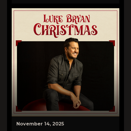
November 14, 2025