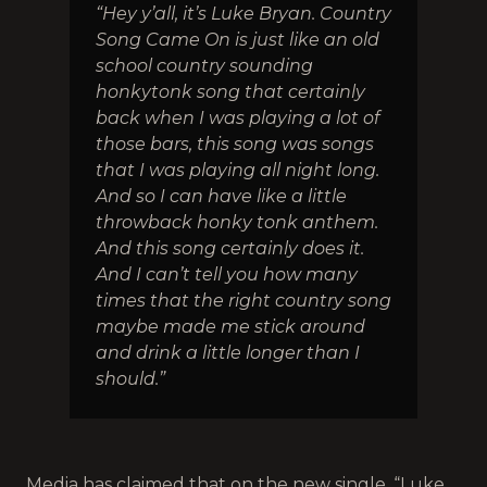
“Hey y’all, it’s Luke Bryan. Country
Song Came On is just like an old
school country sounding
honkytonk song that certainly
back when I was playing a lot of
those bars, this song was songs
that I was playing all night long.
And so I can have like a little
throwback honky tonk anthem.
And this song certainly does it.
And I can’t tell you how many
times that the right country song
maybe made me stick around
and drink a little longer than I
should.”
Media has claimed that on the new single, “Luke