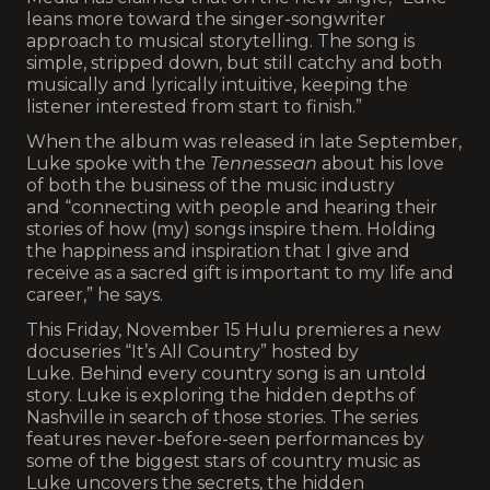
leans more toward the singer-songwriter
approach to musical storytelling. The song is
simple, stripped down, but still catchy and both
musically and lyrically intuitive, keeping the
listener interested from start to finish.”
When the album was released in late September,
Luke spoke with the
Tennessean
about his love
of both the business of the music industry
and “connecting with people and hearing their
stories of how (my) songs inspire them. Holding
the happiness and inspiration that I give and
receive as a sacred gift is important to my life and
career,” he says.
This Friday, November 15 Hulu premieres a new
docuseries “It’s All Country” hosted by
Luke.
Behind every country song is an untold
story. Luke is exploring the hidden depths of
Nashville in search of those stories. The series
features never-before-seen performances by
some of the biggest stars of country music as
Luke uncovers the secrets, the hidden