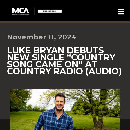
November 11, 2024
LUKE BRYAN DEBUTS
NEW SINGLE “COUNTRY
SONG CAME ON” AT
COUNTRY RADIO (AUDIO)