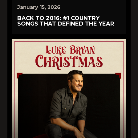
January 15, 2026
BACK TO 2016: #1 COUNTRY
SONGS THAT DEFINED THE YEAR