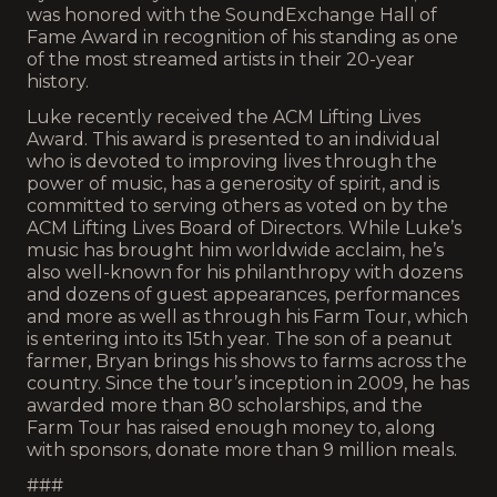
was honored with the SoundExchange Hall of
Fame Award in recognition of his standing as one
of the most streamed artists in their 20-year
history.
Luke recently received the ACM Lifting Lives
Award. This award is presented to an individual
who is devoted to improving lives through the
power of music, has a generosity of spirit, and is
committed to serving others as voted on by the
ACM Lifting Lives Board of Directors. While Luke’s
music has brought him worldwide acclaim, he’s
also well-known for his philanthropy with dozens
and dozens of guest appearances, performances
and more as well as through his Farm Tour, which
is entering into its 15th year. The son of a peanut
farmer, Bryan brings his shows to farms across the
country. Since the tour’s inception in 2009, he has
awarded more than 80 scholarships, and the
Farm Tour has raised enough money to, along
with sponsors, donate more than 9 million meals.
###