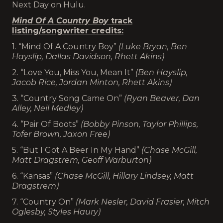
Next Day on Hulu.
Mind Of A Country Boy
track
listing/songwriter credits:
1. “Mind Of A Country Boy”
(Luke Bryan, Ben
Hayslip, Dallas Davidson, Rhett Akins)
2. “Love You, Miss You, Mean It”
(Ben Hayslip,
Jacob Rice, Jordan Minton, Rhett Akins)
3. “Country Song Came On”
(Ryan Beaver, Dan
Alley, Neil Medley)
4. “Pair Of Boots”
(Bobby Pinson, Taylor Phillips,
Tofer Brown, Jaxon Free)
5. “But I Got A Beer In My Hand”
(Chase McGill,
Matt Dragstrem, Geoff Warburton)
6. “Kansas”
(Chase McGill, Hillary Lindsey, Matt
Dragstrem)
7. “Country On”
(Mark Nesler, David Frasier, Mitch
Oglesby, Styles Haury)