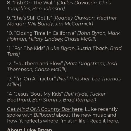
8. “Fish On The Wall”
(Dallas Davidson, Chris
Tompkins, Ben Johnson)
9. “She’s Still Got It” (
Rodney Clawson, Heather
Morgan, Will Bundy, Jim McCormick)
10. “Closing Time In California”
(John Byron, Mark
Holman, Hillary Lindsey, Chase McGill)
11. “For The Kids”
(Luke Bryan, Justin Ebach, Brad
Tursi)
12. “Southern and Slow”
(Matt Dragstrem, Josh
Thompson, Chase McGill)
13. “I’m On A Tractor”
(Neil Thrasher, Lee Thomas
Miller)
14. “Jesus ‘Bout My Kids”
(Jeff Hyde, Tucker
Beathard, Ben Stennis, Brad Rempel)
Get
Mind Of A Country Boy
here
. Luke recently
spoke with
Billboard
about the new music and
how “it reflects where I’m at in life.” Read it
here
.
About Luke Bryan