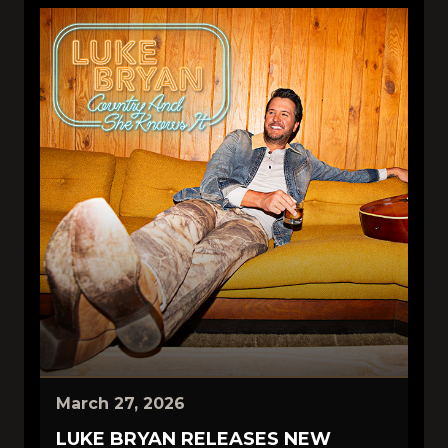
March 27, 2026
LUKE BRYAN RELEASES NEW