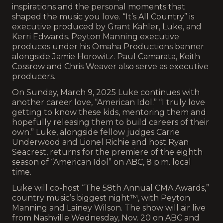
inspirations and the personal moments that
shaped the music you love. “It’s All Country” is
executive produced by Grant Kahler, Luke, and
Kerri Edwards. Peyton Manning executive
produces under his Omaha Productions banner
alongside Jamie Horowitz. Paul Camarata, Keith
Cossrow and Chris Weaver also serve as executive
producers.
On Sunday, March 9, 2025 Luke continues with
another career love, “American Idol.” “I truly love
getting to know these kids, mentoring them and
hopefully releasing them to build careers of their
own.” Luke, alongside fellow judges Carrie
Underwood and Lionel Richie and host Ryan
Seacrest, returns for the premiere of the eighth
season of “American Idol” on ABC, 8 p.m. local
time.
Luke will co-host “The 58th Annual CMA Awards,”
country music’s biggest night™, with Peyton
Manning and Lainey Wilson. The show will air live
from Nashville Wednesday, Nov. 20 on ABC and