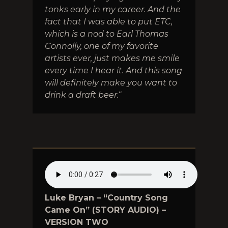
tonks early in my career. And the
fact that I was able to put ETC,
which is a nod to Earl Thomas
Connolly, one of my favorite
artists ever, just makes me smile
every time I hear it. And this song
will definitely make you want to
drink a draft beer.
“
Luke Bryan – “Country Song
Came On” (STORY AUDIO) –
VERSION TWO