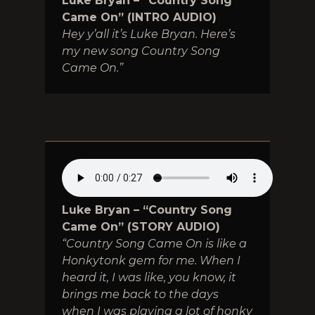
Luke Bryan – “Country Song
Came On” (INTRO AUDIO)
Hey y’all it’s Luke Bryan. Here’s
my new song Country Song
Came On.”
Luke Bryan – “Country Song
Came On” (STORY AUDIO)
“Country Song Came On is like a
Honkytonk gem for me. When I
heard it, I was like, you know, it
brings me back to the days
when I was playing a lot of honky