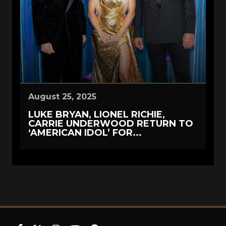
August 25, 2025
LUKE BRYAN, LIONEL RICHIE,
CARRIE UNDERWOOD RETURN TO
‘AMERICAN IDOL’ FOR...