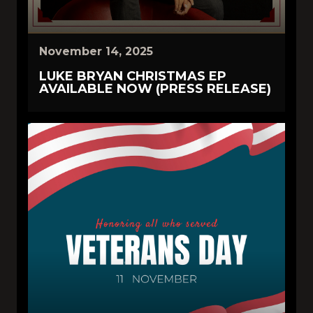
November 14, 2025
LUKE BRYAN CHRISTMAS EP
AVAILABLE NOW (PRESS RELEASE)