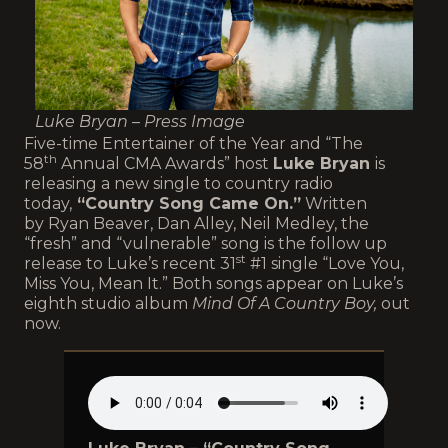
Luke Bryan – Press Image
Five-time Entertainer of the Year and “The
th
58
Annual CMA Awards” host
Luke Bryan
is
releasing a new single to country radio
today,
“Country Song Came On.”
Written
by Ryan Beaver, Dan Alley, Neil Medley, the
“fresh” and “vulnerable” song is the follow up
st
release to Luke’s recent 31
#1 single “Love You,
Miss You, Mean It.” Both songs appear on Luke’s
eighth studio album
Mind Of A Country Boy,
out
now.