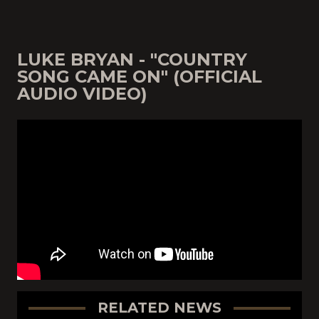
LUKE BRYAN - "COUNTRY
SONG CAME ON" (OFFICIAL
AUDIO VIDEO)
RELATED NEWS