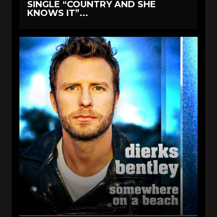
SINGLE “COUNTRY AND SHE
KNOWS IT”...