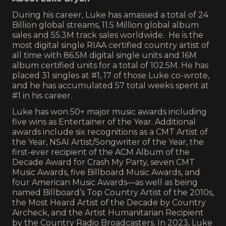
During his career, Luke has amassed a total of 24
Billion global streams, 11.5 Million global album
sales and 55.3M track sales worldwide. He is the
most digital single RIAA certified country artist of
all time with 86.5M digital single units and 16M
album certified units for a total of 102.5M. He has
placed 31 singles at #1, 17 of those Luke co-wrote,
and he has accumulated 57 total weeks spent at
#1 in his career.
Luke has won 50+ major music awards including
five wins as Entertainer of the Year. Additional
awards include six recognitions as a CMT Artist of
the Year, NSAI Artist/Songwriter of the Year, the
first-ever recipient of the ACM Album of the
Decade Award for Crash My Party, seven CMT
Music Awards, five Billboard Music Awards, and
four American Music Awards—as well as being
named Billboard’s Top Country Artist of the 2010s,
the Most Heard Artist of the Decade by Country
Aircheck, and the Artist Humanitarian Recipient
by the Country Radio Broadcasters. In 2023, Luke