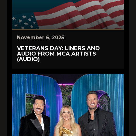
November 6, 2025
VETERANS DAY: LINERS AND
AUDIO FROM MCA ARTISTS
(AUDIO)