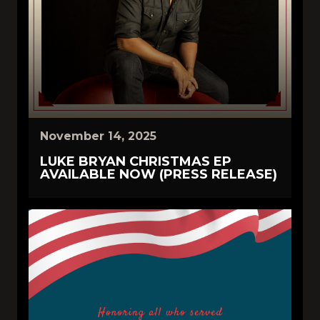
November 14, 2025
LUKE BRYAN CHRISTMAS EP
AVAILABLE NOW (PRESS RELEASE)