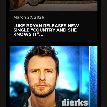
March 27, 2026
LUKE BRYAN RELEASES NEW
SINGLE “COUNTRY AND SHE
KNOWS IT”...