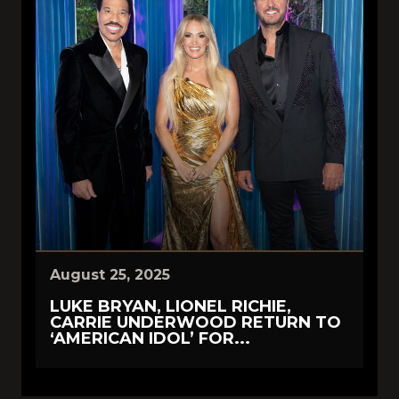
August 25, 2025
LUKE BRYAN, LIONEL RICHIE,
CARRIE UNDERWOOD RETURN TO
‘AMERICAN IDOL’ FOR...