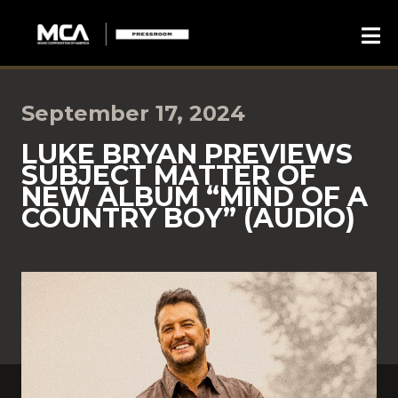
September 17, 2024
LUKE BRYAN PREVIEWS
SUBJECT MATTER OF
NEW ALBUM “MIND OF A
COUNTRY BOY” (AUDIO)