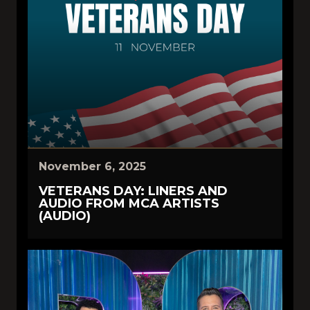
November 6, 2025
VETERANS DAY: LINERS AND
AUDIO FROM MCA ARTISTS
(AUDIO)