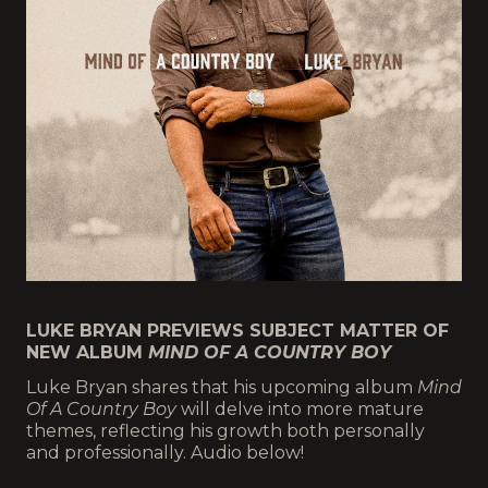
LUKE BRYAN PREVIEWS SUBJECT MATTER OF
NEW ALBUM
MIND OF A COUNTRY BOY
Luke Bryan shares that his upcoming album
Mind
Of A Country Boy
will delve into more mature
themes, reflecting his growth both personally
and professionally. Audio below!