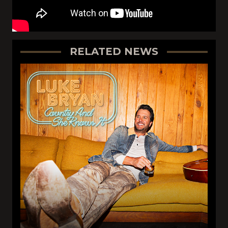
RELATED NEWS