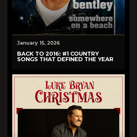
January 15, 2026
BACK TO 2016: #1 COUNTRY
SONGS THAT DEFINED THE YEAR