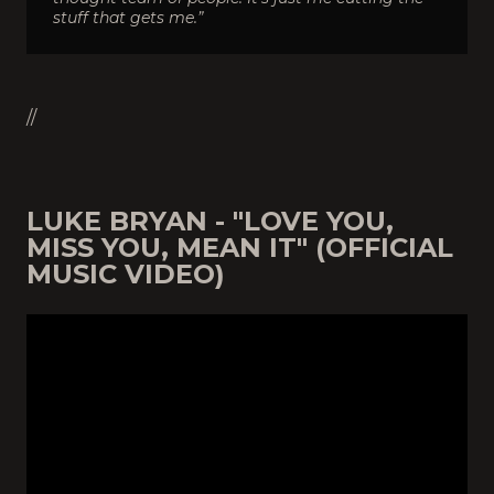
stuff that gets me.”
//
LUKE BRYAN - "LOVE YOU,
MISS YOU, MEAN IT" (OFFICIAL
MUSIC VIDEO)