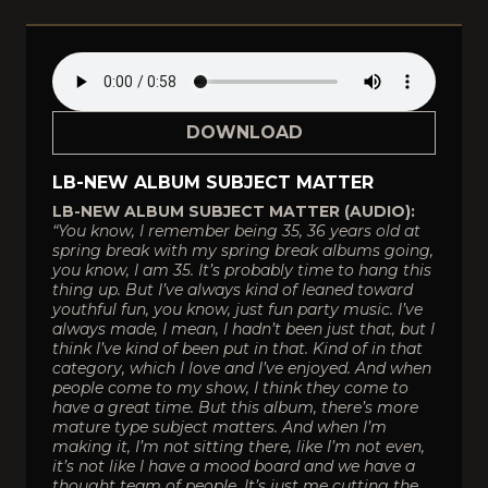
DOWNLOAD
LB-NEW ALBUM SUBJECT MATTER
LB-NEW ALBUM SUBJECT MATTER (AUDIO):
“You know, I remember being 35, 36 years old at
spring break with my spring break albums going,
you know, I am 35. It’s probably time to hang this
thing up. But I’ve always kind of leaned toward
youthful fun, you know, just fun party music. I’ve
always made, I mean, I hadn’t been just that, but I
think I’ve kind of been put in that. Kind of in that
category, which I love and I’ve enjoyed. And when
people come to my show, I think they come to
have a great time. But this album, there’s more
mature type subject matters. And when I’m
making it, I’m not sitting there, like I’m not even,
it’s not like I have a mood board and we have a
thought team of people. It’s just me cutting the