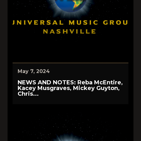
May 7, 2024
NEWS AND NOTES: Reba McEntire,
Kacey Musgraves, Mickey Guyton,
Chris...