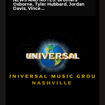
Osborne, Tyler Hubbard, Jordan
Davis, Vince...