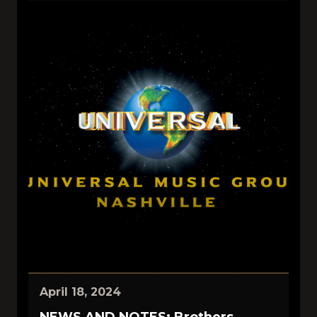
April 18, 2024
NEWS AND NOTES: Brothers