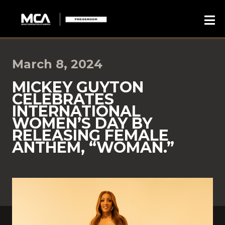
March 8, 2024
MICKEY GUYTON
CELEBRATES
INTERNATIONAL
WOMEN’S DAY BY
RELEASING FEMALE
ANTHEM, “WOMAN.”