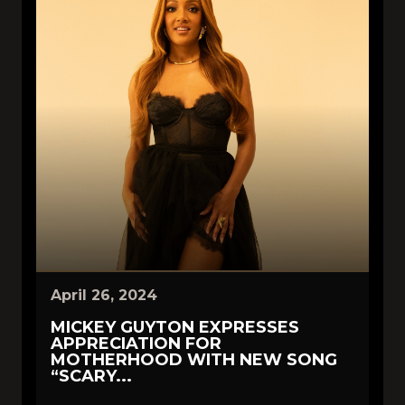
April 26, 2024
MICKEY GUYTON EXPRESSES
APPRECIATION FOR
MOTHERHOOD WITH NEW SONG
“SCARY...