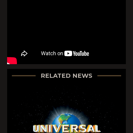
RELATED NEWS