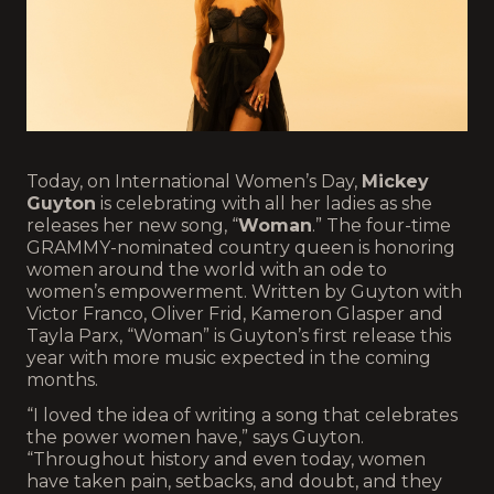
Today, on International Women’s Day,
Mickey
Guyton
is celebrating with all her ladies as she
releases her new song, “
Woman
.” The four-time
GRAMMY-nominated country queen is honoring
women around the world with an ode to
women’s empowerment. Written by Guyton with
Victor Franco, Oliver Frid, Kameron Glasper and
Tayla Parx, “Woman” is Guyton’s first release this
year with more music expected in the coming
months.
“I loved the idea of writing a song that celebrates
the power women have,” says Guyton.
“Throughout history and even today, women
have taken pain, setbacks, and doubt, and they