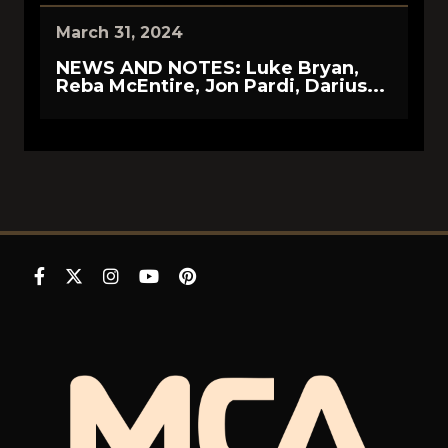
March 31, 2024
NEWS AND NOTES: Luke Bryan,
Reba McEntire, Jon Pardi, Darius...