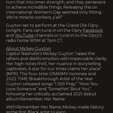
turn that into inner strength, and they persevere
to achieve incredible things. Releasing this on
International Women’s Day seemed only fitting.
We’re miracle workers, y’all!”
Guyton set to perform at the Grand Ole Opry
tonight. Fans can tune in on the Opry
Facebook
and
YouTube
channels or tune in to the Opry’s
radio home WSM at 7pm CT.
About Mickey Guyton
Capitol Nashville’s Mickey Guyton “raises the
rafters and distills emotion with impeccable clarity.
Her high notes thrill, her nuance in storytelling
captivates. A star for our times claims her place”
(NPR). The four-time GRAMMY nominee and
2022 TIME Breakthrough Artist of the Year
Guyton released songs “I Still Pray,” “How You
Love Someone” and “Somethin’ Bout You”
following her critically acclaimed 2021 debut
album Remember Her Name.
With Remember Her Name, Mickey made history
as the first Black artist to earn