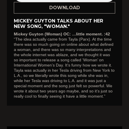
DOWNLOAD
MICKEY GUYTON TALKS ABOUT HER
NEW SONG, "WOMAN."
Mickey Guyton (Woman) OC: …little moment. :42
“The idea actually came from Tayla (Parx). At the time
there was so much going on online about what defined
a woman, and there was so many interpretations and
the whole internet was ablaze, and we thought it was
so important to release a song called ‘Woman’ on
International Women’s Day. It’s funny how we wrote it.
Tayla was actually in her Tesla driving from New York to
L.A., so we literally wrote this song while she was in,
while her Tesla was driving to L.A. and it was just a
special moment and the song just felt so powerful. We
wrote it about two years ago maybe, and so it’s just so
really cool to finally seeing it have a little moment.”