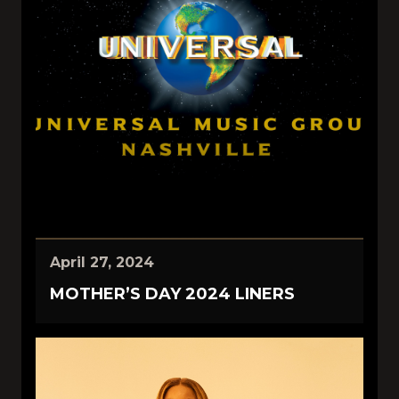
April 27, 2024
MOTHER’S DAY 2024 LINERS