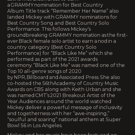
a GRAMMY nomination for Best Country
Album. Title track “Remember Her Name” also
landed Mickey with GRAMMY nominations for
Best Country Song and Best Country Solo
Performance. This follows Mickey’s
groundbreaking GRAMMY nomination as the first-
ever Black female solo artist to earn a nod in a
country category (Best Country Solo
Performance) for “Black Like Me” which she
performed as part of the 2021 awards
ceremony. “Black Like Me” was named one of the
Top 10 all-genre songs of 2020
by NPR, Billboard and Associated Press. She also
co-hosted the 56thAcademy of Country Music
Awards on CBS along with Keith Urban and she
was named CMT’s 2021 Breakout Artist of the
Year. Audiences around the world watched
Mickey deliver a powerful message of inclusivity
and togetherness with her “awe-inspiring,”
“soulful and soaring” national anthem at Super
Bowl 56 in Los Angeles.