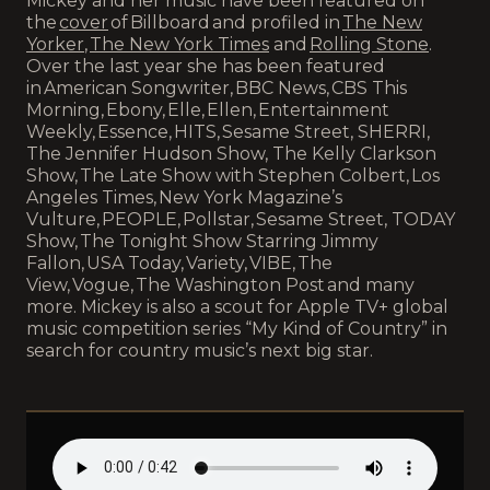
Mickey and her music have been featured on
the
cover
of Billboard and profiled in
The New
Yorker
,
The New York Times
and
Rolling Stone
.
Over the last year she has been featured
in American Songwriter, BBC News, CBS This
Morning, Ebony, Elle, Ellen, Entertainment
Weekly, Essence, HITS, Sesame Street, SHERRI,
The Jennifer Hudson Show, The Kelly Clarkson
Show, The Late Show with Stephen Colbert, Los
Angeles Times, New York Magazine’s
Vulture, PEOPLE, Pollstar, Sesame Street, TODAY
Show, The Tonight Show Starring Jimmy
Fallon, USA Today, Variety, VIBE, The
View, Vogue, The Washington Post and many
more. Mickey is also a scout for Apple TV+ global
music competition series “My Kind of Country” in
search for country music’s next big star.