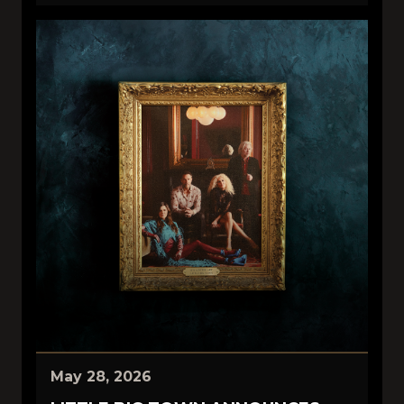
May 28, 2026