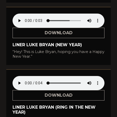
DOWNLOAD
LINER LUKE BRYAN (NEW YEAR)
“Hey! This is Luke Bryan, hoping you have a Happy
New Year.”
DOWNLOAD
LINER LUKE BRYAN (RING IN THE NEW
YEAR)