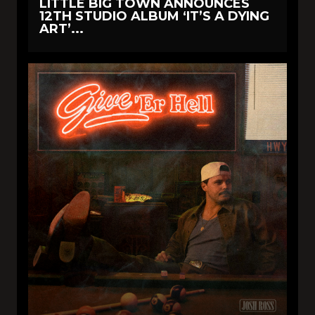
LITTLE BIG TOWN ANNOUNCES
12TH STUDIO ALBUM ‘IT’S A DYING
ART’...