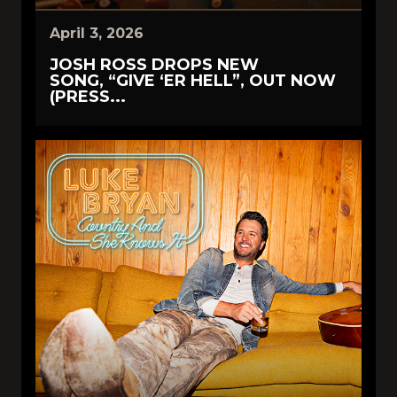
April 3, 2026
JOSH ROSS DROPS NEW
SONG, “GIVE ‘ER HELL”, OUT NOW
(PRESS...