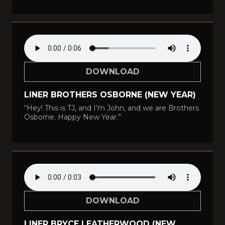
DOWNLOAD
LINER BROTHERS OSBORNE (NEW YEAR)
“Hey! This is TJ, and I’m John, and we are Brothers
Osborne. Happy New Year.”
DOWNLOAD
LINER BRYCE LEATHERWOOD (NEW