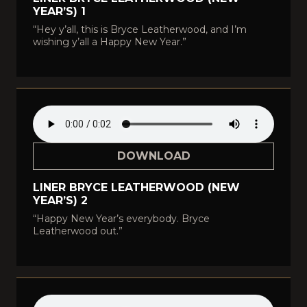
YEAR’S) 1
“Hey y’all, this is Bryce Leatherwood, and I’m
wishing y’all a Happy New Year.”
DOWNLOAD
LINER BRYCE LEATHERWOOD (NEW
YEAR’S) 2
“Happy New Year’s everybody. Bryce
Leatherwood out.”