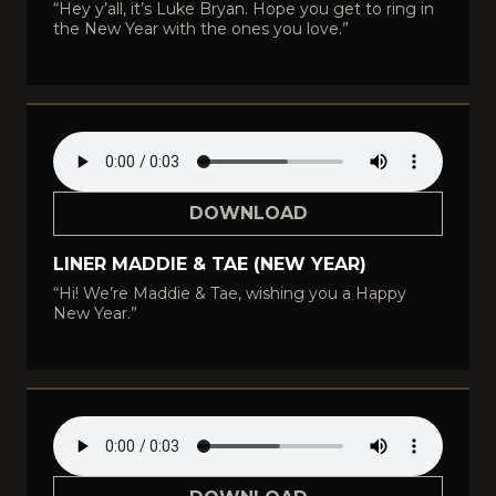
“Hey y’all, it’s Luke Bryan. Hope you get to ring in
the New Year with the ones you love.”
DOWNLOAD
LINER MADDIE & TAE (NEW YEAR)
“Hi! We’re Maddie & Tae, wishing you a Happy
New Year.”