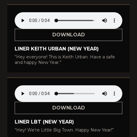
DOWNLOAD
LINER KEITH URBAN (NEW YEAR)
“Hey everyone! This is Keith Urban. Have a safe
and happy New Year.”
DOWNLOAD
LINER LBT (NEW YEAR)
“Hey! We’re Little Big Town. Happy New Year!”