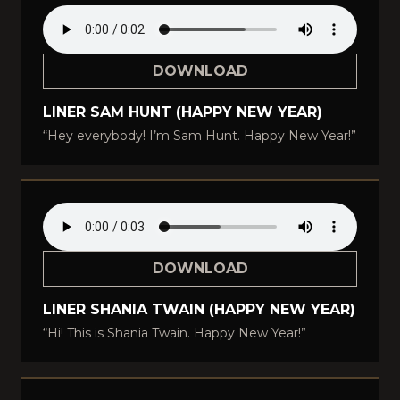
DOWNLOAD
LINER SAM HUNT (HAPPY NEW YEAR)
“Hey everybody! I’m Sam Hunt. Happy New Year!”
DOWNLOAD
LINER SHANIA TWAIN (HAPPY NEW YEAR)
“Hi! This is Shania Twain. Happy New Year!”