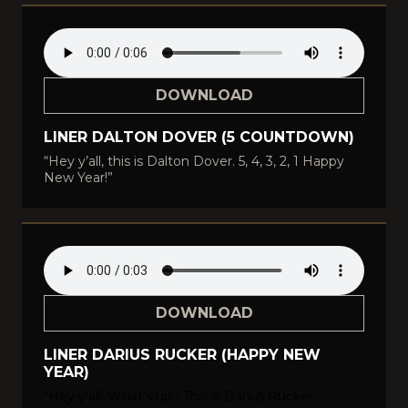
DOWNLOAD
LINER DALTON DOVER (5 COUNTDOWN)
“Hey y’all, this is Dalton Dover. 5, 4, 3, 2, 1 Happy
New Year!”
DOWNLOAD
LINER DARIUS RUCKER (HAPPY NEW
YEAR)
“Hey y’all! What’s up? This is Darius Rucker,