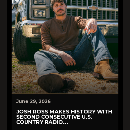
June 29, 2026
JOSH ROSS MAKES HISTORY WITH
SECOND CONSECUTIVE U.S.
COUNTRY RADIO...