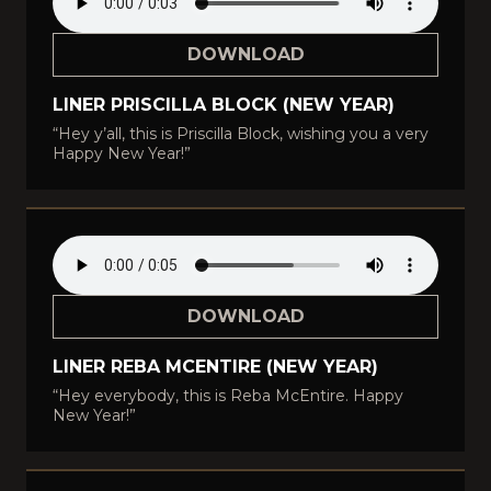
DOWNLOAD
LINER PRISCILLA BLOCK (NEW YEAR)
“Hey y’all, this is Priscilla Block, wishing you a very
Happy New Year!”
DOWNLOAD
LINER REBA MCENTIRE (NEW YEAR)
“Hey everybody, this is Reba McEntire. Happy
New Year!”