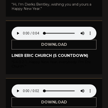
“Hi, I’m Dierks Bentley, wishing you and yours a
Happy New Year.”
DOWNLOAD
LINER ERIC CHURCH (5 COUNTDOWN)
“5-4-3-2-1…Happy New Year, everybody. I’m Eric
Church.’”
DOWNLOAD