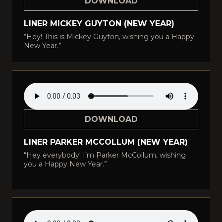
DOWNLOAD
LINER MICKEY GUYTON (NEW YEAR)
“Hey! This is Mickey Guyton, wishing you a Happy
New Year.”
DOWNLOAD
LINER PARKER MCCOLLUM (NEW YEAR)
“Hey everybody! I’m Parker McCollum, wishing
you a Happy New Year.”