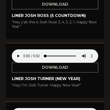
DOWNLOAD
LINER JOSH ROSS (5 COUNTDOWN)
“Hey y’all, this is Josh Ross. 5, 4, 3, 2, 1, Happy New
Year.”
DOWNLOAD
LINER JOSH TURNER (NEW YEAR)
“Hey! I’m Josh Turner. Happy New Year!”