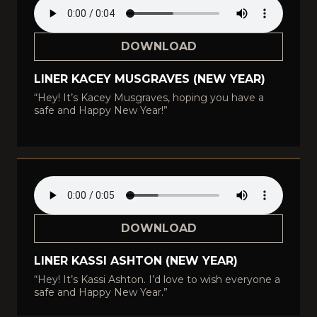
DOWNLOAD
LINER KACEY MUSGRAVES (NEW YEAR)
“Hey! It’s Kacey Musgraves, hoping you have a
safe and Happy New Year!”
DOWNLOAD
LINER KASSI ASHTON (NEW YEAR)
“Hey! It’s Kassi Ashton. I’d love to wish everyone a
safe and Happy New Year.”