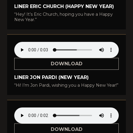
LINER ERIC CHURCH (HAPPY NEW YEAR)
“Hey! It’s Eric Church, hoping you have a Happy
New Year.”
DOWNLOAD
LINER JON PARDI (NEW YEAR)
“Hi! I’m Jon Pardi, wishing you a Happy New Year!”
DOWNLOAD