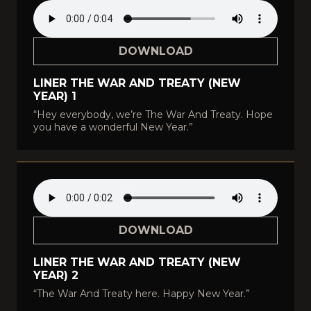
DOWNLOAD
LINER THE WAR AND TREATY (NEW
YEAR) 1
“Hey everybody, we’re The War And Treaty. Hope
you have a wonderful New Year.”
DOWNLOAD
LINER THE WAR AND TREATY (NEW
YEAR) 2
“The War And Treaty here. Happy New Year.”