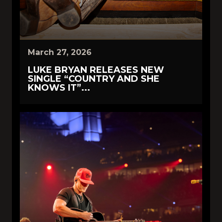
March 27, 2026
LUKE BRYAN RELEASES NEW
SINGLE “COUNTRY AND SHE
KNOWS IT”...