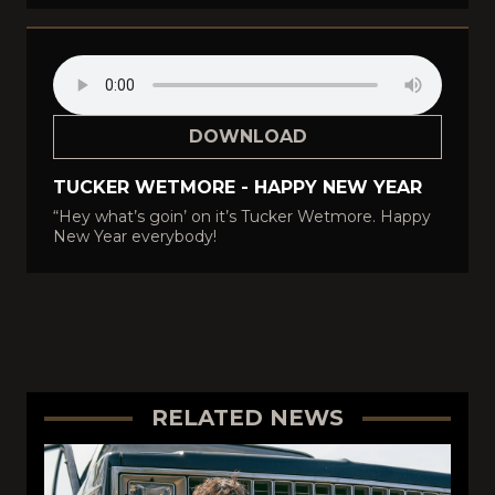
DOWNLOAD
TUCKER WETMORE - HAPPY NEW YEAR
“Hey what’s goin’ on it’s Tucker Wetmore. Happy
New Year everybody!
RELATED NEWS