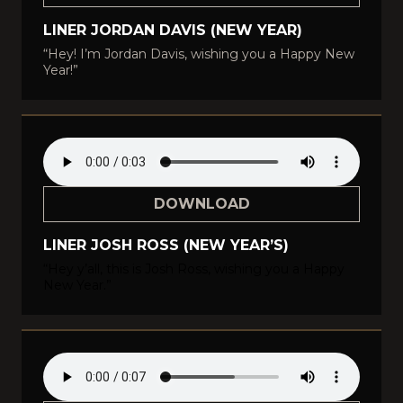
LINER JORDAN DAVIS (NEW YEAR)
“Hey! I’m Jordan Davis, wishing you a Happy New
Year!”
DOWNLOAD
LINER JOSH ROSS (NEW YEAR’S)
“Hey y’all, this is Josh Ross, wishing you a Happy
New Year.”