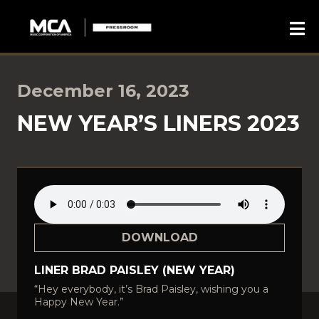
December 16, 2023
NEW YEAR’S LINERS 2023
DOWNLOAD
LINER BRAD PAISLEY (NEW YEAR)
“Hey everybody, it’s Brad Paisley, wishing you a
Happy New Year.”