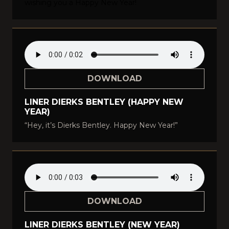
wishing you a Happy New Year!
DOWNLOAD
LINER DIERKS BENTLEY (HAPPY NEW
YEAR)
“Hey, it’s Dierks Bentley. Happy New Year!”
DOWNLOAD
LINER DIERKS BENTLEY (NEW YEAR)