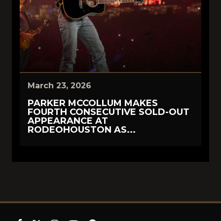
March 23, 2026
PARKER MCCOLLUM MAKES
FOURTH CONSECUTIVE SOLD-OUT
APPEARANCE AT
RODEOHOUSTON AS...