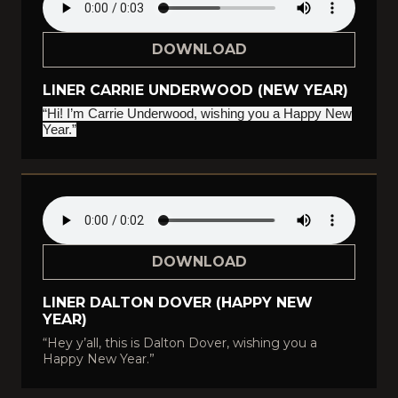
DOWNLOAD
LINER CARRIE UNDERWOOD (NEW YEAR)
“Hi! I’m Carrie Underwood, wishing you a Happy New
Year.”
DOWNLOAD
LINER DALTON DOVER (HAPPY NEW
YEAR)
“Hey y’all, this is Dalton Dover, wishing you a
Happy New Year.”