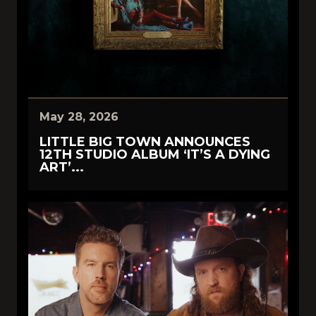
May 28, 2026
LITTLE BIG TOWN ANNOUNCES
12TH STUDIO ALBUM ‘IT’S A DYING
ART’...