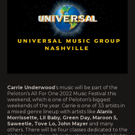
Carrie Underwood
‘s music will be part of the
Peloton’s All For One 2022 Music Festival this
weekend, which is one of Peloton’s biggest
weekends of the year. Carrie is one of 33 artists in
a mixed genre lineup with artists like
Alanis
Morrissette, Lil Baby, Green Day, Maroon 5,
Saweetie, Tove Lo, John Mayer
and many
others. There will be four classes dedicated to the