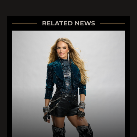
RELATED NEWS