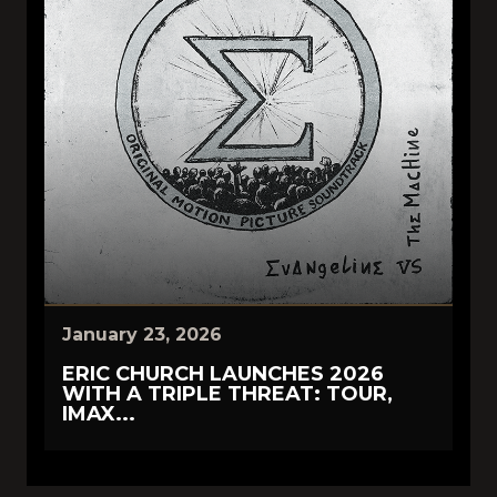
January 23, 2026
ERIC CHURCH LAUNCHES 2026
WITH A TRIPLE THREAT: TOUR,
IMAX...