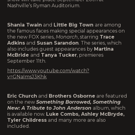
Nashville’s Ryman Auditorium.
Shania Twain
and
Little Big Town
are among
the famous faces making special appearances on
the new FOX series,
Monarch
, starring
Trace
Adkins
and
Susan Sarandon
. The series, which
also includes guest appearances by
Martina
McBride
and
Tanya Tucker
, premieres
September 11th.
https://www.youtube.com/watch?
v=GNaImsJ3Khk
Eric Church
and
Brothers Osborne
are featured
on the new
Something Borrowed, Something
New: A Tribute to John Anderson
album, which
is available now.
Luke Combs, Ashley McBryde,
Tyler Childress
and many more are also
included.