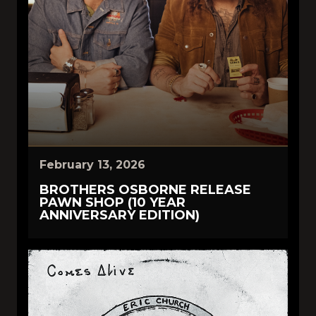
February 13, 2026
BROTHERS OSBORNE RELEASE
PAWN SHOP (10 YEAR
ANNIVERSARY EDITION)