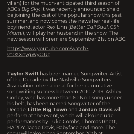
villan) for the much-anticipated third season of
ABC’s
Big Sky.
It was recently announced she’d
be joining the cast of the popular show this past
summer, and now comes the news her real-life
boyfriend, actor Rex Linn (
Better Call Saul
,
CSI:
Miami
), will play her husband in the show. The
new season will premiere September 21st on ABC.
https://www.youtube.com/watch?
v=0XXnygWyOUg
Taylor Swift
has been named Songwriter-Artist
of the Decade by the Nashville Songwriters
Association International for her cumulative
songwriting success between 2010-2019. Ashley
Gorley, who has more than 60 No. 1 songs under
his belt, has been named Songwriter of the
Decade.
Little Big Town
and
Jordan Davis
will
perform at the event, which will also include
performances by Luke Combs, Thomas Rhett,
HARDY, Jacob Davis, Babyface and more. The
show will take place September 20th at