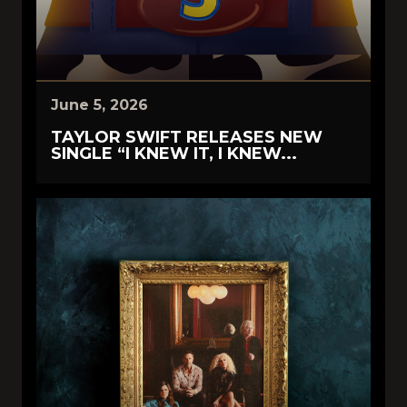
June 5, 2026
TAYLOR SWIFT RELEASES NEW
SINGLE “I KNEW IT, I KNEW...