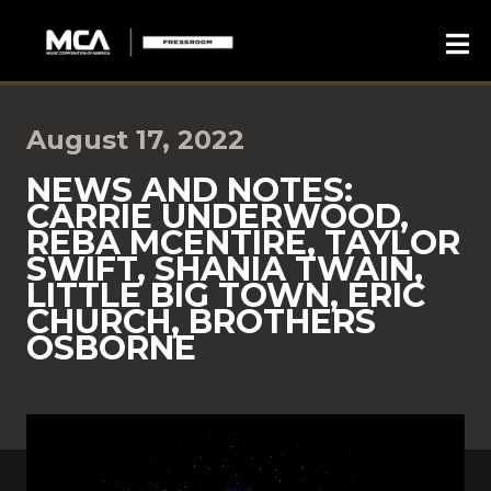
August 17, 2022
NEWS AND NOTES:
CARRIE UNDERWOOD,
REBA MCENTIRE, TAYLOR
SWIFT, SHANIA TWAIN,
LITTLE BIG TOWN, ERIC
CHURCH, BROTHERS
OSBORNE