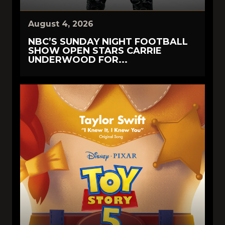
August 4, 2026
NBC’S SUNDAY NIGHT FOOTBALL
SHOW OPEN STARS CARRIE
UNDERWOOD FOR...