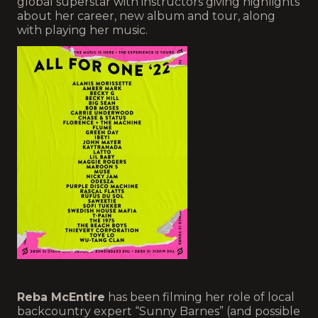
global superstar with instructors giving highlights
about her career, new album and tour, along
with playing her music.
Reba McEntire
has been filming her role of local
backcountry expert “Sunny Barnes” (and possible