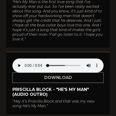
“He’s My Man is the first love song that I’ve
actually ever put out. So I’ve been really excited
about this song. And you know, it’s just kind of to
show off your hardworking man that doesn’t
always get the credit that he deserves. And I just,
I hope all the blue collar boys love this one. And I
hope it’s just a song that kind of makes the girls
proud of their man. Y’all go listen to it. I hope you
love it.”
DOWNLOAD
PRISCILLA BLOCK - "HE'S MY MAN"
(AUDIO OUTRO)
“Hey it’s Priscilla Block and that was my new
song He’s My Man.”