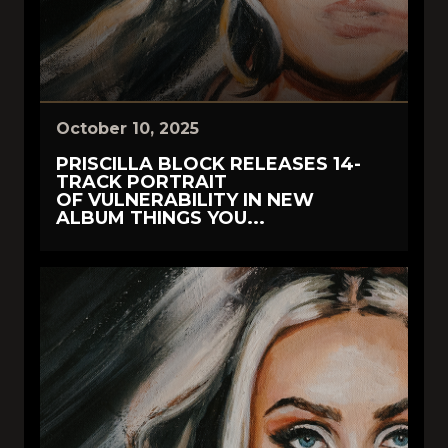
October 10, 2025
PRISCILLA BLOCK RELEASES 14-
TRACK PORTRAIT
OF VULNERABILITY IN NEW
ALBUM THINGS YOU...