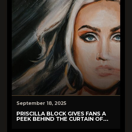
September 18, 2025
PRISCILLA BLOCK GIVES FANS A
PEEK BEHIND THE CURTAIN OF...