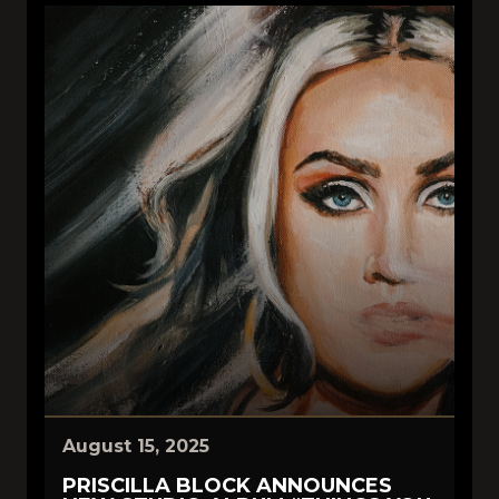
August 15, 2025
PRISCILLA BLOCK ANNOUNCES