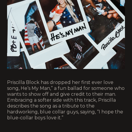
Priscilla Block has dropped her first ever love
song, He’s My Man,” a fun ballad for someone who
wants to show off and give credit to their man.
Embracing a softer side with this track, Priscilla
describes the song as a tribute to the
hardworking, blue collar guys, saying, “I hope the
blue-collar boys love it.”