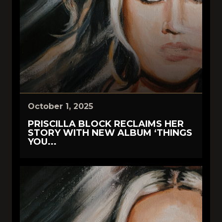
October 1, 2025
PRISCILLA BLOCK RECLAIMS HER
STORY WITH NEW ALBUM ‘THINGS
YOU...