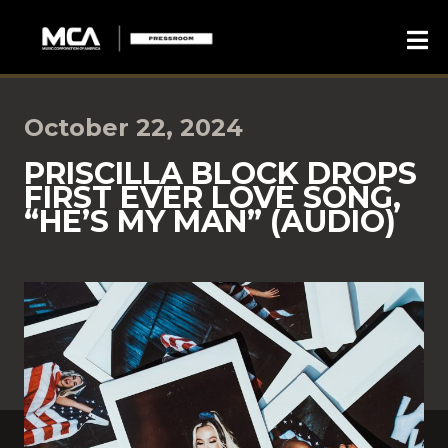
October 22, 2024
PRISCILLA BLOCK DROPS
FIRST EVER LOVE SONG,
“HE’S MY MAN” (AUDIO)