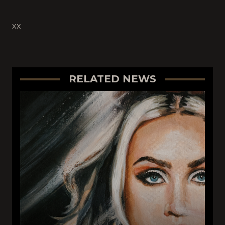
xx
RELATED NEWS