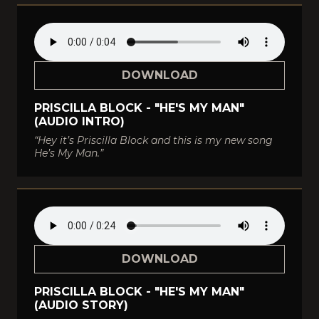
DOWNLOAD
PRISCILLA BLOCK - "HE'S MY MAN"
(AUDIO INTRO)
“Hey it’s Priscilla Block and this is my new song
He’s My Man.”
DOWNLOAD
PRISCILLA BLOCK - "HE'S MY MAN"
(AUDIO STORY)