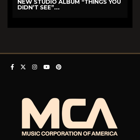
NEW STUDIO ALBUM “THINGS YOU
DIDN’T SEE”...