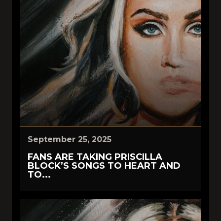
September 25, 2025
FANS ARE TAKING PRISCILLA
BLOCK’S SONGS TO HEART AND
TO...