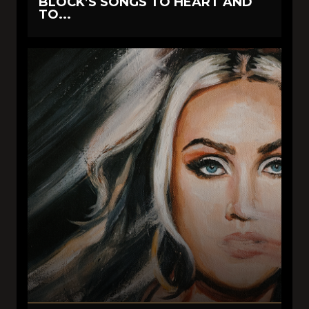
BLOCK’S SONGS TO HEART AND
TO...