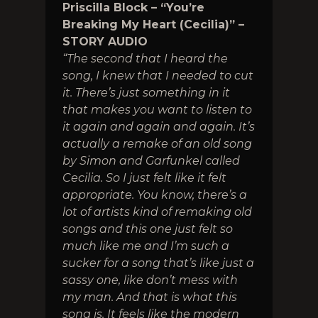
Priscilla Block – “You’re
Breaking My Heart (Cecilia)” –
STORY AUDIO
“The second that I heard the
song, I knew that I needed to cut
it. There’s just something in it
that makes you want to listen to
it again and again and again. It’s
actually a remake of an old song
by Simon and Garfunkel called
Cecilia. So I just felt like it felt
appropriate. You know, there’s a
lot of artists kind of remaking old
songs and this one just felt so
much like me and I’m such a
sucker for a song that’s like just a
sassy one, like don’t mess with
my man. And that is what this
song is. It feels like the modern