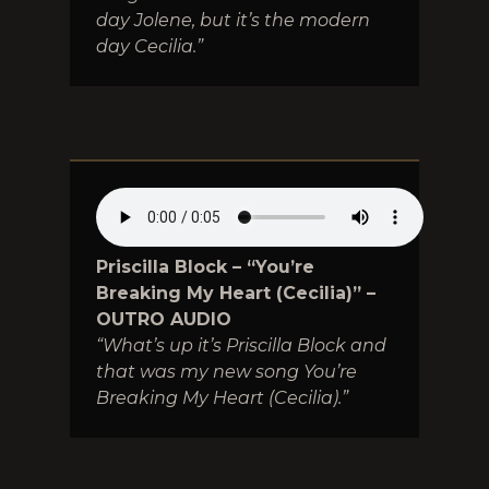
day Jolene, but it’s the modern
day Cecilia.”
Priscilla Block – “You’re
Breaking My Heart (Cecilia)” –
OUTRO AUDIO
“What’s up it’s Priscilla Block and
that was my new song You’re
Breaking My Heart (Cecilia).”