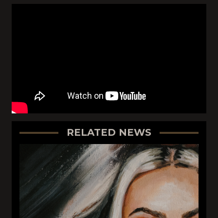
RELATED NEWS