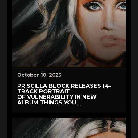
October 10, 2025
PRISCILLA BLOCK RELEASES 14-
TRACK PORTRAIT
OF VULNERABILITY IN NEW
ALBUM THINGS YOU...