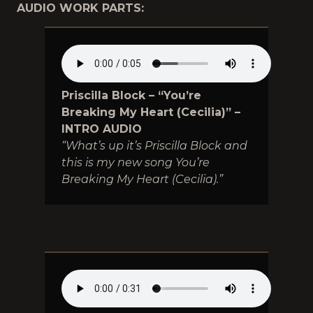
AUDIO WORK PARTS:
Priscilla Block – “You’re
Breaking My Heart (Cecilia)” –
INTRO AUDIO
“What’s up it’s Priscilla Block and
this is my new song You’re
Breaking My Heart (Cecilia).”