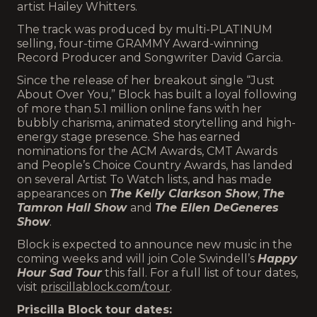
artist Hailey Whitters.
The track was produced by multi-PLATINUM
selling, four-time GRAMMY Award-winning
Record Producer and Songwriter David Garcia.
Since the release of her breakout single “Just
About Over You,” Block has built a loyal following
of more than 5.1 million online fans with her
bubbly charisma, animated storytelling and high-
energy stage presence. She has earned
nominations for the ACM Awards, CMT Awards
and People’s Choice Country Awards, has landed
on several Artist To Watch lists, and has made
appearances on
The Kelly Clarkson Show
,
The
Tamron Hall Show
and
The Ellen DeGeneres
Show
.
Block is expected to announce new music in the
coming weeks and will join Cole Swindell’s
Happy
Hour Sad Tour
this fall. For a full list of tour dates,
visit
priscillablock.com/tour
.
Priscilla Block tour dates: