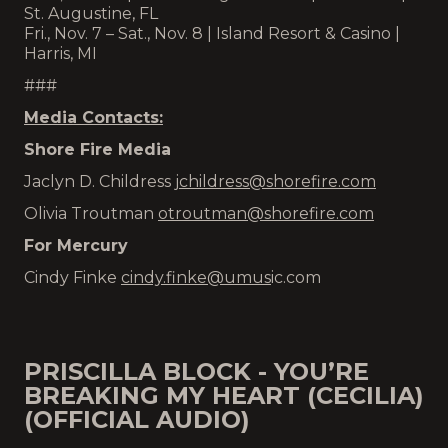
St. Augustine, FL
Fri., Nov. 7 – Sat., Nov. 8 | Island Resort & Casino |
Harris, MI
###
Media Contacts:
Shore Fire Media
Jaclyn D. Childress
jchildress@shorefire.com
Olivia Troutman
otroutman@shorefire.com
For Mercury
Cindy Finke
cindy.finke@
umus
ic.com
PRISCILLA BLOCK - YOU’RE
BREAKING MY HEART (CECILIA)
(OFFICIAL AUDIO)