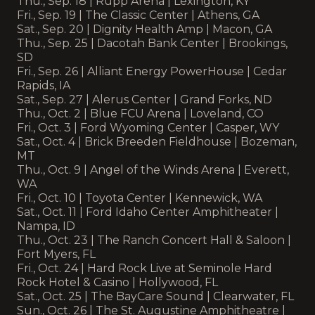
Thu., Sep. 18 | Rupp Arena | Lexington, KY
Fri., Sep. 19 | The Classic Center | Athens, GA
Sat., Sep. 20 | Dignity Health Amp | Macon, GA
Thu., Sep. 25 | Dacotah Bank Center | Brookings,
SD
Fri., Sep. 26 | Alliant Energy PowerHouse | Cedar
Rapids, IA
Sat., Sep. 27 | Alerus Center | Grand Forks, ND
Thu., Oct. 2 | Blue FCU Arena | Loveland, CO
Fri., Oct. 3 | Ford Wyoming Center | Casper, WY
Sat., Oct. 4 | Brick Breeden Fieldhouse | Bozeman,
MT
Thu., Oct. 9 | Angel of the Winds Arena | Everett,
WA
Fri., Oct. 10 | Toyota Center | Kennewick, WA
Sat., Oct. 11 | Ford Idaho Center Amphitheater |
Nampa, ID
Thu., Oct. 23 | The Ranch Concert Hall & Saloon |
Fort Myers, FL
Fri., Oct. 24 | Hard Rock Live at Seminole Hard
Rock Hotel & Casino | Hollywood, FL
Sat., Oct. 25 | The BayCare Sound | Clearwater, FL
Sun., Oct. 26 | The St. Augustine Amphitheatre |