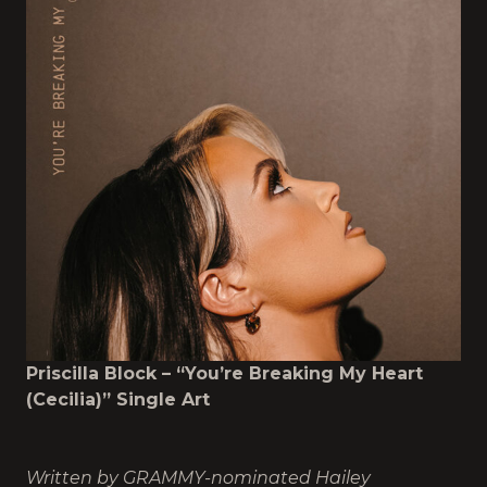
Priscilla Block – “You’re Breaking My Heart
(Cecilia)” Single Art
Written by GRAMMY-nominated Hailey