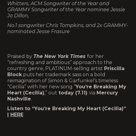
Whitters,
ACM Songwriter of the Year and
GRAMMY Songwriter of the Year nominee Jessie
Jo Dillon,
No.1 songwriter Chris Tompkins, and 2x GRAMMY-
nominated Jesse Frasure
Praised by
The New York Times
for her
“refreshing and ambitious” approach to the
country genre, PLATINUM-selling artist
Priscilla
Block
puts her trademark sass on a bold
reimagination of Simon & Garfunkel’s timeless
“Cecilia” with her new song “
You’re Breaking My
Heart (Cecilia)
,” out
today (7.11)
via
Mercury
Nashville
.
Listen to “You’re Breaking My Heart (Cecilia)”
|
HERE