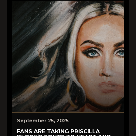
September 25, 2025
FANS ARE TAKING PRISCILLA