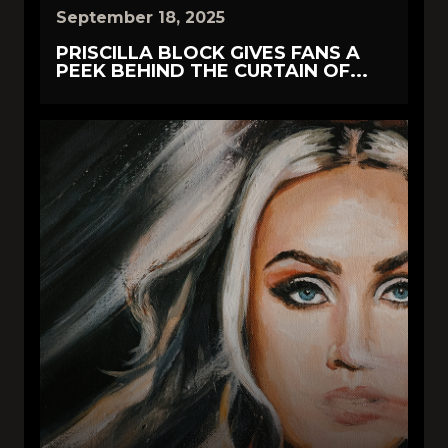
September 18, 2025
PRISCILLA BLOCK GIVES FANS A
PEEK BEHIND THE CURTAIN OF...