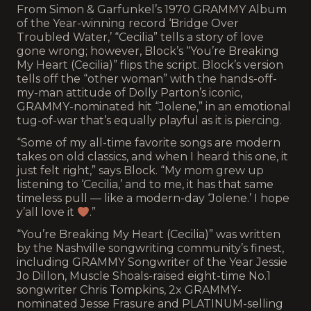
From Simon & Garfunkel’s 1970 GRAMMY Album
of the Year-winning record ‘Bridge Over
Troubled Water,’ “Cecilia” tells a story of love
gone wrong; however, Block’s “You’re Breaking
My Heart (Cecilia)” flips the script. Block’s version
tells off the “other woman” with the hands-off-
my-man attitude of Dolly Parton’s iconic,
GRAMMY-nominated hit “Jolene,” in an emotional
tug-of-war that’s equally playful as it is piercing.
“Some of my all-time favorite songs are modern
takes on old classics, and when I heard this one, it
just felt right,” says Block. “My mom grew up
listening to ‘Cecilia,’ and to me, it has that same
timeless pull — like a modern-day ‘Jolene.’ I hope
y’all love it
.”
“You’re Breaking My Heart (Cecilia)” was written
by the Nashville songwriting community’s finest,
including GRAMMY Songwriter of the Year Jessie
Jo Dillon, Muscle Shoals-raised eight-time No.1
songwriter Chris Tompkins, 2x GRAMMY-
nominated Jesse Frasure and PLATINUM-selling