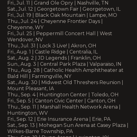
Fri., Jul. 11 | Grand Ole Opry | Nashville, TN
Sat., Jul. 12 | Georgetown Fair | Georgetown, IL
Fri., Jul. 19 | Black Oak Mountain | Lampe, MO
Thu., Jul. 24 | Cheyenne Frontier Days |
Cheyenne, WY
Fri., Jul. 25 | Peppermill Concert Hall | West
Wendover, NV
Thu., Jul. 31 | Lock 3 Live! | Akron, OH
Fri., Aug. 1 | Castle Ridge | Centralia, IL
Sat., Aug. 2 | JD Legends | Franklin, OH
Sun., Aug. 3 | Central Park Plaza | Valparaiso, IN
Thu., Aug. 28 | Catholic Health Amphitheater at
Bald Hill | Farmingville, NY
Sat., Aug. 30 | Midwest Old Threshers Reunion |
Mount Pleasant, IA
Thu., Sep. 4 | Huntington Center | Toledo, OH
Fri., Sep. 5 | Canton Civic Center | Canton, OH
Thu., Sep. 11 | Marshall Health Network Arena |
Huntington, WV
Fri., Sep. 12 | Erie Insurance Arena | Erie, PA
Sat., Sep. 13 | Mohegan Sun Arena at Casey Plaza |
Wilkes-Barre Township, PA