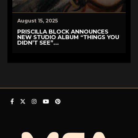
August 15, 2025
PRISCILLA BLOCK ANNOUNCES
NEW STUDIO ALBUM “THINGS YOU
DIDN’T SEE”...