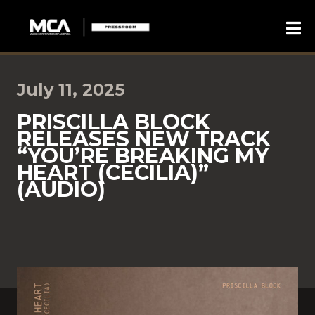
July 11, 2025
PRISCILLA BLOCK
RELEASES NEW TRACK
“YOU’RE BREAKING MY
HEART (CECILIA)”
(AUDIO)