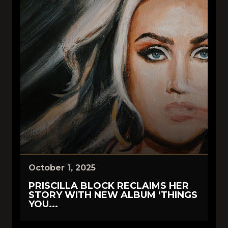
October 1, 2025
PRISCILLA BLOCK RECLAIMS HER
STORY WITH NEW ALBUM ‘THINGS
YOU...