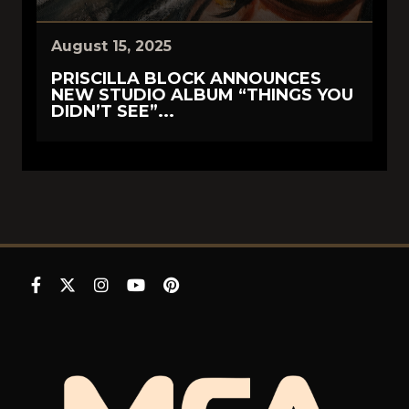
August 15, 2025
PRISCILLA BLOCK ANNOUNCES
NEW STUDIO ALBUM “THINGS YOU
DIDN’T SEE”...