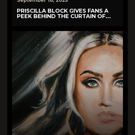
September 18, 2025
PRISCILLA BLOCK GIVES FANS A
PEEK BEHIND THE CURTAIN OF...