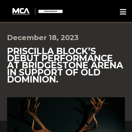
December 18, 2023
PRISCILLA BLOCK’S
DEBUT PERFORMANCE
AT BRIDGESTONE ARENA
IN SUPPORT OF OLD
DOMINION.