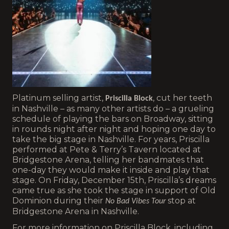
Platinum selling artist,
, cut her teeth
Priscilla Block
in Nashville – as many other artists do – a grueling
schedule of playing the bars on Broadway, sitting
in rounds night after night and hoping one day to
take the big stage in Nashville. For years, Priscilla
performed at Pete & Terry’s Tavern located at
Bridgestone Arena, telling her bandmates that
one-day they would make it inside and play that
stage. On Friday, December 15th, Priscilla’s dreams
came true as she took the stage in support of Old
Dominion during their
stop at
No Bad Vibes Tour
Bridgestone Arena in Nashville.
For more information on Priscilla Block, including