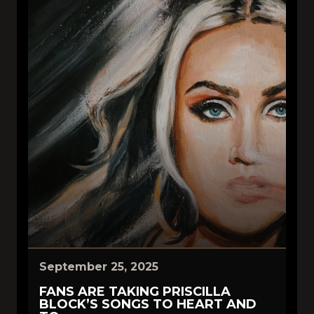
September 25, 2025
FANS ARE TAKING PRISCILLA
BLOCK’S SONGS TO HEART AND