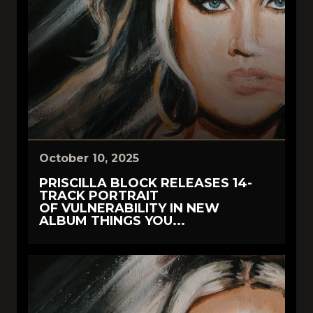
October 10, 2025
PRISCILLA BLOCK RELEASES 14-
TRACK PORTRAIT
OF VULNERABILITY IN NEW
ALBUM THINGS YOU...