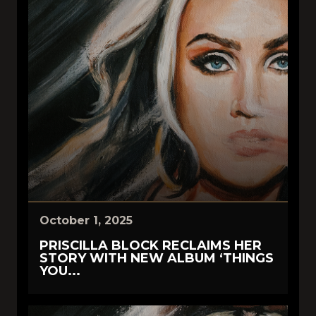
October 1, 2025
PRISCILLA BLOCK RECLAIMS HER
STORY WITH NEW ALBUM ‘THINGS
YOU...