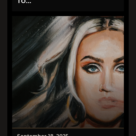
TO...