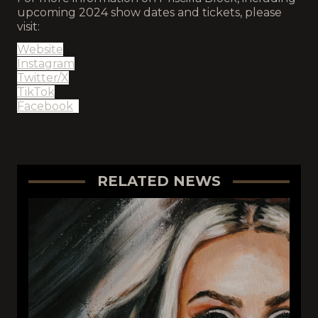
upcoming 2024 show dates and tickets, please
visit:
Website
Instagram
Twitter/X
TikTok
Facebook
RELATED NEWS