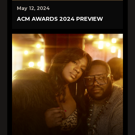
May 12, 2024
ACM AWARDS 2024 PREVIEW