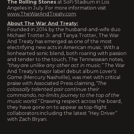
The Rolling Stones
at SoFi Stadium in Los
Angeles in July. For more information visit
www.TheWarAndTreaty.com
.
About The War And Treaty:
Founded in 2014 by the husband-and-wife duo
Michael Trotter Jr. and Tanya Trotter, The War
And Treaty has emerged as one of the most
electrifying new acts in American music. With a
lionhearted sonic blend, both roaring with passion
and tender to the touch, The Tennessean notes,
“they are unlike any other act in music.”
The War
And Treaty’s major label debut album
Lover’s
Game
(Mercury Nashville), was met with critical
praise with Associated Press claiming,
“The
colossally talented pair continue their
commando, no-limits journey to the top of the
music world.”
Drawing respect across the board,
they have gone on to appear as top-flight
collaborators including the latest “Hey Driver”
with Zach Bryan.