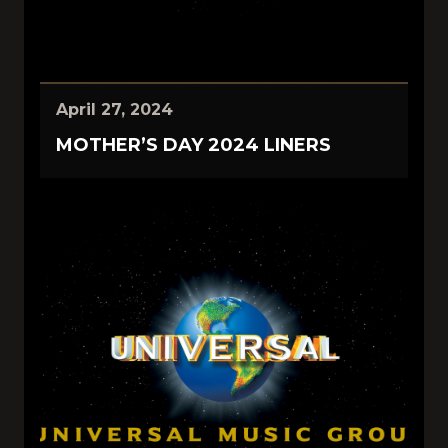
April 27, 2024
MOTHER’S DAY 2024 LINERS