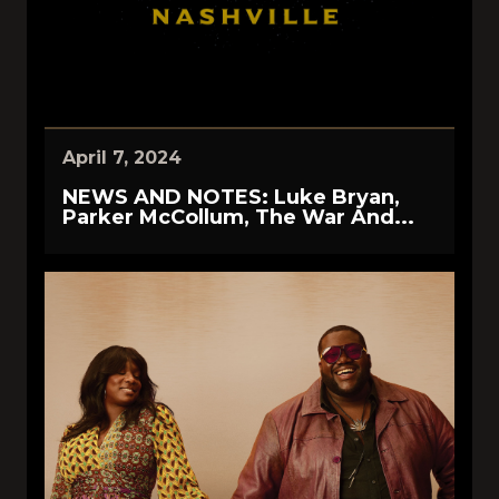
April 7, 2024
NEWS AND NOTES: Luke Bryan,
Parker McCollum, The War And...