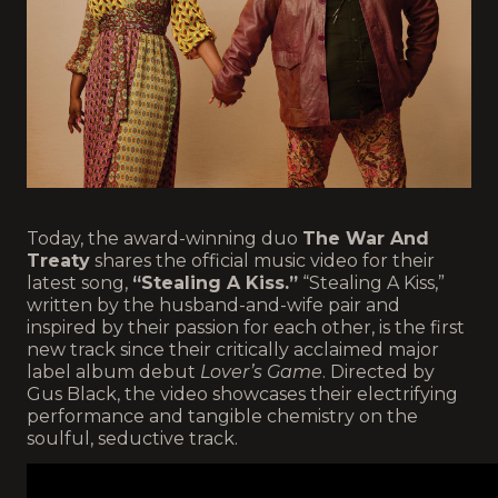
Today, the award-winning duo
The War And
Treaty
shares the official music video for their
latest song,
“Stealing A Kiss.”
“Stealing A Kiss,”
written by the husband-and-wife pair and
inspired by their passion for each other, is the first
new track since their critically acclaimed major
label album debut
Lover’s Game
. Directed by
Gus Black, the video showcases their electrifying
performance and tangible chemistry on the
soulful, seductive track.