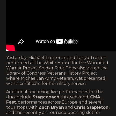
Yesterday, Michael Trotter Jr. and Tanya Trotter
performed at the White House for the Wounded
Warrior Project Soldier Ride. They also visited the
Library of Congress’ Veterans History Project
where Michael, an Army veteran, was presented
with a certificate for his military service.
Additional upcoming live performances for the
duo include
Stagecoach
this weekend,
CMA
Fest
, performances across Europe, and several
tour stops with
Zach Bryan
and
Chris Stapleton,
and the recently announced opening slot for