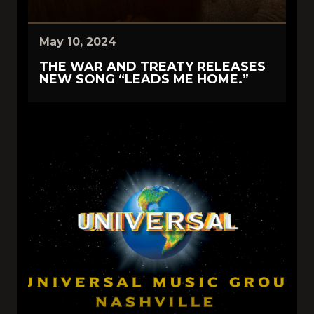
May 10, 2024
THE WAR AND TREATY RELEASES
NEW SONG “LEADS ME HOME.”