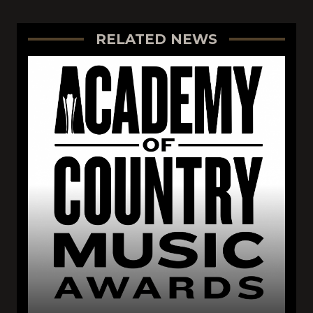
RELATED NEWS