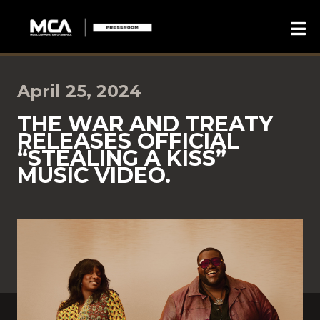
April 25, 2024
THE WAR AND TREATY
RELEASES OFFICIAL
“STEALING A KISS”
MUSIC VIDEO.