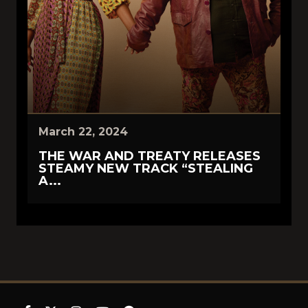
March 22, 2024
THE WAR AND TREATY RELEASES
STEAMY NEW TRACK “STEALING
A...