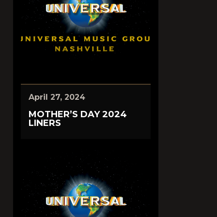
April 27, 2024
MOTHER’S DAY 2024
LINERS