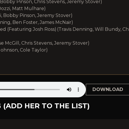
 Bobby Pinson, Chris Stevens, Jeremy Stover)
ozzi, Matt Mulhare)
i, Bobby Pinson, Jeremy Stover)
ning, Ben Foster, James McNair)
d (Featuring Josh Ross) (Travis Denning, Will Bundy, C
se McGill, Chris Stevens, Jeremy Stover)
Johnson, Cole Taylor)
DOWNLOAD
 (ADD HER TO THE LIST)