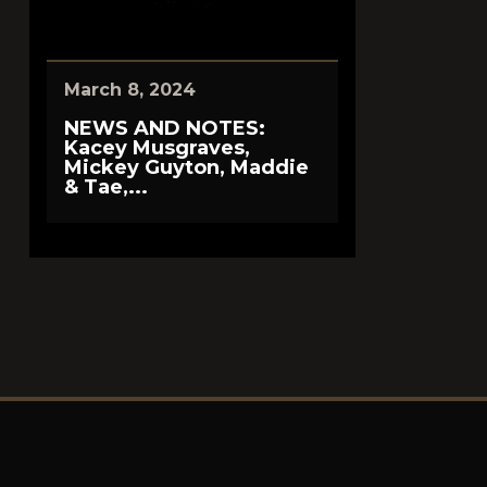
March 8, 2024
NEWS AND NOTES:
Kacey Musgraves,
Mickey Guyton, Maddie
& Tae,...