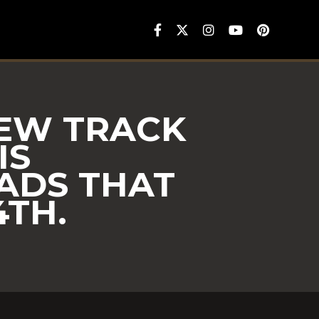
NEW TRACK
IS
ADS THAT
TH.