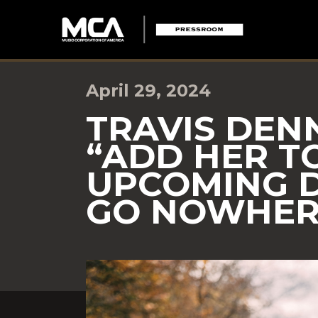
April 29, 2024
TRAVIS DEN
“ADD HER TO
UPCOMING 
GO NOWHERE