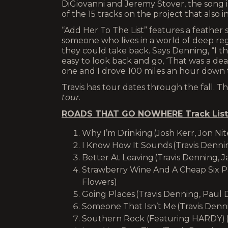
DiGiovanni and Jeremy Stover, the song is
of the 15 tracks on the project that also
“Add Her To The List” features a feather 
someone who lives in a world of deep regr
they could take back. Says Denning, “I th
easy to look back and go, ‘That was a dea
one and I drove 100 miles an hour down th
Travis has tour dates through the fall. 
tour.
ROADS THAT GO NOWHERE Track List
Why I’m Drinking (Josh Kerr, Jon Nit
I Know How It Sounds (Travis Dennin
Better At Leaving (Travis Denning,
Strawberry Wine And A Cheap Six Pa
Flowers)
Going Places (Travis Denning, Paul 
Someone That Isn’t Me (Travis Denn
Southern Rock (Featuring HARDY) (T