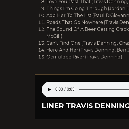
Love You Past That (Travis Denning,
Things I’m Going Through (Jordan D
Add Her To The List (Paul DiGiovann
Roads That Go Nowhere (Travis Den
The Sound Of A Beer Getting Cracke
McGill)
Can’t Find One (Travis Denning, Cha
Here And Her (Travis Denning, Ben 
Ocmulgee River (Travis Denning)
LINER TRAVIS DENNING