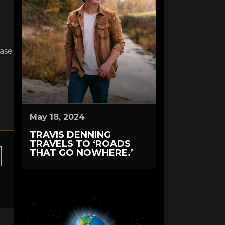
hase
May 18, 2024
TRAVIS DENNING
TRAVELS TO ‘ROADS
THAT GO NOWHERE.’