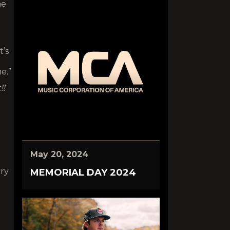
ne
t’s
e.”
!!
May 20, 2024
rry
MEMORIAL DAY 2024