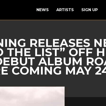
NEWS
ARTISTS
SIGN UP
NING RELEASES 
 THE LIST” OFF H
DEBUT ALBUM RO
 COMING MAY 24