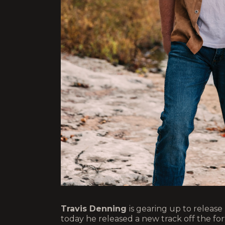
Travis Denning
is gearing up to releas
today he released a new track off the f