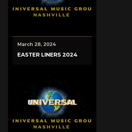
March 28, 2024
EASTER LINERS 2024