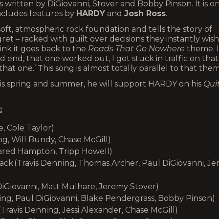
 written by DiGiovanni, Stover and Bobby Pinson. It is o
 includes features by
HARDY
and
Josh Ross
.
soft, atmospheric rock foundation and tells the story of
et – racked with guilt over decisions they instantly wish
ink it goes back to the
Roads That Go Nowhere
theme. I
d end, that one worked out, I got stuck in traffic on that
at one.’ This song is almost totally parallel to that them
This spring and summer, he will support HARDY on his
Quit
:
e, Cole Taylor)
g, Will Bundy, Chase McGill)
 Jared Hampton, Tripp Howell)
ck (Travis Denning, Thomas Archer, Paul DiGiovanni, Je
DiGiovanni, Matt Mulhare, Jeremy Stover)
ing, Paul DiGiovanni, Blake Pendergrass, Bobby Pinson)
ravis Denning, Jessi Alexander, Chase McGill)