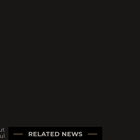
ut
RELATED NEWS
ul