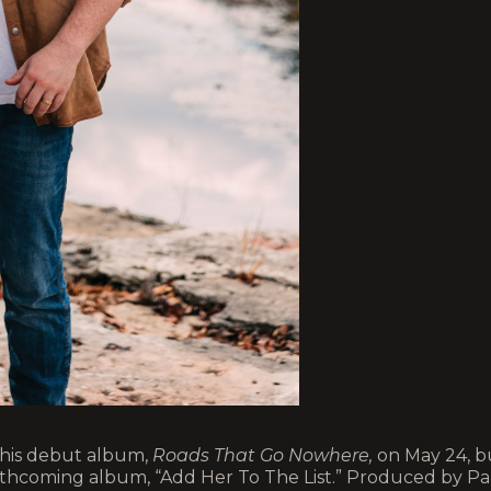
e his debut album,
Roads That Go Nowhere,
on May 24, b
orthcoming album, “Add Her To The List.” Produced by Pa