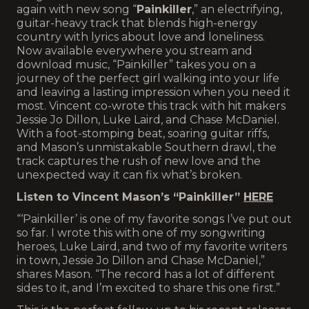
again with new song “
Painkiller
,” an electrifying,
guitar-heavy track that blends high-energy
country with lyrics about love and loneliness.
Now available everywhere you stream and
download music, “Painkiller” takes you on a
journey of the perfect girl walking into your life
and leaving a lasting impression when you need it
most. Vincent co-wrote this track with hit makers
Jessie Jo Dillon, Luke Laird, and Chase McDaniel.
With a foot-stomping beat, soaring guitar riffs,
and Mason’s unmistakable Southern drawl, the
track captures the rush of new love and the
unexpected way it can fix what’s broken.
Listen to Vincent Mason’s “Painkiller”
HERE
“‘Painkiller’ is one of my favorite songs I’ve put out
so far. I wrote this with one of my songwriting
heroes, Luke Laird, and two of my favorite writers
in town, Jessie Jo Dillon and Chase McDaniel,”
shares Mason. “The record has a lot of different
sides to it, and I’m excited to share this one first.”