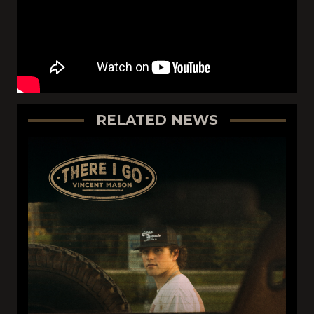
RELATED NEWS