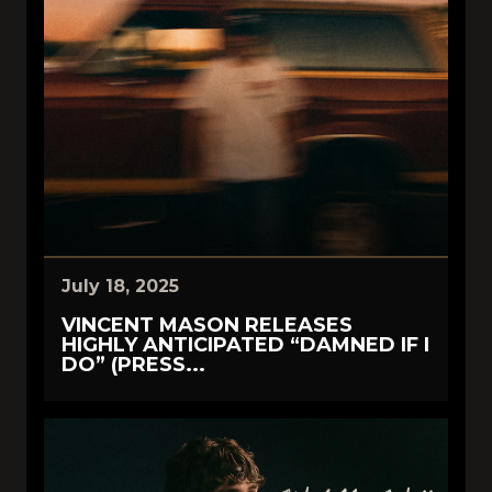
July 18, 2025
VINCENT MASON RELEASES
HIGHLY ANTICIPATED “DAMNED IF I
DO” (PRESS...