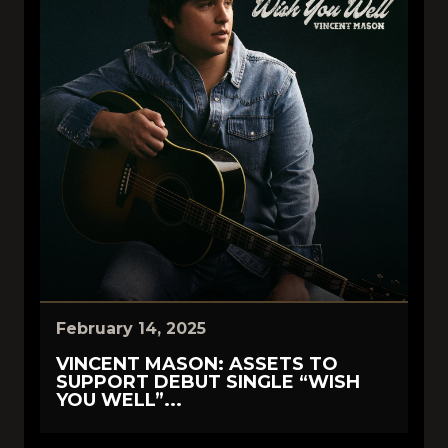
February 14, 2025
VINCENT MASON: ASSETS TO
SUPPORT DEBUT SINGLE “WISH
YOU WELL”...