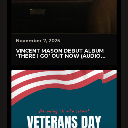
November 7, 2025
VINCENT MASON DEBUT ALBUM
‘THERE I GO’ OUT NOW (AUDIO...