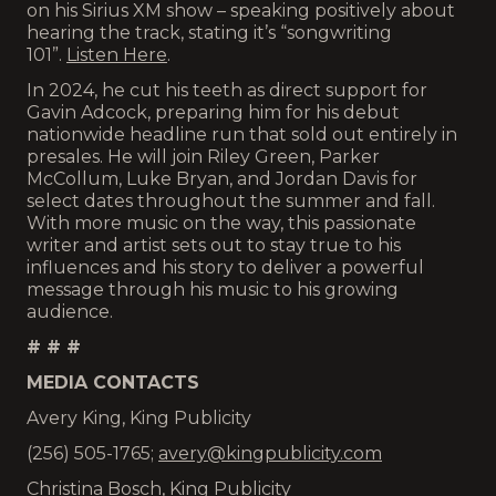
on his Sirius XM show – speaking positively about
hearing the track, stating it’s “songwriting
101”.
Listen Here
.
In 2024, he cut his teeth as direct support for
Gavin Adcock, preparing him for his debut
nationwide headline run that sold out entirely in
presales. He will join Riley Green, Parker
McCollum, Luke Bryan, and Jordan Davis for
select dates throughout the summer and fall.
With more music on the way, this passionate
writer and artist sets out to stay true to his
influences and his story to deliver a powerful
message through his music to his growing
audience.
# # #
MEDIA CONTACTS
Avery King, King Publicity
(256) 505-1765;
avery@kingpublicity.com
Christina Bosch, King Publicity