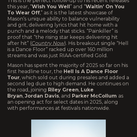
This is the perfect follow-up to his recent releases
this year, “
Wish You Well
” and “
Waitin’ On You
To Wear Off
,” as it is the latest showcase of
Mason’s unique ability to balance vulnerability
and grit, delivering lyrics that hit home with a
punch and a melody that sticks. “Painkiller” is
proof that “the rising star keeps delivering hit
after hit” (
Country Now
). His breakout single “Hell
is a Dance Floor” racked up over 160 million
streams and was just RIAA-certified Gold.
Mason has spent the majority of 2025 so far on his
first headline tour, the
Hell Is A Dance Floor
Tour
, which sold out during presales and added a
second leg due to high demand. He continues on
the road, joining
Riley Green
,
Luke
Bryan
,
Jordan Davis
, and
Parker McCollum
as
an opening act for select dates in 2025, along
with performances at festivals nationwide.