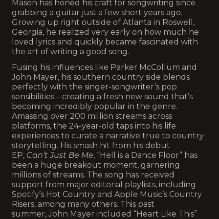
Mason has honed his craft for songwriting since
grabbing a guitar just a few short years ago.
Growing up right outside of Atlanta in Roswell,
Georgia, he realized very early on how much he
loved lyrics and quickly became fascinated with
the art of writing a good song.
Fusing his influences like Parker McCollum and
John Mayer, his southern country side blends
perfectly with the singer-songwriter’s pop
sensibilities – creating a fresh new sound that’s
becoming incredibly popular in the genre.
Amassing over 200 million streams across
platforms, the 24-year-old taps into his life
experiences to curate a narrative true to country
storytelling. His smash hit from his debut
EP,
Can’t Just Be Me
, “Hell is a Dance Floor” has
been a huge breakout moment, garnering
millions of streams. The song has received
support from major editorial playlists, including
Spotify’s Hot Country and Apple Music’s Country
Risers, among many others. This past
summer, John Mayer included “Heart Like This”