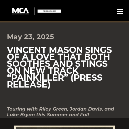
May 23, 2025
VINCENT MASON SINGS
OF A LOVE THAT BOTH
SOOTHES AND STINGS
ON NEW TRACK
“PAINKILLER” (PRESS
RELEASE)
Touring with Riley Green, Jordan Davis, and
Luke Bryan this Summer and Fall