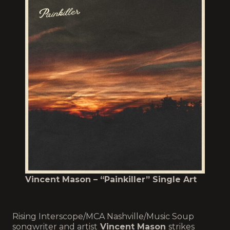
Vincent Mason – “Painkiller” Single Art
Rising Interscope/MCA Nashville/Music Soup
songwriter and artist
Vincent Mason
strikes