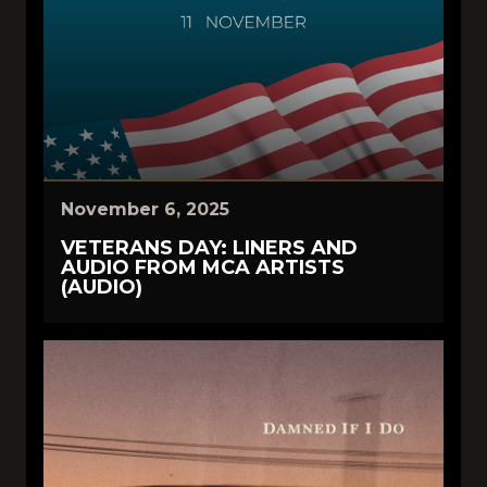
November 6, 2025
VETERANS DAY: LINERS AND
AUDIO FROM MCA ARTISTS
(AUDIO)