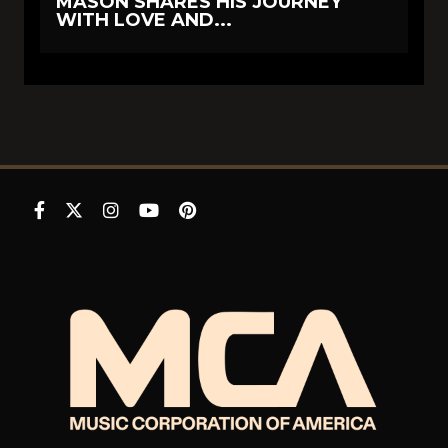
MASON SHARES HIS JOURNEY
WITH LOVE AND...