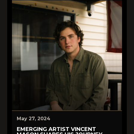
May 27, 2024
EMERGING ARTIST VINCENT