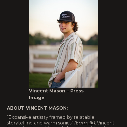
Vincent Mason – Press
Image
ABOUT VINCENT MASON:
“Expansive artistry framed by relatable
storytelling and warm sonics”
(
Earmilk
),
Vincent