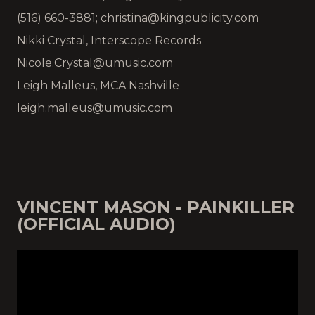
(516) 660-3881;
christina@kingpublicity.com
Nikki Crystal, Interscope Records
Nicole.Crystal@umusic.com
Leigh Malleus, MCA Nashville
leigh.malleus@umusic.com
VINCENT MASON - PAINKILLER
(OFFICIAL AUDIO)