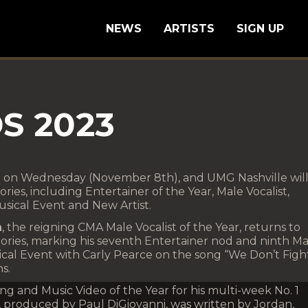
NEWS
ARTISTS
SIGN UP
S 2023
 on Wednesday (November 8th), and UMG Nashville will
ries, including Entertainer of the Year, Male Vocalist,
usical Event and New Artist.
n
, the reigning CMA Male Vocalist of the Year, returns to
ories, marking his seventh Entertainer nod and ninth Ma
sical Event with Carly Pearce on the song “We Don’t Figh
s.
ng and Music Video of the Year for his multi-week No. 1
 produced by Paul DiGiovanni, was written by Jordan,