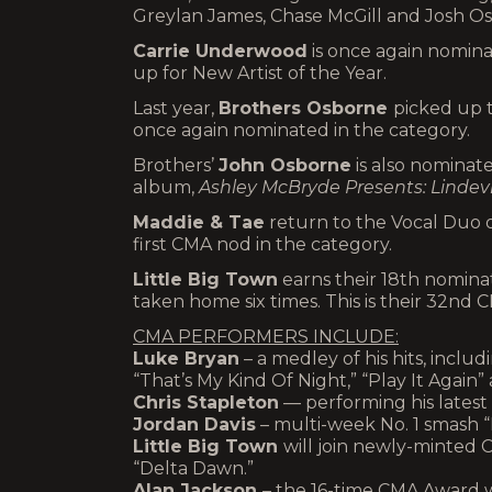
Greylan James, Chase McGill and Josh O
Carrie Underwood
is once again nomina
up for New Artist of the Year.
Last year,
Brothers Osborne
picked up t
once again nominated in the category.
Brothers’
John Osborne
is also nominat
album,
Ashley McBryde Presents: Lindevi
Maddie & Tae
return to the Vocal Duo o
first CMA nod in the category.
Little Big Town
earns their 18th nomina
taken home six times. This is their 32nd 
CMA PERFORMERS INCLUDE:
Luke Bryan
– a medley of his hits, includ
“That’s My Kind Of Night,” “Play It Again”
Chris Stapleton
— performing his latest 
Jordan Davis
– multi-week No. 1 smash 
Little Big Town
will join newly-minted 
“Delta Dawn.”
Alan Jackson
– the 16-time CMA Award w