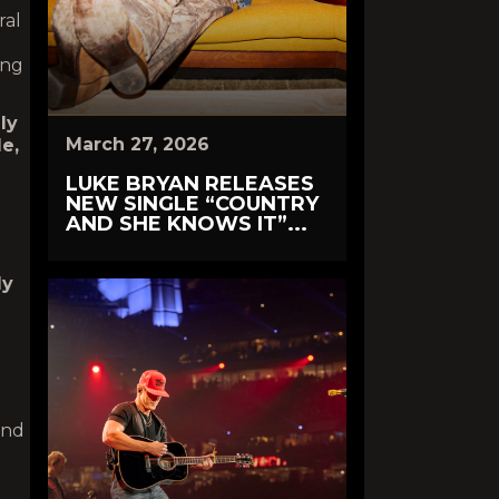
ral
ong
ly
March 27, 2026
le,
LUKE BRYAN RELEASES
NEW SINGLE “COUNTRY
AND SHE KNOWS IT”...
dy
and