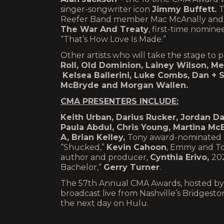
singer-songwriter icon
Jimmy Buffett.
T
Reefer Band member Mac McAnally and 
The War And Treaty
, first-time nomine
“That’s How Love Is Made.”
Other artists who will take the stage t
Roll, Old Dominion, Lainey Wilson, M
Kelsea Ballerini, Luke Combs, Dan + 
McBryde
and
Morgan Wallen.
CMA PRESENTERS INCLUDE:
Keith Urban, Darius Rucker, Jordan Da
Paula Abdul, Chris Young, Martina McB
A, Brian Kelley,
Tony award-nominated ac
“Shucked,”
Kevin Cahoon
, Emmy and To
author and producer,
Cynthia Erivo,
20
Bachelor,”
Gerry Turner
.
The 57th Annual CMA Awards, hosted by 
broadcast live from Nashville’s Bridge
the next day on Hulu.