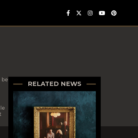
 be
RELATED NEWS
le
t