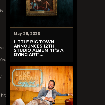
is
May 28, 2026
LITTLE BIG TOWN
ANNOUNCES 12TH
eir
STUDIO ALBUM ‘IT’S A
DYING ART’...
y’ve
,”
 hit