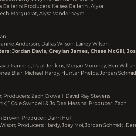
 Ballerini Producers: Kelsea Ballerini, Alysa
rech-Marguerat, Alysa Vanderheym
man
rannie Anderson, Dallas Wilson, Lainey Wilson
rs: Jordan Davis, Greylan James, Chase McGill, Jo
avid Fanning, Paul Jenkins, Megan Moroney, Ben Willia
enee Blair, Michael Hardy, Hunter Phelps, Jordan Schmid
on; Producers: Zach Crowell, David Ray Stevens
ix)” Cole Swindell & Jo Dee Messina; Producer: Zach
n Brown; Producer: Dann Huff
 Wilson; Producers: Hardy, Joey Moi, Jordan Schmidt, Der