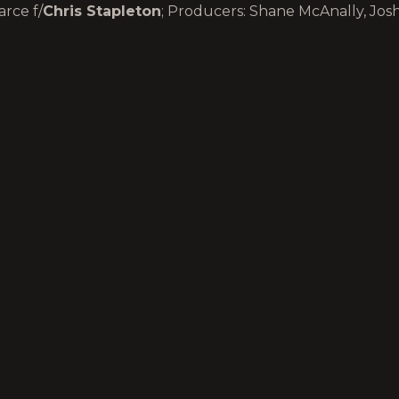
rce f/
Chris Stapleton
; Producers: Shane McAnally, Jos