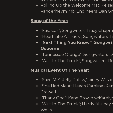
Rolling Up the Welcome Mat;
Kelsea
Vanderheym; Mix Engineers: Dan G
Song of the Year:
“Fast Car”; Songwriter: Tracy Chap
“Heart Like A Truck”; Songwriters: T
“Next Thing You Know” Songwrite
Osborne
“Tennessee Orange”; Songwriters: D
“Wait In The Truck”; Songwriters: R
Musical Event Of The Year:
“Save Me”; Jelly Roll w/Lainey Wils
“She Had Me At Heads Carolina (Rem
Crowell
“Thank God”; Kane Brown w/Kately
“Wait In The Truck”; Hardy f/Lainey
Wells