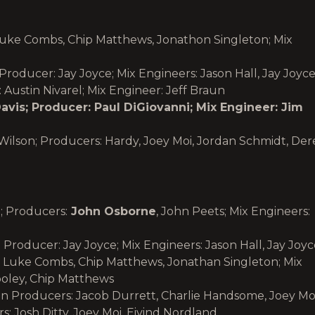
Luke Combs, Chip Matthews, Jonathon Singleton; Mix
 Producer: Jay Joyce; Mix Engineers: Jason Hall, Jay Joyc
: Austin Nivarel; Mix Engineer: Jeff Braun
vis; Producer: Paul DiGiovanni; Mix Engineer: Jim
 Wilson; Producers: Hardy, Joey Moi, Jordan Schmidt, Der
; Producers:
John Osborne
, John Peets; Mix Engineers:
 Producer: Jay Joyce; Mix Engineers: Jason Hall, Jay Joy
 Luke Combs, Chip Matthews, Jonathan Singleton; Mix
ooley, Chip Matthews
 Producers: Jacob Durrett, Charlie Handsome, Joey Moi
Josh Ditty, Joey Moi, Eivind Nordland