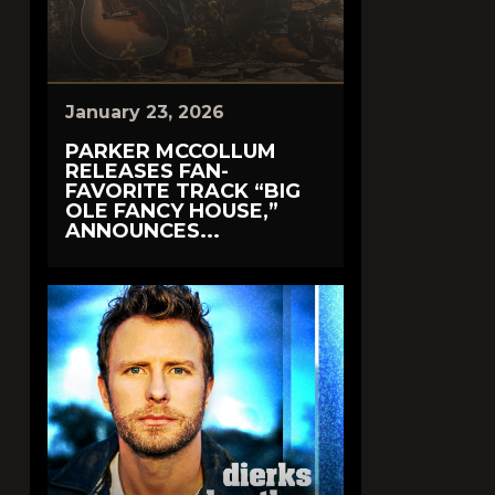
January 23, 2026
PARKER MCCOLLUM
RELEASES FAN-
FAVORITE TRACK “BIG
OLE FANCY HOUSE,”
ANNOUNCES...