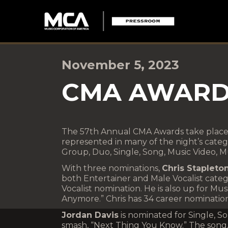
November 5, 2023
CMA AWARD
The 57th Annual CMA Awards take place
represented in many of the night’s catego
Group, Duo, Single, Song, Music Video, M
With three nominations,
Chris Stapleto
both Entertainer and Male Vocalist categ
Vocalist nomination. He is also up for Mu
Anymore.” Chris has 34 career nomination
Jordan Davis
is nominated for Single, So
smash, “Next Thing You Know.” The song,