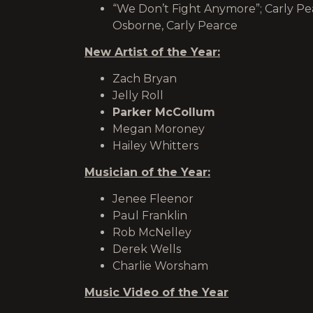
“We Don’t Fight Anymore”; Carly Pea
Osborne, Carly Pearce
New Artist of the Year:
Zach Bryan
Jelly Roll
Parker McCollum
Megan Moroney
Hailey Whitters
Musician of the Year:
Jenee Fleenor
Paul Franklin
Rob McNelley
Derek Wells
Charlie Worsham
Music Video of the Year