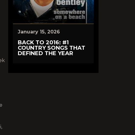
e
January 15, 2026
BACK TO 2016: #1
COUNTRY SONGS THAT
DEFINED THE YEAR
ek
ce
,