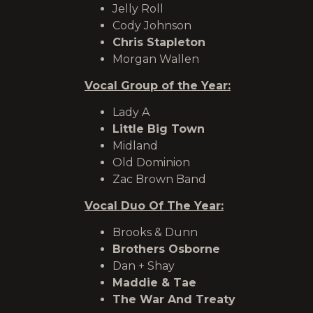
Jelly Roll
Cody Johnson
Chris Stapleton
Morgan Wallen
Vocal Group of the Year:
Lady A
Little Big Town
Midland
Old Dominion
Zac Brown Band
Vocal Duo Of The Year:
Brooks & Dunn
Brothers Osborne
Dan + Shay
Maddie & Tae
The War And Treaty