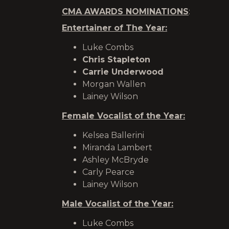
CMA AWARDS NOMINATIONS
:
Entertainer of The Year:
Luke Combs
Chris Stapleton
Carrie Underwood
Morgan Wallen
Lainey Wilson
Female Vocalist of the Year:
Kelsea Ballerini
Miranda Lambert
Ashley McBryde
Carly Pearce
Lainey Wilson
Male Vocalist of the Year:
Luke Combs