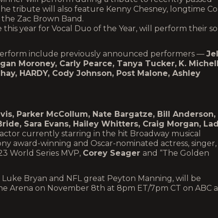
he tribute will also feature Kenny Chesney, longtime Co
the Zac Brown Band.
e this year for Vocal Duo of the Year, will perform their s
o perform include previously announced performers —
Jel
egan Moroney, Carly Pearce, Tanya Tucker,
K. Michel
Shay, HARDY, Cody Johnson, Post Malone, Ashley
vis, Parker McCollum, Nate Bargatze, Bill Anderson,
ride, Sara Evans, Hailey Whitters, Craig Morgan, La
tor currently starring in the hit Broadway musical
ny award-winning and Oscar-nominated actress, singer,
23 World Series MVP,
Corey Seager
and “The Golden
Luke Bryan and NFL great Peyton Manning, will be
stone Arena on November 8th at 8pm ET/7pm CT on ABC 