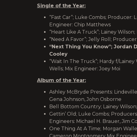
Single of the Year:
“Fast Car”; Luke Combs; Producer: 
Engineer: Chip Matthews
“Heart Like A Truck”; Lainey Wilson;
“Need A Favor”; Jelly Roll; Producer
“Next Thing You Know”; Jordan Da
Cooley
“Wait In The Truck”; Hardy f/Lainey
Wells; Mix Engineer: Joey Moi
Album of the Year:
Ashley McBryde Presents: Lindeville
Gena Johnson, John Osborne
Bell Bottom Country; Lainey Wilson;
Gettin’ Old; Luke Combs; Producers
Engineers: Michael H. Brauer, Jim C
One Thing At A Time;
Morgan Wallen
Cameron Montgomery Mix Engineers: 