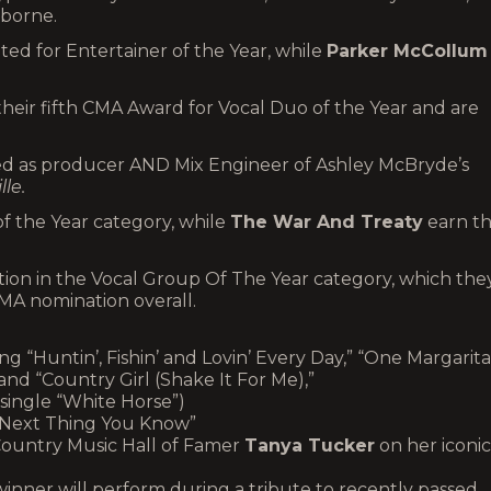
sborne.
ted for Entertainer of the Year, while
Parker McCollum
heir fifth CMA Award for Vocal Duo of the Year and are
ed as producer AND Mix Engineer of Ashley McBryde’s
lle.
f the Year category, while
The War And Treaty
earn th
tion in the Vocal Group Of The Year category, which the
CMA nomination overall.
ing “Huntin’, Fishin’ and Lovin’ Every Day,” “One Margarita
 and “Country Girl (Shake It For Me),”
single “White Horse”)
“Next Thing You Know”
Country Music Hall of Famer
Tanya Tucker
on her iconic
inner will perform during a tribute to recently passed