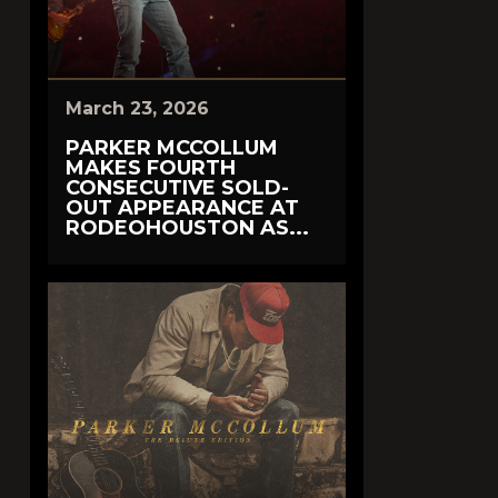
March 23, 2026
PARKER MCCOLLUM
MAKES FOURTH
CONSECUTIVE SOLD-
OUT APPEARANCE AT
RODEOHOUSTON AS...