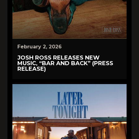
February 2, 2026
JOSH ROSS RELEASES NEW
MUSIC, “BAR AND BACK” (PRESS
RELEASE)