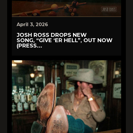
April 3, 2026
JOSH ROSS DROPS NEW
SONG, “GIVE ‘ER HELL”, OUT NOW
(PRESS...