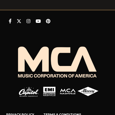
PRIVACY POLICY
TERMS & CONDITIONS