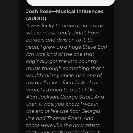
Josh Ross—Musical Influences
(AUDIO)
“I was lucky to grow up in a time
where music really didn’t have
borders and division to it. So
yeah, I grew up a huge Steve Earl
fan was kind of the one that
originally got me into country
music through something that I
would call my uncle, he’s one of
my dad’s close friends. And then
yeah, I listened to a lot of like
Alan Jackson, George Strait. And
then it was, you know, I was in
the era of like the floor Georgia
line and Thomas Rhett. And
those were like the new artists
that I was really excited about