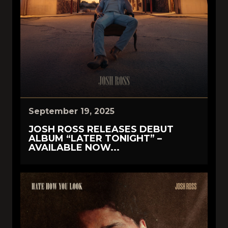
September 19, 2025
JOSH ROSS RELEASES DEBUT
ALBUM “LATER TONIGHT” –
AVAILABLE NOW...