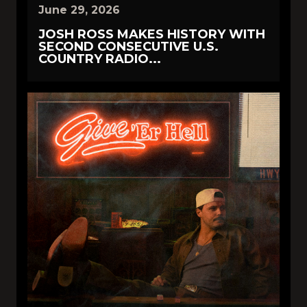
June 29, 2026
JOSH ROSS MAKES HISTORY WITH
SECOND CONSECUTIVE U.S.
COUNTRY RADIO...