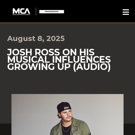
August 8, 2025
JOSH ROSS ON HIS
MUSICAL INFLUENCES
GROWING UP (AUDIO)