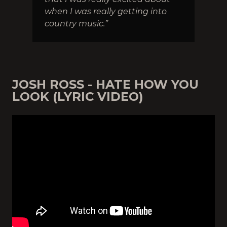
when I was really getting into
country music.”
JOSH ROSS - HATE HOW YOU
LOOK (LYRIC VIDEO)