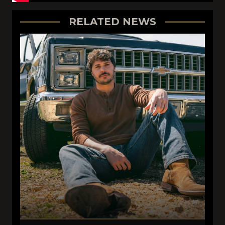
RELATED NEWS