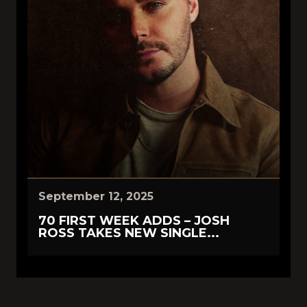
September 12, 2025
70 FIRST WEEK ADDS – JOSH
ROSS TAKES NEW SINGLE...