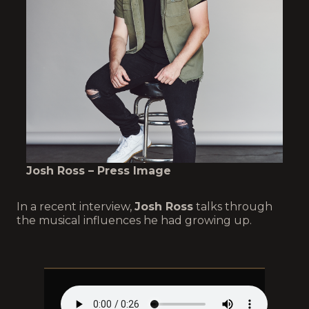
Josh Ross – Press Image
In a recent interview,
Josh Ross
talks through
the musical influences he had growing up.