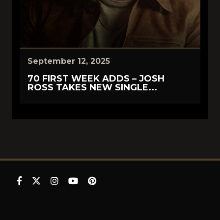
September 12, 2025
70 FIRST WEEK ADDS – JOSH
ROSS TAKES NEW SINGLE...