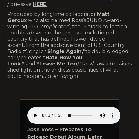
/ pre-save
HERE
.
Produced by longtime collaborator
Matt
Geroux
who also helmed Ross’s JUNO Award-
winning EP
Complicated
, the 15-track collection
doubles down on the emotive, rock-tinged
country that has defined his worldwide
ascent. From the addictive bent of U.S. Country
Radio #1 single
“Single Again,”
to double-edged
early releases
“Hate How You
Look,”
and
“Leave Me Too,”
Ross’ raw admissions
shed light on the endless possibilities of what
could happen,
Later Tonight.
Josh Ross – Prepates To
Release Debut Album, Later