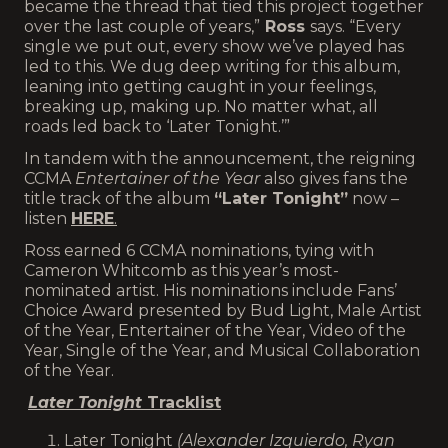
became the thread that tied this project together
over the last couple of years,”
Ross
says. “Every
single we put out, every show we’ve played has
led to this. We dug deep writing for this album,
leaning into getting caught in your feelings,
breaking up, making up. No matter what, all
roads led back to ‘Later Tonight.’”
In tandem with the announcement, the reigning
CCMA
Entertainer of the Year
also gives fans the
title track of the album
“Later Tonight”
now –
listen
HERE
.
Ross earned 6 CCMA nominations, tying with
Cameron Whitcomb as this year’s most-
nominated artist. His nominations include Fans’
Choice Award presented by Bud Light, Male Artist
of the Year, Entertainer of the Year, Video of the
Year, Single of the Year, and Musical Collaboration
of the Year.
Later Tonight
Tracklist
Later Tonight
(Alexander Izquierdo, Ryan