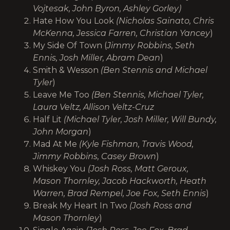
Vojtesak, John Byron, Ashley Gorley)
Hate How You Look
(Nicholas Sainato, Chris
McKenna, Jessica Farren, Christian Yancey
)
My Side Of Town (
Jimmy Robbins, Seth
Ennis, Josh Miller, Abram Dean
)
Smith & Wesson
(Ben Stennis and Michael
Tyler
)
Leave Me Too
(Ben Stennis, Michael Tyler,
Laura Veltz, Allison Veltz-Cruz
Half Lit
(Michael Tyler, Josh Miller, Will Bundy,
John Morgan
)
Mad At Me
(Kyle Fishman, Travis Wood,
Jimmy Robbins, Casey Brown
)
Whiskey You
(Josh Ross, Matt Geroux,
Mason Thornley, Jacob Hackworth, Heath
Warren, Brad Rempel, Joe Fox, Seth Ennis
)
Break My Heart In Two
(Josh Ross and
Mason Thornley
)