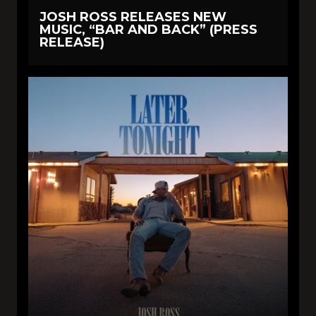
JOSH ROSS RELEASES NEW
MUSIC, “BAR AND BACK” (PRESS
RELEASE)