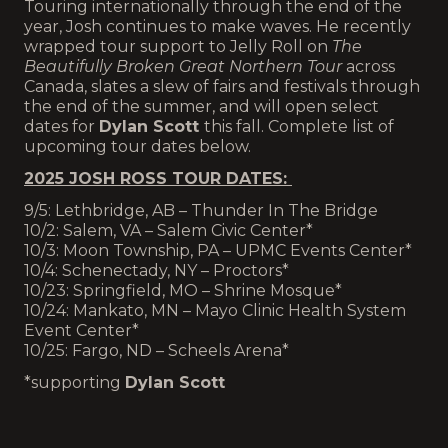
Touring internationally through the end of the
year, Josh continues to make waves. He recently
wrapped tour support to Jelly Roll on
The
Beautifully Broken Great Northern Tour
across
Canada, slates a slew of fairs and festivals through
the end of the summer, and will open select
dates for
Dylan Scott
this fall. Complete list of
upcoming tour dates below.
2025 JOSH ROSS TOUR DATES:
9/5: Lethbridge, AB – Thunder In The Bridge
10/2: Salem, VA – Salem Civic Center*
10/3: Moon Township, PA – UPMC Events Center*
10/4: Schenectady, NY – Proctors*
10/23: Springfield, MO – Shrine Mosque*
10/24: Mankato, MN – Mayo Clinic Health System
Event Center*
10/25: Fargo, ND – Scheels Arena*
*supporting
Dylan Scott