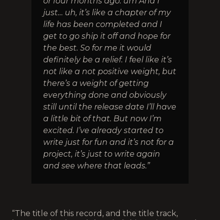
or four months ago. um And I
just… uh, it’s like a chapter of my
life has been completed and I
get to go ship it off and hope for
the best. So for me it would
definitely be a relief. I feel like it’s
not like a not positive weight, but
there’s a weight of getting
everything done and obviously
still until the release date I’ll have
a little bit of that. But now I’m
excited. I’ve already started to
write just for fun and it’s not for a
project, it’s just to write again
and see where that leads.”
“The title of this record, and the title track,