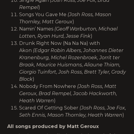
Single Again
(Josh Ross, Joe Fox, Brad
Rempel
)
Songs You Gave Me
(Josh Ross, Mason
Thornley, Matt Geroux
)
Namin’ Names
(Geoff Warburton, Michael
Lotten, Ryan Hurd, Jesse Fink
)
Drunk Right Now (Na Na Na) with
Akon
(Edgar Robin Albers, Johannes Dieter
Kranenburg, Michel Rozenbroek, Jorrit ter
Braak, Maurice Huismans, Aliaune Thiam,
Giorgio Tuinfort, Josh Ross, Brett Tyler, Grady
Block
)
Nobody From Nowhere
(Josh Ross, Matt
Geroux, Brad Rempel, Jacob Hackworth,
Heath Warren
)
Scared Of Getting Sober
(Josh Ross, Joe Fox,
Seth Ennis, Mason Thornley, Heath Warren
)
All songs produced by Matt Geroux