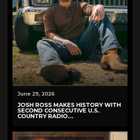
June 29, 2026
JOSH ROSS MAKES HISTORY WITH
SECOND CONSECUTIVE U.S.
COUNTRY RADIO...