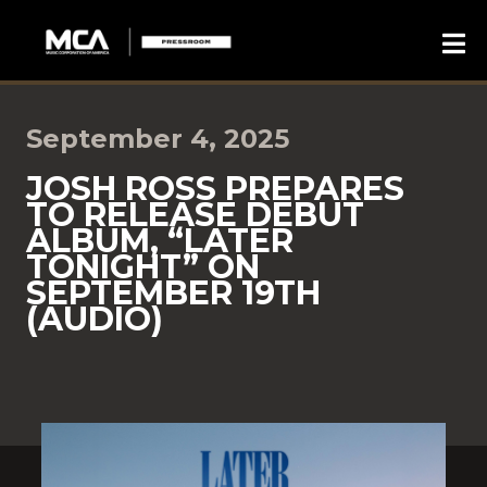
September 4, 2025
JOSH ROSS PREPARES
TO RELEASE DEBUT
ALBUM, “LATER
TONIGHT” ON
SEPTEMBER 19TH
(AUDIO)