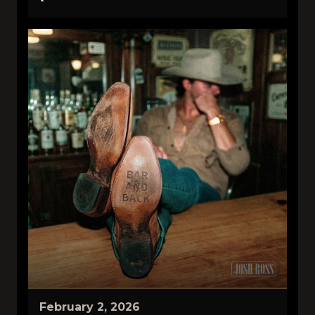
February 2, 2026