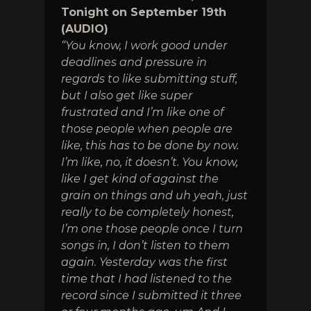
Tonight on September 19th
(AUDIO)
“You know, I work good under
deadlines and pressure in
regards to like submitting stuff,
but I also get like super
frustrated and I’m like one of
those people when people are
like, this has to be done by now.
I’m like, no, it doesn’t. You know,
like I get kind of against the
grain on things and uh yeah, just
really to be completely honest,
I’m one those people once I turn
songs in, I don’t listen to them
again. Yesterday was the first
time that I had listened to the
record since I submitted it three