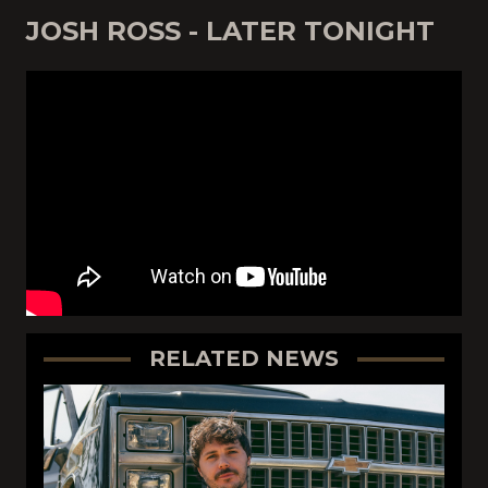
JOSH ROSS - LATER TONIGHT
RELATED NEWS