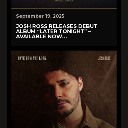
September 19, 2025
JOSH ROSS RELEASES DEBUT
ALBUM “LATER TONIGHT” –
AVAILABLE NOW...