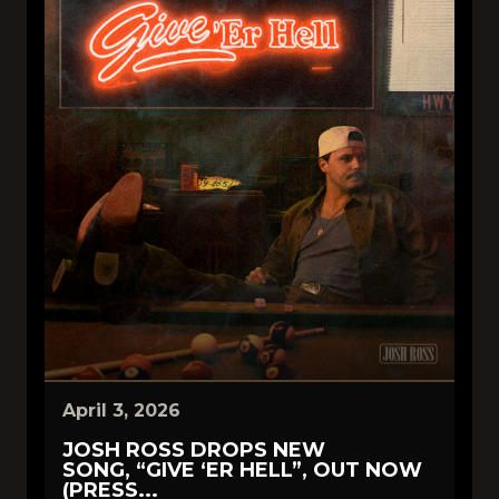
April 3, 2026
JOSH ROSS DROPS NEW
SONG, “GIVE ‘ER HELL”, OUT NOW
(PRESS...