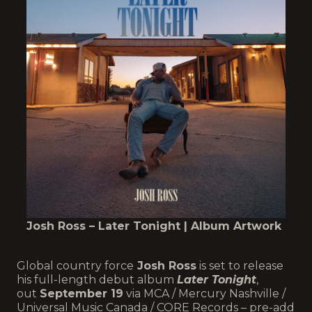
Josh Ross – Later Tonight | Album Artwork
Global country force
Josh Ross
is set to release
his full-length debut album
Later Tonight
,
out
September 19
via MCA / Mercury Nashville /
Universal Music Canada / CORE Records – pre-add