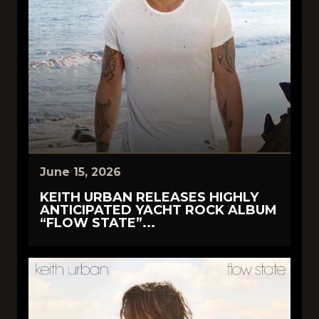
June 15, 2026
KEITH URBAN RELEASES HIGHLY
ANTICIPATED YACHT ROCK ALBUM
“FLOW STATE”...