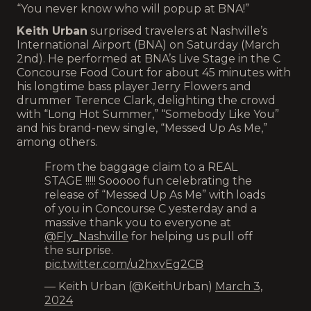
“You never know who will popup at BNA!”
Keith Urban
surprised travelers at Nashville’s
International Airport (BNA) on Saturday (March
2nd). He performed at BNA’s Live Stage in the C
Concourse Food Court for about 45 minutes with
his longtime bass player Jerry Flowers and
drummer Terence Clark, delighting the crowd
with “Long Hot Summer,” “Somebody Like You”
and his brand-new single, “Messed Up As Me,”
among others.
From the baggage claim to a REAL
STAGE !!!!! Sooooo fun celebrating the
release of “Messed Up As Me” with loads
of you in Concourse C yesterday and a
massive thank you to everyone at
@Fly_Nashville
for helping us pull off
the surprise.
pic.twitter.com/u2hxvEg2CB
— Keith Urban (@KeithUrban)
March 3,
2024