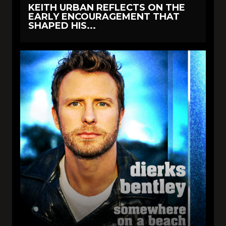
KEITH URBAN REFLECTS ON THE
EARLY ENCOURAGEMENT THAT
SHAPED HIS...