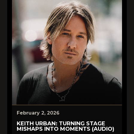
February 2, 2026
KEITH URBAN: TURNING STAGE
MISHAPS INTO MOMENTS (AUDIO)