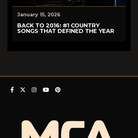
January 15, 2026
BACK TO 2016: #1 COUNTRY
SONGS THAT DEFINED THE YEAR