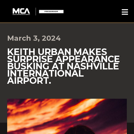
March 3, 2024
KEITH URBAN MAKES
SURPRISE APPEARANCE
BUSKING AT NASHVILLE
INTERNATIONAL
AIRPORT.