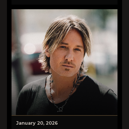
January 20, 2026