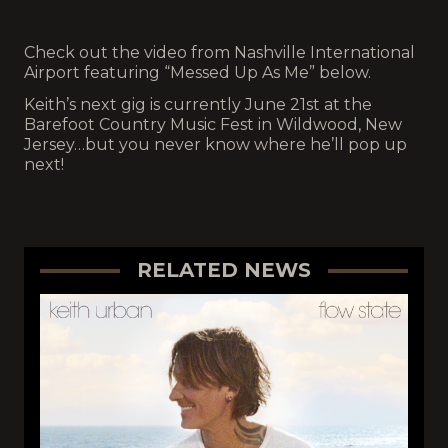
Check out the video from Nashville International
Airport featuring “Messed Up As Me” below.
Keith’s next gig is currently June 21st at the
Barefoot Country Music Fest in Wildwood, New
Jersey…but you never know where he’ll pop up
next!
RELATED NEWS