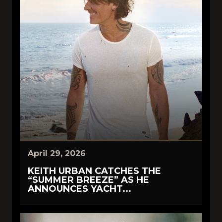
April 29, 2026
KEITH URBAN CATCHES THE
“SUMMER BREEZE” AS HE
ANNOUNCES YACHT...