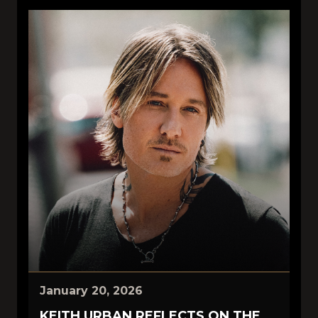
January 20, 2026
KEITH URBAN REFLECTS ON THE