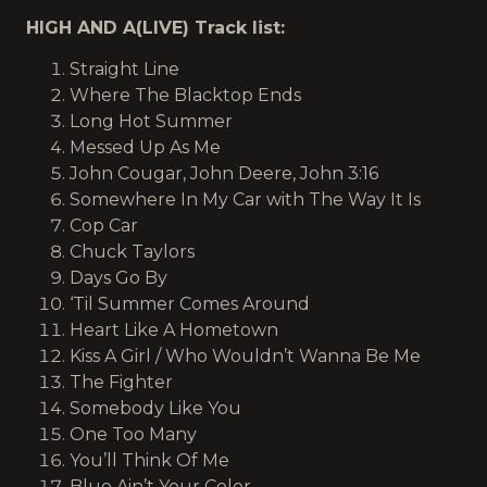
HIGH AND A(LIVE) Track list:
Straight Line
Where The Blacktop Ends
Long Hot Summer
Messed Up As Me
John Cougar, John Deere, John 3:16
Somewhere In My Car with The Way It Is
Cop Car
Chuck Taylors
Days Go By
‘Til Summer Comes Around
Heart Like A Hometown
Kiss A Girl / Who Wouldn’t Wanna Be Me
The Fighter
Somebody Like You
One Too Many
You’ll Think Of Me
Blue Ain’t Your Color