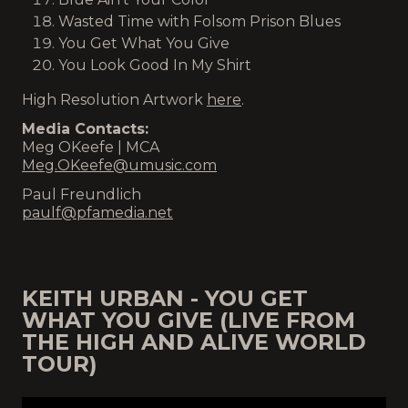
Wasted Time with Folsom Prison Blues
You Get What You Give
You Look Good In My Shirt
High Resolution Artwork
here
.
Media Contacts:
Meg OKeefe | MCA
Meg.OKeefe@umusic.com
Paul Freundlich
paulf@pfamedia.net
KEITH URBAN - YOU GET
WHAT YOU GIVE (LIVE FROM
THE HIGH AND ALIVE WORLD
TOUR)