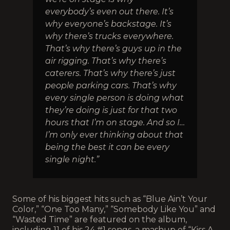
everybody’s even out there. It’s
why everyone’s backstage. It’s
why there’s trucks everywhere.
That’s why there’s guys up in the
air rigging. That’s why there’s
caterers. That’s why there’s just
people parking cars. That’s why
every single person is doing what
they’re doing is just for that two
hours that I’m on stage. And so I…
I’m only ever thinking about that
being the best it can be every
single night.”
Some of his biggest hits such as “Blue Ain’t Your
Color,” “One Too Many,” “Somebody Like You” and
“Wasted Time” are featured on the album,
including 11 of his 24 #1 songs, a mashup of “Kiss A