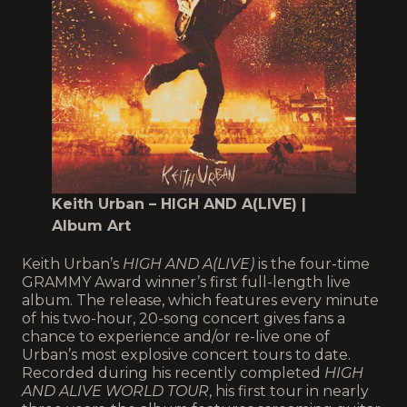
Keith Urban – HIGH AND A(LIVE) |
Album Art
Keith Urban’s
HIGH AND A(LIVE)
is the four-time
GRAMMY Award winner’s first full-length live
album. The release, which features every minute
of his two-hour, 20-song concert gives fans a
chance to experience and/or re-live one of
Urban’s most explosive concert tours to date.
Recorded during his recently completed
HIGH
AND ALIVE WORLD TOUR
, his first tour in nearly