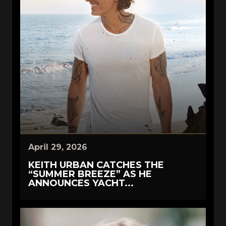
April 29, 2026
KEITH URBAN CATCHES THE
“SUMMER BREEZE” AS HE
ANNOUNCES YACHT...