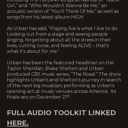
Girl,” and “Who Wouldn’t Wanna Be Me,” an
acoustic version of “You’ll Think Of Me,” as well as
songs from his latest album
HIGH
.
As Urban has said, “Playing live is what I live to do.
Looking out from a stage and seeing people
singing, forgetting about all the stress in their
lives, cutting loose, and feeling ALIVE – that’s
what it’s about for me.”
Urban has been the featured headliner on the
Taylor Sheridan, Blake Shelton and Urban
produced CBS music series, “The Road.” The show
highlights Urban’s and Shelton’s journey in search
of the next big musician; performing as Urban’s
opening act at music venues across America. Its
st
finale airs on December 21
.
FULL AUDIO TOOLKIT LINKED
HERE.