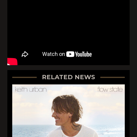
RELATED NEWS