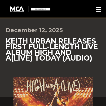
December 12, 2025
KEITH URBAN RELEASES
FIRST FULL-LENGTH LIVE
ALBUM HIGH AND
A(LIVE) TODAY (AUDIO)