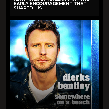
EARLY ENCOURAGEMENT THAT
SHAPED HIS...