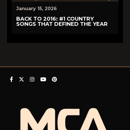
January 15, 2026
BACK TO 2016: #1 COUNTRY
SONGS THAT DEFINED THE YEAR