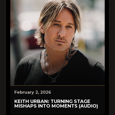
February 2, 2026
KEITH URBAN: TURNING STAGE
MISHAPS INTO MOMENTS (AUDIO)