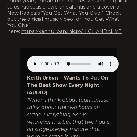
three years, the album features screaming guitar
solos, raucous crowd singalongs and a cover of
New Radicals “You Get What You Give.” Check
out the official music video for “You Get What
You Give”
here:
https://keithurban.lnk.to/HIGHANDALIVE
Keith Urban – Wants To Put On
The Best Show Every Night
(AUDIO)
“When I think about touring, just
think about the two hours on
stage. Everything else is
whatever it is, but that two hours
on stage is every minute that
we’re on stage is why