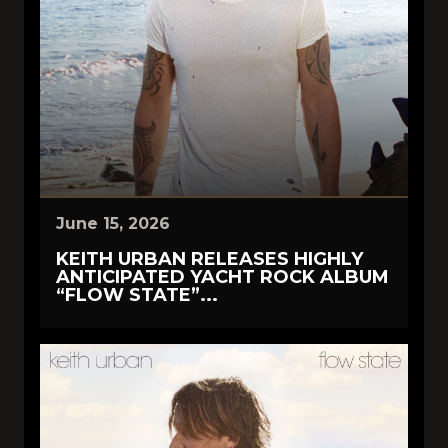
June 15, 2026
KEITH URBAN RELEASES HIGHLY
ANTICIPATED YACHT ROCK ALBUM
“FLOW STATE”...