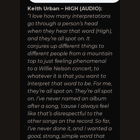
Keith Urban – HIGH (AUDIO):
“I love how many interpretations
go through a person’s head
when they hear that word (High),
and they’re all spot on. It
conjures up different things to
different people from a mountain
top to just feeling phenomenal
to a Willie Nelson concert, to
whatever it is that you want to
interpret that word to be. For me,
they’re all spot on. They’re all spot
on. I’ve never named an album
after a song, ‘cause I always feel
like that’s disrespectful to the
other songs on the record. So far,
I’ve never done it, and I wanted a
good, strong, simple word that