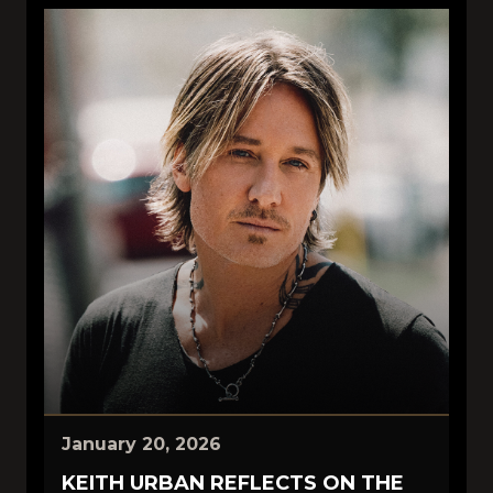
January 20, 2026
KEITH URBAN REFLECTS ON THE