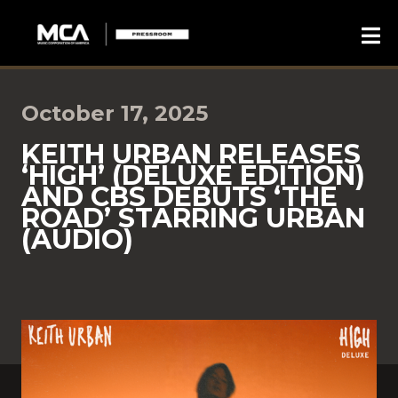
October 17, 2025
KEITH URBAN RELEASES
‘HIGH’ (DELUXE EDITION)
AND CBS DEBUTS ‘THE
ROAD’ STARRING URBAN
(AUDIO)