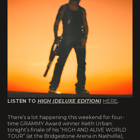
LISTEN TO
HIGH (DELUXE EDITION)
HERE
.
There’s a lot happening this weekend for four-
time GRAMMY Award winner Keith Urban;
tonight’s finale of his “HIGH AND ALIVE WORLD
TOUR” (at the Bridgestone Arena in Nashville),