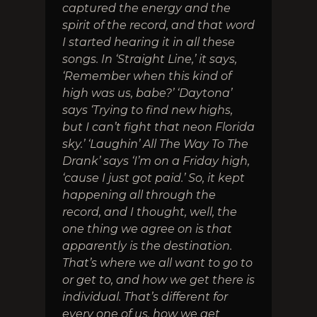
captured the energy and the
spirit of the record, and that word
I started hearing it in all these
songs. In ‘Straight Line,’ it says,
‘Remember when this kind of
high was us, babe?’ ‘Daytona’
says ‘Trying to find new highs,
but I can’t fight that neon Florida
sky.’ ‘Laughin’ All The Way To The
Drank’ says ‘I’m on a Friday high,
‘cause I just got paid.’ So, it kept
happening all through the
record, and I thought, well, the
one thing we agree on is that
apparently is the destination.
That’s where we all want to go to
or get to, and how we get there is
individual. That’s different for
every one of us, how we get