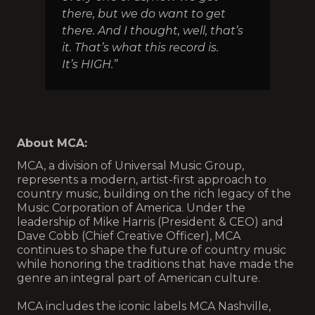
there, but we do want to get
there. And I thought, well, that’s
it. That’s what this record is.
It’s HIGH.”
About MCA:
MCA, a division of Universal Music Group,
represents a modern, artist-first approach to
country music, building on the rich legacy of the
Music Corporation of America. Under the
leadership of Mike Harris (President & CEO) and
Dave Cobb (Chief Creative Officer), MCA
continues to shape the future of country music
while honoring the traditions that have made the
genre an integral part of American culture.
MCA includes the iconic labels MCA Nashville,