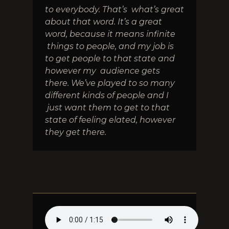
to everybody. That’s what’s great
about that word. It’s a great
word, because it means infinite
things to people, and my job is
to get people to that state and
however my audience gets
there. We’ve played to so many
different kinds of people and I
just want them to get to that
state of feeling elated, however
they get there.