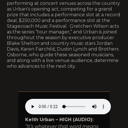
performing at concert venues across the country
as Urban’s opening act, competing for a grand
prize that includes a performance slot at a record
deal, $250,000 and a performance slot at the
Stagecoach Music Festival. Gretchen Wilson acts
as the series “tour manager,” and Urban is joined
throughout the season by executive producer
Blake Shelton and country music stars Jordan
Davis, Karen Fairchild, Dustin Lynch and Brothers
Osborne, who guide these seasoned musicians,
and along with a live venue audience, determine
who advances to the next city.
Keith Urban – HIGH (AUDIO):
“It’s whatever that word means