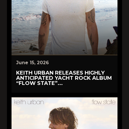
June 15, 2026
KEITH URBAN RELEASES HIGHLY
ANTICIPATED YACHT ROCK ALBUM
“FLOW STATE”...