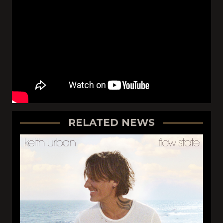
RELATED NEWS