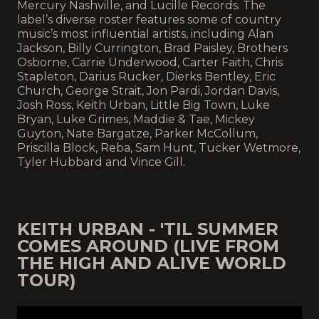
Mercury Nashville, and Lucille Records. The
label’s diverse roster features some of country
music’s most influential artists, including Alan
Jackson, Billy Currington, Brad Paisley, Brothers
Osborne, Carrie Underwood, Carter Faith, Chris
Stapleton, Darius Rucker, Dierks Bentley, Eric
Church, George Strait, Jon Pardi, Jordan Davis,
Josh Ross, Keith Urban, Little Big Town, Luke
Bryan, Luke Grimes, Maddie & Tae, Mickey
Guyton, Nate Bargatze, Parker McCollum,
Priscilla Block, Reba, Sam Hunt, Tucker Wetmore,
Tyler Hubbard and Vince Gill.
KEITH URBAN - 'TIL SUMMER
COMES AROUND (LIVE FROM
THE HIGH AND ALIVE WORLD
TOUR)