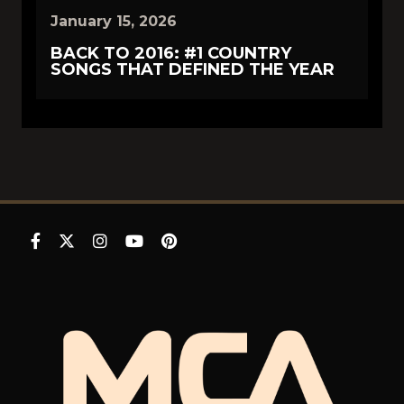
January 15, 2026
BACK TO 2016: #1 COUNTRY
SONGS THAT DEFINED THE YEAR