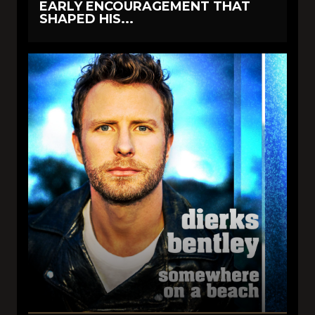
EARLY ENCOURAGEMENT THAT
SHAPED HIS...