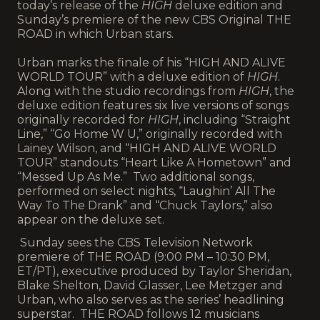
today’s release of the
HIGH
deluxe edition and
Sunday’s premiere of the new CBS Original THE
ROAD in which Urban stars.
Urban marks the finale of his “HIGH AND ALIVE
WORLD TOUR” with a deluxe edition of
HIGH
.
Along with the studio recordings from
HIGH
, the
deluxe edition features six live versions of songs
originally recorded for
HIGH
, including “Straight
Line,” “Go Home W U,” originally recorded with
Lainey Wilson, and “HIGH AND ALIVE WORLD
TOUR” standouts “Heart Like A Hometown” and
“Messed Up As Me.” Two additional songs,
performed on select nights, “Laughin’ All The
Way To The Drank” and “Chuck Taylors,” also
appear on the deluxe set.
Sunday sees the CBS Television Network
premiere of THE ROAD (9:00 PM – 10:30 PM,
ET/PT), executive produced by Taylor Sheridan,
Blake Shelton, David Glasser, Lee Metzger and
Urban, who also serves as the series’ headlining
superstar. THE ROAD follows 12 musicians