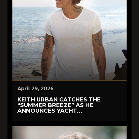
April 29, 2026
KEITH URBAN CATCHES THE
“SUMMER BREEZE” AS HE
ANNOUNCES YACHT...