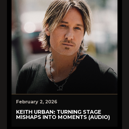
February 2, 2026
KEITH URBAN: TURNING STAGE
MISHAPS INTO MOMENTS (AUDIO)