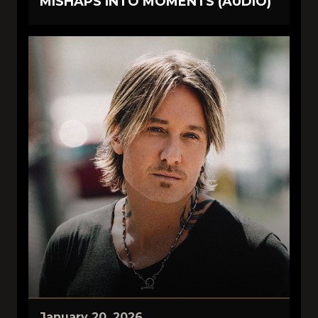
MISHAPS INTO MOMENTS (AUDIO)
January 20, 2026