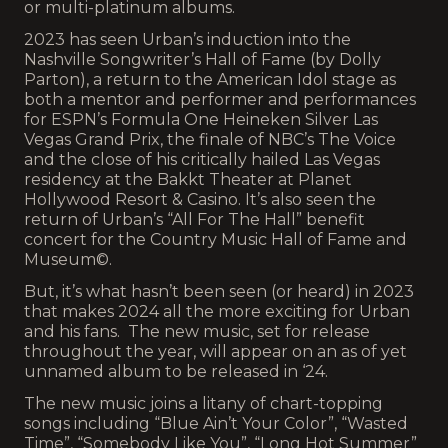
or multi-platinum albums.
2023 has seen Urban’s induction into the
Nashville Songwriter’s Hall of Fame (by Dolly
Parton), a return to the American Idol stage as
both a mentor and performer and performances
for ESPN’s Formula One Heineken Silver Las
Vegas Grand Prix, the finale of NBC’s The Voice
and the close of his critically hailed Las Vegas
residency at the Bakkt Theater at Planet
Hollywood Resort & Casino. It’s also seen the
return of Urban’s “All For The Hall” benefit
concert for the Country Music Hall of Fame and
Museum©.
But, it’s what hasn’t been seen (or heard) in 2023
that makes 2024 all the more exciting for Urban
and his fans. The new music, set for release
throughout the year, will appear on an as of yet
unnamed album to be released in ‘24.
The new music joins a litany of chart-topping
songs including “Blue Ain’t Your Color”, “Wasted
Time”, “Somebody Like You”, “Long Hot Summer”