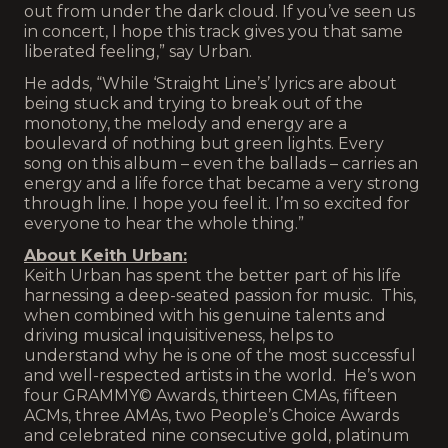
out from under the dark cloud. If you’ve seen us
in concert, I hope this track gives you that same
liberated feeling,” say Urban.
He adds, “While ‘Straight Line’s’ lyrics are about
being stuck and trying to break out of the
monotony, the melody and energy are a
boulevard of nothing but green lights. Every
song on this album – even the ballads – carries an
energy and a life force that became a very strong
through line. I hope you feel it. I’m so excited for
everyone to hear the whole thing.”
About Keith Urban:
Keith Urban has spent the better part of his life
harnessing a deep-seated passion for music. This,
when combined with his genuine talents and
driving musical inquisitiveness, helps to
understand why he is one of the most successful
and well-respected artists in the world. He’s won
four GRAMMY© Awards, thirteen CMAs, fifteen
ACMs, three AMAs, two People’s Choice Awards
and celebrated nine consecutive gold, platinum