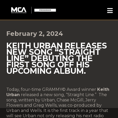
February 2, 2024
KEITH URBAN RELEASES
NEW SONG “STRAIGHT
LINE” DEBUTING THE
FIRST SONG OFF HIS
UPCOMING ALBUM.
Today, four-time GRAMMY© Award winner
Keith
Urban
released a new song, “Straight Line.” The
song, written by Urban, Chase McGill, Jerry
Flowers and Greg Wells, was co-produced by
Urban and Wells. It is the first track in a year that
will see Urban not only releasing his next radio