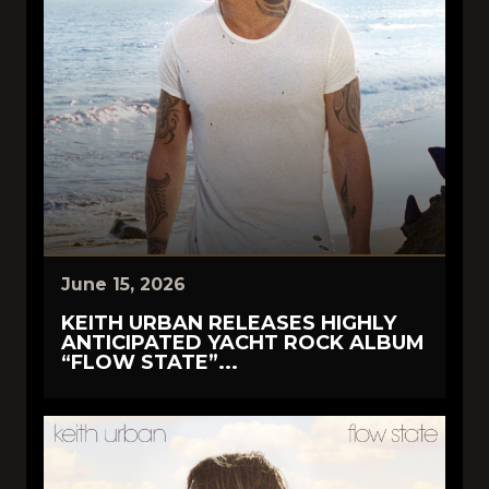
June 15, 2026
KEITH URBAN RELEASES HIGHLY
ANTICIPATED YACHT ROCK ALBUM
“FLOW STATE”...