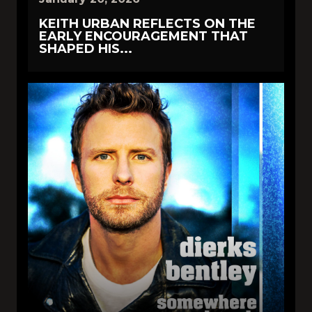
KEITH URBAN REFLECTS ON THE
EARLY ENCOURAGEMENT THAT
SHAPED HIS...