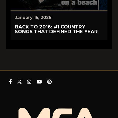
January 15, 2026
BACK TO 2016: #1 COUNTRY
SONGS THAT DEFINED THE YEAR