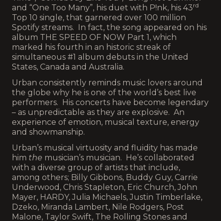
rd
and “One Too Many”, his duet with P!nk, his 43
Top 10 single, that garnered over 100 million
Spotify streams. In fact, the song appeared on his
album THE SPEED OF NOW Part 1, which
marked his fourth in an historic streak of
simultaneous #1 album debuts in the United
States, Canada and Australia.
Urban consistently reminds music lovers around
the globe why he is one of the world’s best live
performers. His concerts have become legendary
– as unpredictable as they are explosive. An
experience of emotion, musical texture, energy
and showmanship.
Urban’s musical virtuosity and fluidity has made
him
the
musician’s musician. He’s collaborated
with a diverse group of artists that include,
among others; Billy Gibbons, Buddy Guy, Carrie
Underwood, Chris Stapleton, Eric Church, John
Mayer, HARDY, Julia Michaels, Justin Timberlake,
Dzeko, Miranda Lambert, Nile Rodgers, Post
Malone, Taylor Swift, The Rolling Stones and