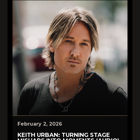
February 2, 2026
KEITH URBAN: TURNING STAGE