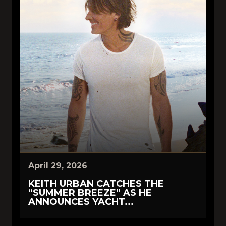
April 29, 2026
KEITH URBAN CATCHES THE
“SUMMER BREEZE” AS HE
ANNOUNCES YACHT...