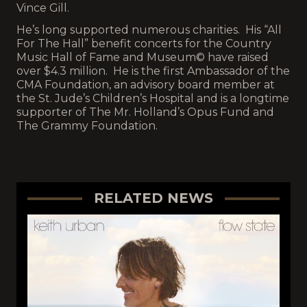
Vince Gill.
He’s long supported numerous charities. His “All
For The Hall” benefit concerts for the Country
Music Hall of Fame and Museum© have raised
over $4.3 million. He is the first Ambassador of the
CMA Foundation, an advisory board member at
the St. Jude’s Children’s Hospital and is a longtime
supporter of The Mr. Holland’s Opus Fund and
The Grammy Foundation.
RELATED NEWS