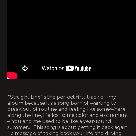
“‘Straight Line’ is the perfect first track off my
album because it’s a song born of wanting to
break out of routine and feeling like somewhere
along the line, life lost some color and excitement
– ‘You and me used to be like a year-round
summer…’ This song is about getting it back again
– a message of taking back your life and driving