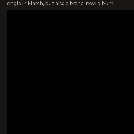
single in March, but also a brand-new album.