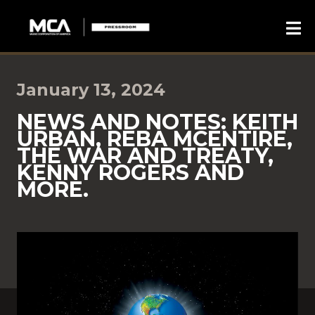
January 13, 2024
NEWS AND NOTES: KEITH
URBAN, REBA MCENTIRE,
THE WAR AND TREATY,
KENNY ROGERS AND
MORE.