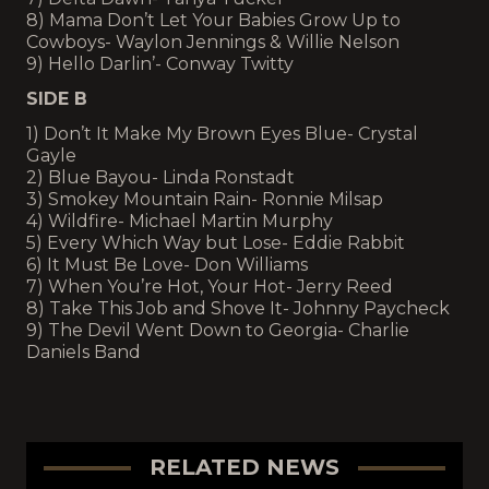
8) Mama Don’t Let Your Babies Grow Up to
Cowboys- Waylon Jennings & Willie Nelson
9) Hello Darlin’- Conway Twitty
SIDE B
1) Don’t It Make My Brown Eyes Blue- Crystal
Gayle
2) Blue Bayou- Linda Ronstadt
3) Smokey Mountain Rain- Ronnie Milsap
4) Wildfire- Michael Martin Murphy
5) Every Which Way but Lose- Eddie Rabbit
6) It Must Be Love- Don Williams
7) When You’re Hot, Your Hot- Jerry Reed
8) Take This Job and Shove It- Johnny Paycheck
9) The Devil Went Down to Georgia- Charlie
Daniels Band
RELATED NEWS