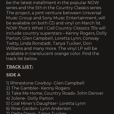
be the latest installment in the popular NOW
series and the 5th in the Country Classics series.
The project, a joint venture between Universal
Music Group and Sony Music Entertainment, will
be available on both CD and vinyl on March 1st.
NOW That’s What I Call Country Classics 70s
will
include country superstars – Kenny Rogers, Dolly
Parton, Glen Campbell, Loretta Lynn, Conway
Twitty, Linda Ronstadt, Tanya Tucker, Don
Williams and many more. The vinyl LP will be
available in translucent orange color. Find the
track list below.
TRACK LIST:
SIDE A
1) Rhinestone Cowboy- Glen Campbell
2) The Gambler- Kenny Rogers
3) Take Me Home, Country Roads- John Denver
4) Jolene- Dolly Parton
5) Coal Miner’s Daughter- Loretta Lynn
6) Rose Garden- Lynn Anderson
7) Delta Dawn- Tanya Tucker