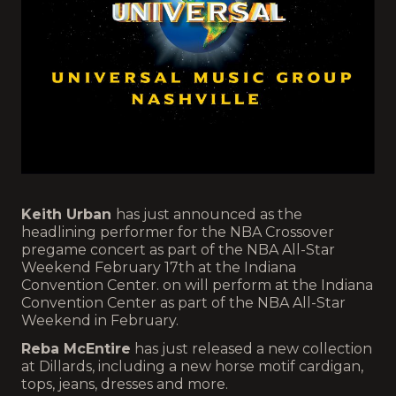
Keith Urban
has just announced as the
headlining performer for the NBA Crossover
pregame concert as part of the NBA All-Star
Weekend February 17th at the Indiana
Convention Center. on will perform at the Indiana
Convention Center as part of the NBA All-Star
Weekend in February.
Reba McEntire
has just released a new collection
at Dillards, including a new horse motif cardigan,
tops, jeans, dresses and more.