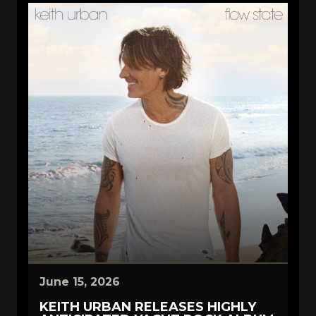
June 15, 2026
KEITH URBAN RELEASES HIGHLY