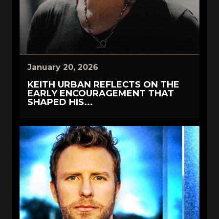
January 20, 2026
KEITH URBAN REFLECTS ON THE
EARLY ENCOURAGEMENT THAT
SHAPED HIS...