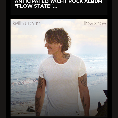
ANTICIPATED YACHT ROCK ALBUM
“FLOW STATE”...