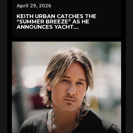
April 29, 2026
KEITH URBAN CATCHES THE
“SUMMER BREEZE” AS HE
ANNOUNCES YACHT...