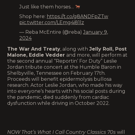
Just like them horses…
Shop here:
https://t.co/g8ANDFpZTw
pic.twitter.com/LEmg4i81lz
— Reba McEntire (@reba)
January 9,
2024
The War And Treaty
, along with
Jelly Roll, Post
Malone, Eddie Vedder
and more, will perform at
the second annual “Reportin’ For Duty” Leslie
Jordan tribute concert at the Humble Baron in
Shelbyville, Tennessee on February 17th.
Proceeds will benefit epidermolysis bullosa
research. Actor Leslie Jordan, who made his way
into everyone’s hearts with his social posts during
the pandemic, died suddenly from cardiac
dysfunction while driving in October 2022.
NOW That’s What I Call Country Classics 70s
will