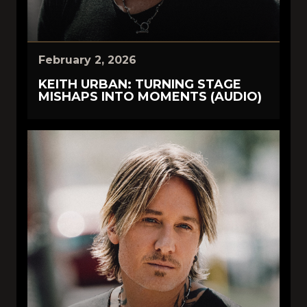
February 2, 2026
KEITH URBAN: TURNING STAGE
MISHAPS INTO MOMENTS (AUDIO)