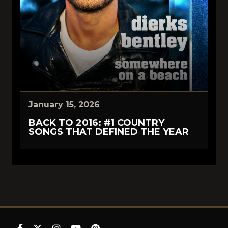
January 15, 2026
BACK TO 2016: #1 COUNTRY
SONGS THAT DEFINED THE YEAR