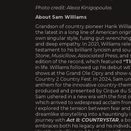
Photo credit: Alexa Kinigopoulos
About Sam Williams
Grandson of country pioneer Hank Willia
the latest in a long line of American origi
own singular style, fusing gut-wrenching
and deep empathy. In 2021, Williams rel
testament to his brilliant lyricism and s
Stone
,
MusicRow
,
Associated Press
, and
edition of the record, which featured
“Ti
in life. Williams followed up his debut wi
shows at the Grand Ole Opry and show-s
Country 2 Country Fest. In 2024, Sam u
anthem for the innovative country-th
produced and presented by Cirque du Sol
Sam ushered in a new era with the first of
which arrived to widespread acclaim fr
I
explored the tension between fear and l
dreamlike storytelling into a hauntingly 
journey with
Act II: COUNTRYSTAR
, a b
embraces both his legacy and his individua