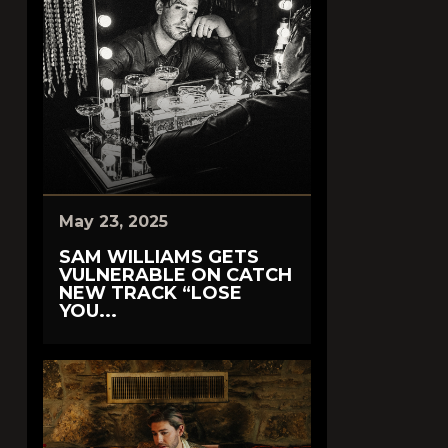
May 23, 2025
SAM WILLIAMS GETS
VULNERABLE ON CATCH
NEW TRACK “LOSE
YOU...