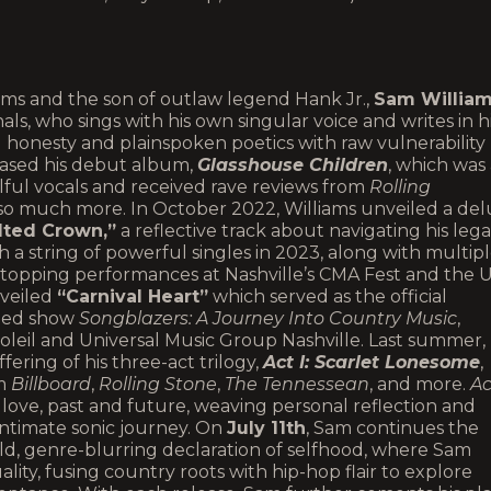
ms and the son of outlaw legend Hank Jr.,
Sam Willia
nals, who sings with his own singular voice and writes in h
 honesty and plainspoken poetics with raw vulnerability
eased his debut album,
Glasshouse Children
, which was
oulful vocals and received rave reviews from
Rolling
 so much more. In October 2022, Williams unveiled a de
lted Crown,”
a reflective track about navigating his leg
th a string of powerful singles in 2023, along with multip
topping performances at Nashville’s CMA Fest and the U
nveiled
“Carnival Heart”
which served as the official
emed show
Songblazers: A Journey Into Country Music
,
eil and Universal Music Group Nashville. Last summer,
fering of his three-act trilogy,
Act I: Scarlet Lonesome
,
om
Billboard
,
Rolling Stone
,
The Tennessean
, and more.
Ac
ove, past and future, weaving personal reflection and
intimate sonic journey. On
July 11th
, Sam continues the
old, genre-blurring declaration of selfhood, where Sam
lity, fusing country roots with hip-hop flair to explore