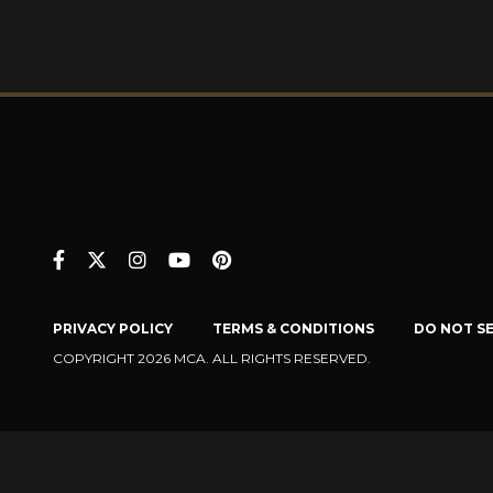
PRIVACY POLICY
TERMS & CONDITIONS
DO NOT S
COPYRIGHT 2026 MCA. ALL RIGHTS RESERVED.