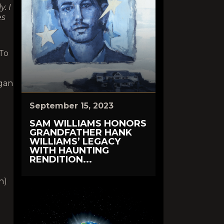
. I
es
To
gan
September 15, 2023
SAM WILLIAMS HONORS
GRANDFATHER HANK
WILLIAMS’ LEGACY
WITH HAUNTING
RENDITION...
n)