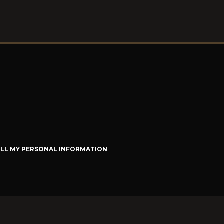
ELL MY PERSONAL INFORMATION