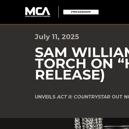
July 11, 2025
SAM WILLIA
TORCH ON “
RELEASE)
UNVEILS
ACT II: COUNTRYSTAR
OUT 