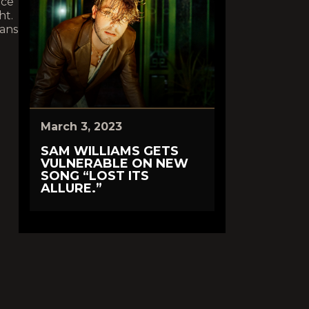
ace
ht.
eans
March 3, 2023
SAM WILLIAMS GETS
VULNERABLE ON NEW
SONG “LOST ITS
ALLURE.”