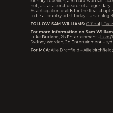
identity, rebellion, and hard-won self-a
not just as a torchbearer of a legendary li
As anticipation builds for the final chapt
to be a country artist today – unapologeti
FOLLOW SAM WILLIAMS:
Official
|
Face
For more information on Sam Williams
Luke Burland, 2b Entertainment –
luke@
Sydney Worden, 2b Entertainment –
syd
For MCA:
Ailie Birchfield –
Ailie.birchfi