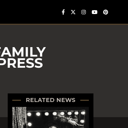
FAMILY
PRESS
RELATED NEWS