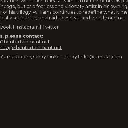
cceptance. With each release, Sam further cements his pl
neage, but as a fearless and visionary artist in his own rig
er of his trilogy, Williams continues to redefine what it m
cally authentic, unafraid to evolve, and wholly original.
book
|
Instagram
|
Twitter
, please contact:
2bentertainment.net
ney@2bentertainment.net
eld@umusic.com
, Cindy Finke –
Cindy.finke@umusic.com