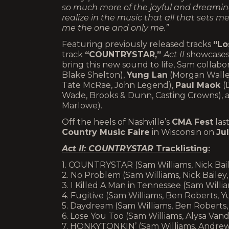
so much more of the joyful and dreaming 
realize in the music that all that sets
me the one and only me.”
Featuring previously released tracks
“Lo
track
“COUNTRYSTAR,”
Act II
showcases 
bring this new sound to life, Sam collab
Blake Shelton),
Yung Lan
(Morgan Wallen,
Tate McRae, John Legend),
Paul Maok
(
Wade, Brooks & Dunn, Casting Crowns),
Marlowe).
Off the heels of Nashville’s
CMA Fest
las
Country Music Faire
in Wisconsin on
Ju
Act II: COUNTRYSTAR
Tracklisting:
1. COUNTRYSTAR (Sam Williams, Nick Bail
2. No Problem (Sam Williams, Nick Bailey
3. I Killed A Man in Tennessee (Sam Wil
4. Fugitive (Sam Williams, Ben Roberts, Y
5. Daydream (Sam Williams, Ben Roberts
6. Lose You Too (Sam Williams, Alysa Va
7. HONKYTONKIN’ (Sam Williams, Andrew