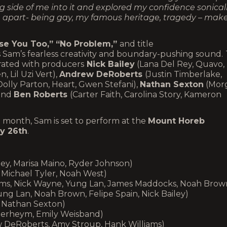
side of me into it and explored my confidence sonically
 me apart- being gay, my famous heritage, tragedy – mak
se You Too,” “No Problem,”
and title
Sam’s fearless creativity and boundary-pushing sound.
orated with producers
Nick Bailey
(Lana Del Rey, Quavo,
 Lil Uzi Vert),
Andrew DeRoberts
(Justin Timberlake,
Dolly Parton, Heart, Gwen Stefani),
Nathan Sexton
(Mor
 and
Ben Roberts
(Carter Faith, Carolina Story, Kameron
t month, Sam is set to perform at the
Mount Horeb
ly 26th
.
ey, Marisa Maino, Ryder Johnson)
, Michael Tyler, Noah West)
liams, Nick Wayne, Yung Lan, James Maddocks, Noah Brow
ung Lan, Noah Brown, Felipe Spain, Nick Bailey)
, Nathan Sexton)
nderheym, Emily Weisband)
 DeRoberts, Amy Stroup, Hank Williams)