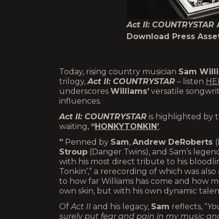
Act II: COUNTRYSTAR
Download Press Asse
Today, rising country musician
Sam Will
trilogy,
Act II: COUNTRYSTAR
– listen
HE
underscores
Williams’
versatile songwrit
influences.
Act II: COUNTRYSTAR
is highlighted by 
waiting,
“
HONKYTONKIN’
.
”
Penned by
Sam
,
Andrew DeRoberts
(
Stroup
(Danger Twins), and Sam’s lege
with his most direct tribute to his bloodli
Tonkin’,” a rerecording of which was also 
to how far Williams has come and how mu
own skin, but with his own dynamic talen
Of
Act II
and his legacy,
Sam
reflects, “
You
surely put fear and pain in my music and A