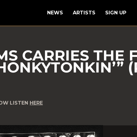
NEWS
ARTISTS
SIGN UP
MS CARRIES THE 
HONKYTONKIN’” (
NOW
LISTEN
HERE