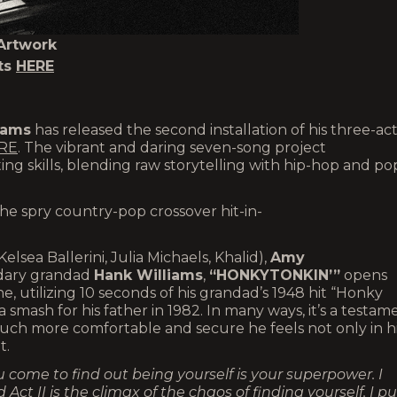
Artwork
ts
HERE
iams
has released the second installation of his three-ac
RE
. The vibrant and daring seven-song project
ing skills, blending raw storytelling with hip-hop and po
the spry country-pop crossover hit-in-
Kelsea Ballerini, Julia Michaels, Khalid),
Amy
ndary grandad
Hank Williams
,
“HONKYTONKIN’”
opens
ne, utilizing 10 seconds of his grandad’s 1948 hit “Honky
a smash for his father in 1982. In many ways, it’s a testam
ch more comfortable and secure he feels not only in h
t.
 come to find out being yourself is your superpower. I
ct II is the climax of the chaos of finding yourself. I pu