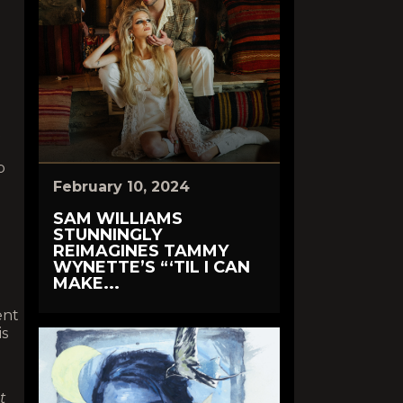
t
p
February 10, 2024
SAM WILLIAMS
STUNNINGLY
REIMAGINES TAMMY
WYNETTE’S “‘TIL I CAN
MAKE...
ent
is
t