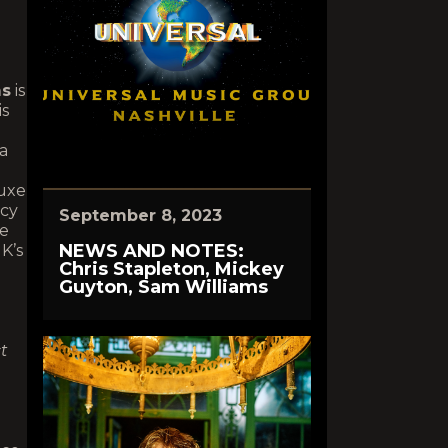
ms
is
is
 a
luxe
acy
September 8, 2023
le
NEWS AND NOTES:
K’s
Chris Stapleton, Mickey
Guyton, Sam Williams
t