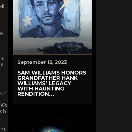
ill
-
to
is
September 15, 2023
is
SAM WILLIAMS HONORS
GRANDFATHER HANK
WILLIAMS’ LEGACY
WITH HAUNTING
 in
RENDITION...
K’s
ich
Sam