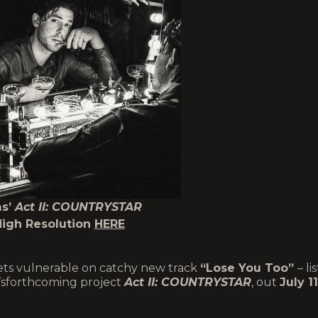
ms’
Act II: COUNTRYSTAR
High Resolution
HERE
ts vulnerable on catchy new track
“Lose You Too”
– li
am’sforthcoming project
Act II: COUNTRYSTAR
, out
July 11