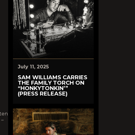
July 11, 2025
SAM WILLIAMS CARRIES
THE FAMILY TORCH ON
“HONKYTONKIN’”
(PRESS RELEASE)
sten
–